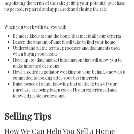
negotiating the terms of the sale; getting your potential purchase
inspected, repaired and appraised; and closing the sale.
When you work with us, you will:
Be more likely to find the home that meets all your criteria
Lessen the amount of time it will take to find your home
Understand all the terms, processes and documents used
when buying your home
Have up-to-date market information that will allow you to
make informed decisions
Have a skilled negotiator working on your behalf, one who is
committed to looking after your best interests
Enjoy peace of mind, knowing that all the details of your
purchase are being taken care of by an experienced and
knowledgeable professional
Selling Tips
How We Can Help You Sell a Home