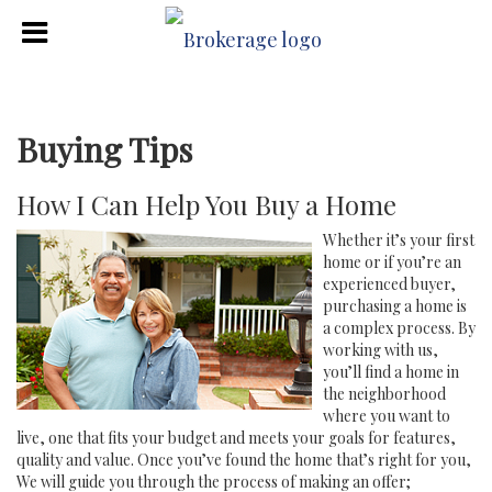
Buying Tips
How I Can Help You Buy a Home
Whether it’s your first
home or if you’re an
experienced buyer,
purchasing a home is
a complex process. By
working with us,
you’ll find a home in
the neighborhood
where you want to
live, one that fits your budget and meets your goals for features,
quality and value. Once you’ve found the home that’s right for you,
We will guide you through the process of making an offer;