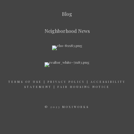
Blog
Neighborhood News
TERMS OF USE
|
PRIVACY POLICY
|
ACCESSIBILITY
STATEMENT
|
FAIR HOUSING NOTICE
© 2023 MOXIWORKS