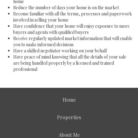
home
Reduce the number of days your home is on the market
Become familiar with all the terms, processes and paperwork
involved in selling your home
Have confidence that your home will enjoy exposure to more
buyers and agents with qualified buyers
Receive regularly updated market information that will enable
you to make informed decisions
Have a skilled negotiator working on your behalf
Have peace of mind knowing that all the details of your sale
are being handled properly by a licensed and trained
professional
Home
Properties
About Me