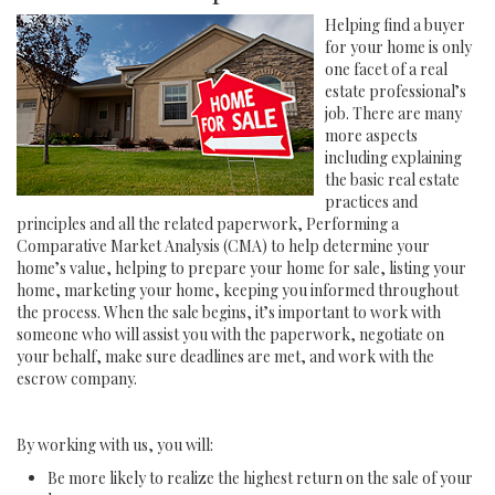
Helping find a buyer
for your home is only
one facet of a real
estate professional’s
job. There are many
more aspects
including explaining
the basic real estate
practices and
principles and all the related paperwork, Performing a
Comparative Market Analysis (CMA) to help determine your
home’s value, helping to prepare your home for sale, listing your
home, marketing your home, keeping you informed throughout
the process. When the sale begins, it’s important to work with
someone who will assist you with the paperwork, negotiate on
your behalf, make sure deadlines are met, and work with the
escrow company.
By working with us, you will:
Be more likely to realize the highest return on the sale of your