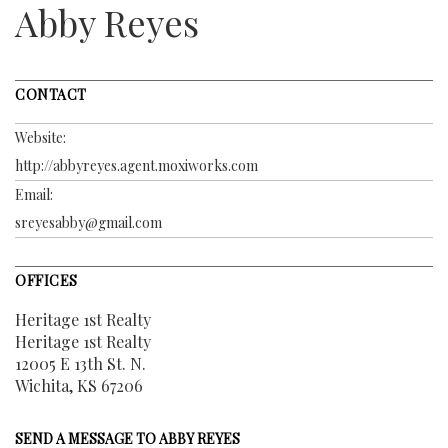
Abby Reyes
CONTACT
Website:
http://abbyreyes.agent.moxiworks.com
Email:
sreyesabby@gmail.com
OFFICES
Heritage 1st Realty
Heritage 1st Realty
12005 E 13th St. N.
Wichita, KS 67206
SEND A MESSAGE TO
ABBY REYES