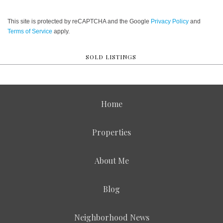
This site is protected by reCAPTCHA and the Google
Privacy Policy
and
Terms of Service
apply.
SOLD LISTINGS
Home
Properties
About Me
Blog
Neighborhood News