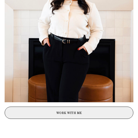
WORK WITH ME