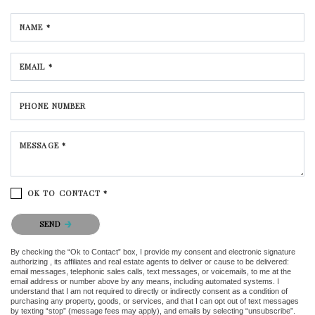
NAME *
EMAIL *
PHONE NUMBER
MESSAGE *
OK TO CONTACT *
Please confirm that you are not a robot.
SEND
By checking the “Ok to Contact” box, I provide my consent and electronic signature
authorizing , its affiliates and real estate agents to deliver or cause to be delivered:
email messages, telephonic sales calls, text messages, or voicemails, to me at the
email address or number above by any means, including automated systems. I
understand that I am not required to directly or indirectly consent as a condition of
purchasing any property, goods, or services, and that I can opt out of text messages
by texting “stop” (message fees may apply), and emails by selecting “unsubscribe”.