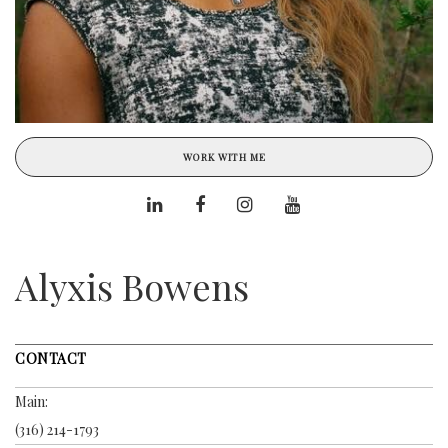
WORK WITH ME
Alyxis Bowens
CONTACT
Main:
(316) 214-1793