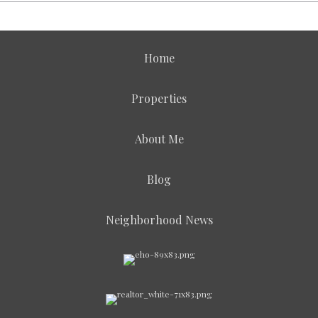
Home
Properties
About Me
Blog
Neighborhood News