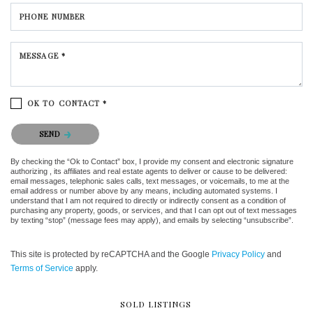
PHONE NUMBER
MESSAGE *
OK TO CONTACT *
Please confirm that you are not a robot.
SEND
By checking the “Ok to Contact” box, I provide my consent and electronic signature
authorizing , its affiliates and real estate agents to deliver or cause to be delivered:
email messages, telephonic sales calls, text messages, or voicemails, to me at the
email address or number above by any means, including automated systems. I
understand that I am not required to directly or indirectly consent as a condition of
purchasing any property, goods, or services, and that I can opt out of text messages
by texting “stop” (message fees may apply), and emails by selecting “unsubscribe”.
This site is protected by reCAPTCHA and the Google
Privacy Policy
and
Terms of Service
apply.
SOLD LISTINGS