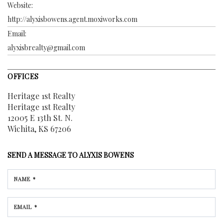
Website:
http://alyxisbowens.agent.moxiworks.com
Email:
alyxisbrealty@gmail.com
OFFICES
Heritage 1st Realty
Heritage 1st Realty
12005 E 13th St. N.
Wichita, KS 67206
SEND A MESSAGE TO
ALYXIS BOWENS
NAME *
EMAIL *