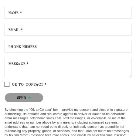
NAME *
EMAIL *
PHONE NUMBER
MESSAGE *
OK TO CONTACT *
Please confirm that you are not a robot.
SEND
By checking the “Ok to Contact” box, I provide my consent and electronic signature
authorizing , its affiliates and real estate agents to deliver or cause to be delivered:
email messages, telephonic sales calls, text messages, or voicemails, to me at the
email address or number above by any means, including automated systems. I
understand that I am not required to directly or indirectly consent as a condition of
purchasing any property, goods, or services, and that I can opt out of text messages
by texting “stop” (message fees may apply), and emails by selecting “unsubscribe”.