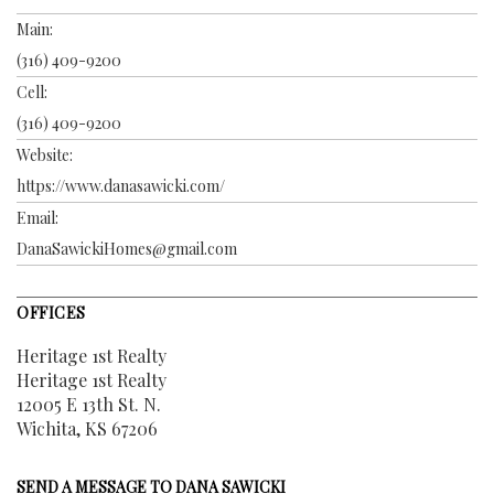
Main:
(316) 409-9200
Cell:
(316) 409-9200
Website:
https://www.danasawicki.com/
Email:
DanaSawickiHomes@gmail.com
OFFICES
Heritage 1st Realty
Heritage 1st Realty
12005 E 13th St. N.
Wichita, KS 67206
SEND A MESSAGE TO
DANA SAWICKI