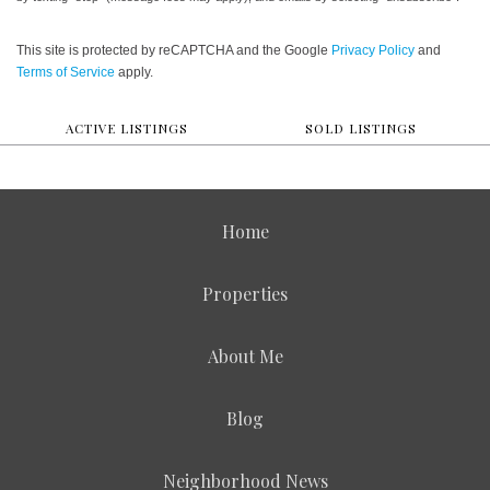
This site is protected by reCAPTCHA and the Google
Privacy Policy
and
Terms of Service
apply.
ACTIVE LISTINGS
SOLD LISTINGS
Home
Properties
About Me
Blog
Neighborhood News