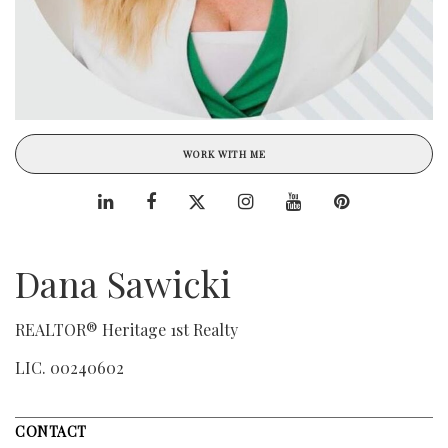
WORK WITH ME
Dana Sawicki
REALTOR® Heritage 1st Realty
LIC.
00240602
CONTACT