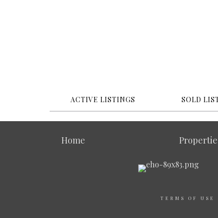
ACTIVE LISTINGS
SOLD LIS
Home
Propertie
TERMS OF USE