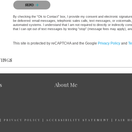
Please confirm that you are not a robot.
SEND
By checking the “Ok to Contact” box, I provide my consent and electronic signature au
be delivered: email messages, telephonic sales calls, text messages, or voicemail
automated systems. I understand that I am not required to directly or indirectly con
that I can opt out of text messages by texting “stop” (message fees may apply), an
This site is protected by reCAPTCHA and the Google
Privacy Policy
and
Te
TINGS
s
About Me
|
PRIVACY POLICY
|
ACCESSIBILITY STATEMENT
|
FAIR H