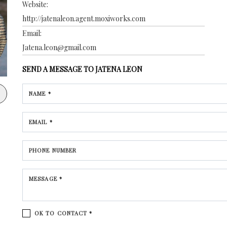
Website:
http://jatenaleon.agent.moxiworks.com
Email:
Jatena.leon@gmail.com
SEND A MESSAGE TO
JATENA LEON
NAME *
EMAIL *
PHONE NUMBER
MESSAGE *
OK TO CONTACT *