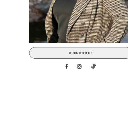
WORK WITH ME