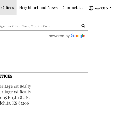
 Offices
Neighborhood News
Contact Us
en-$USD
...
FFICES
eritage 1st Realty
eritage 1st Realty
005 E 13th St. N.
ichita, KS 67206