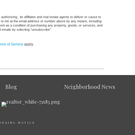
thorizing , its affiliates and real estate agents to deliver or cause to
s, to me at the email address or number above by any means, including
sent as a condition of purchasing any property, goods, or services, and
d emails by selecting “unsubscribe”.
rms of Service
apply.
Blog
Neighborhood News
OUSING NOTICE