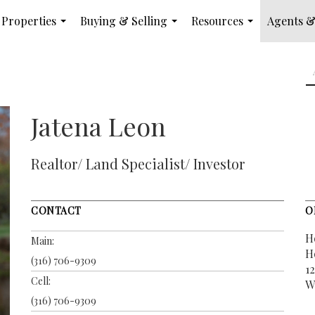
Properties
Buying & Selling
Resources
Agents &
...
...
...
Jatena Leon
Realtor/ Land Specialist/ Investor
CONTACT
O
H
Main:
H
(316) 706-9309
12
Cell:
W
(316) 706-9309