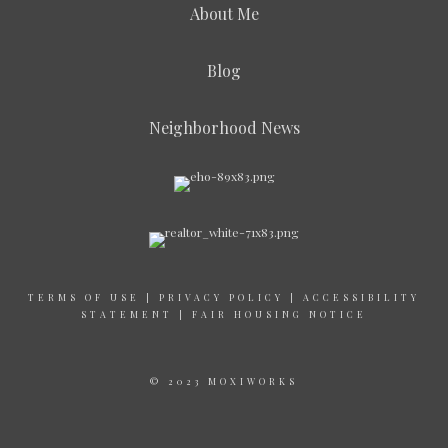
About Me
Blog
Neighborhood News
TERMS OF USE
|
PRIVACY POLICY
|
ACCESSIBILITY
STATEMENT
|
FAIR HOUSING NOTICE
© 2023 MOXIWORKS