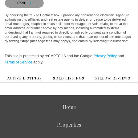
SEND
By checking the “Ok to Contact” box, I provide my consent and electronic signature
authorizing , its affiliates and real estate agents to deliver or cause to be delivered:
email messages, telephonic sales calls, text messages, or voicemails, to me at the
email address or number above by any means, including automated systems. I
understand that I am not required to directly or indirectly consent as a condition of
purchasing any property, goods, or services, and that I can opt out of text messages
by texting “stop” (message fees may apply), and emails by selecting “unsubscribe”.
This site is protected by reCAPTCHA and the Google
Privacy Policy
and
Terms of Service
apply.
ACTIVE LISTINGS
SOLD LISTINGS
ZILLOW REVIEWS
Home
Properties