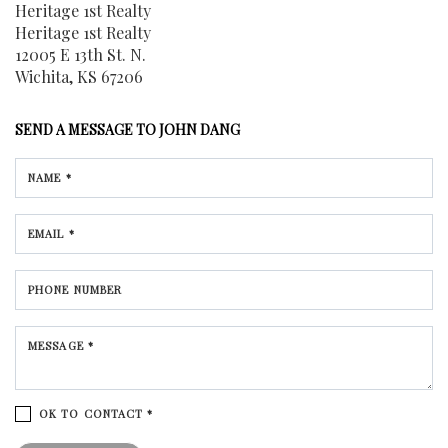
Heritage 1st Realty
Heritage 1st Realty
12005 E 13th St. N.
Wichita, KS 67206
SEND A MESSAGE TO
JOHN DANG
NAME *
EMAIL *
PHONE NUMBER
MESSAGE *
OK TO CONTACT *
Please confirm that you are not a robot.