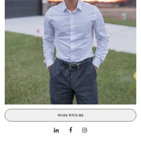
WORK WITH ME