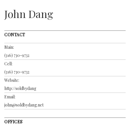
John Dang
CONTACT
Main:
(316) 730-9732
Cell:
(316) 730-9732
Website:
http://soldbydang
Email:
john@soldbydang.net
OFFICES