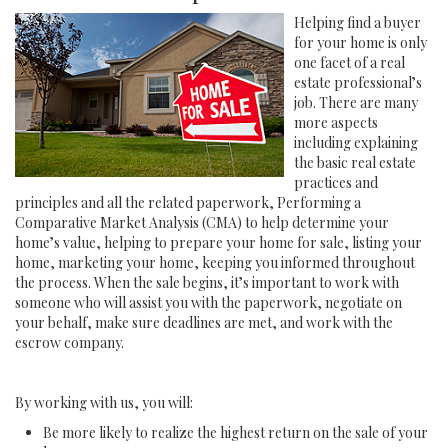
Helping find a buyer
for your home is only
one facet of a real
estate professional’s
job. There are many
more aspects
including explaining
the basic real estate
practices and
principles and all the related paperwork, Performing a
Comparative Market Analysis (CMA) to help determine your
home’s value, helping to prepare your home for sale, listing your
home, marketing your home, keeping you informed throughout
the process. When the sale begins, it’s important to work with
someone who will assist you with the paperwork, negotiate on
your behalf, make sure deadlines are met, and work with the
escrow company.
By working with us, you will:
Be more likely to realize the highest return on the sale of your