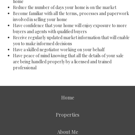
home
Reduce the number of days your home is on the market
Become familiar with all the terms, processes and paperwork
involved in selling your home
Have confidence that your home will enjoy exposure to more
buyers and agents with qualified buyers
Receive regularly updated market information that will enable
you to make informed decisions
Have a skilled negotiator working on your behalf
Have peace of mind knowing that all the details of your sale
are being handled properly by a licensed and trained
professional
Home
Properties
About Me