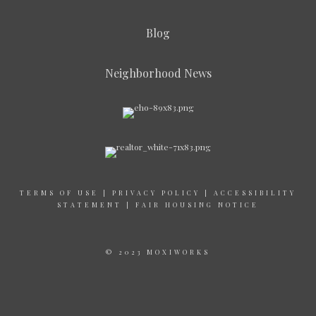
Blog
Neighborhood News
TERMS OF USE
|
PRIVACY POLICY
|
ACCESSIBILITY
STATEMENT
|
FAIR HOUSING NOTICE
© 2023 MOXIWORKS