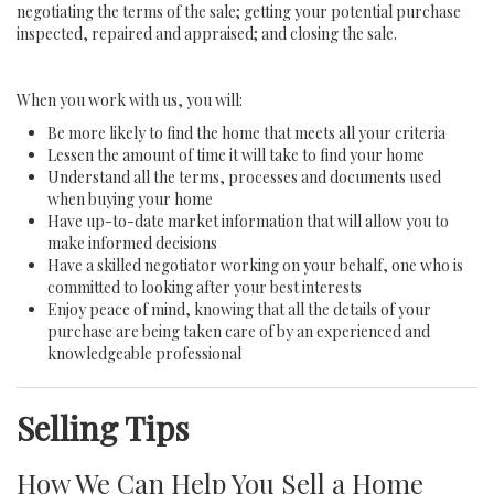
negotiating the terms of the sale; getting your potential purchase
inspected, repaired and appraised; and closing the sale.
When you work with us, you will:
Be more likely to find the home that meets all your criteria
Lessen the amount of time it will take to find your home
Understand all the terms, processes and documents used
when buying your home
Have up-to-date market information that will allow you to
make informed decisions
Have a skilled negotiator working on your behalf, one who is
committed to looking after your best interests
Enjoy peace of mind, knowing that all the details of your
purchase are being taken care of by an experienced and
knowledgeable professional
Selling Tips
How We Can Help You Sell a Home