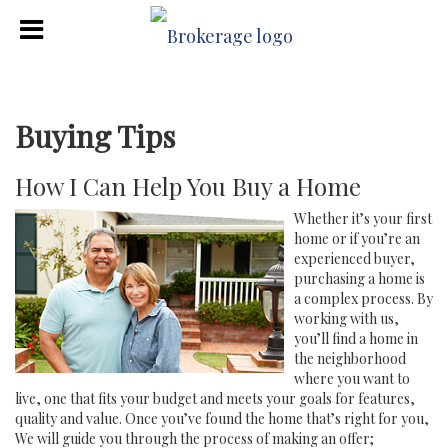
Buying Tips
How I Can Help You Buy a Home
Whether it’s your first
home or if you’re an
experienced buyer,
purchasing a home is
a complex process. By
working with us,
you’ll find a home in
the neighborhood
where you want to
live, one that fits your budget and meets your goals for features,
quality and value. Once you’ve found the home that’s right for you,
We will guide you through the process of making an offer;