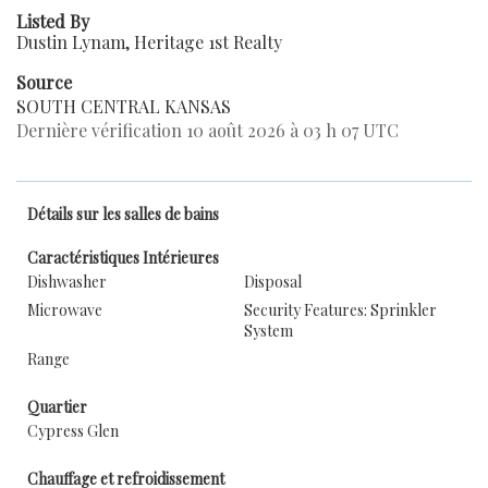
Listed By
Dustin Lynam, Heritage 1st Realty
Source
SOUTH CENTRAL KANSAS
Dernière vérification 10 août 2026 à 03 h 07 UTC
Détails sur les salles de bains
Caractéristiques Intérieures
Dishwasher
Disposal
Microwave
Security Features: Sprinkler
System
Range
Quartier
Cypress Glen
Chauffage et refroidissement