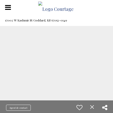
17002 W Kashmir St Goddard, KS 67052-0149
Agent de contact