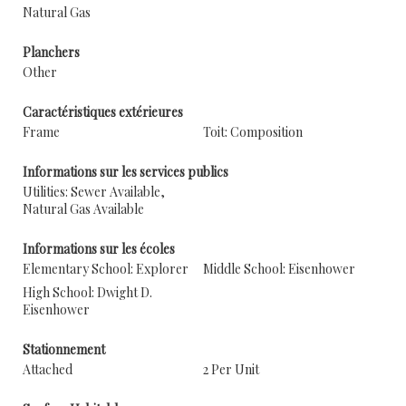
Natural Gas
Planchers
Other
Caractéristiques extérieures
Frame
Toit: Composition
Informations sur les services publics
Utilities: Sewer Available,
Natural Gas Available
Informations sur les écoles
Elementary School: Explorer
Middle School: Eisenhower
High School: Dwight D.
Eisenhower
Stationnement
Attached
2 Per Unit