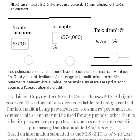
*Basé sur un taux d'intérêt fixe avec une durée de 30 ans, principal et intérêts
uniquement
Acompte
Prix de
Taux d'intérêt
l'annonce
($74,000)
%
%
Les estimations du calculateur d'hypothèque sont fournies par Heritage
1st Realty et sont destinées à un usage informatif uniquement. Vos
paiements peuvent être supérieurs ou inférieurs et tous les prêts sont
soumis à l'approbation du crédit.
Disclaimer: Copyright 2026 South Central Kansas MLS. All rights
reserved. This information is deemed reliable, but not guaranteed.
The information being provided is for consumers’ personal, non-
commercial use and may not be used for any purpose other than to
identify prospective properties consumers may be interested in
purchasing. Data last updated 8/9/26 20:07
Based on information submitted to the MLS GRID as of 8/10/2026