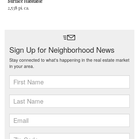
Surface Habitable
2,538 pi. ca.