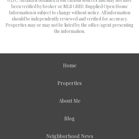
03:07. All data is obtained from various sources and may not have
been verified by broker or MLS GRID. Supplied Open House
Information is subject to change without notice. All information
should be independently reviewed and verified for accuracy.
Properties may or may not be listed by the office/agent presenting
the information.
Home
Properties
About Me
Blog
Neighborhood News