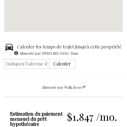
Calculer les temps de trajet jusqu'à cette propriété
Alimenté par INRIX MD Drive Time
Calculer
Alimenté par
Walk Score®
$1,847 /mo.
Estimation du paiement
mensuel du prêt
hypothécaire