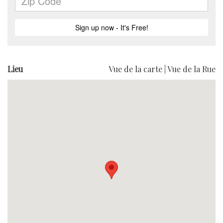
Lieu
Vue de la carte
|
Vue de la Rue