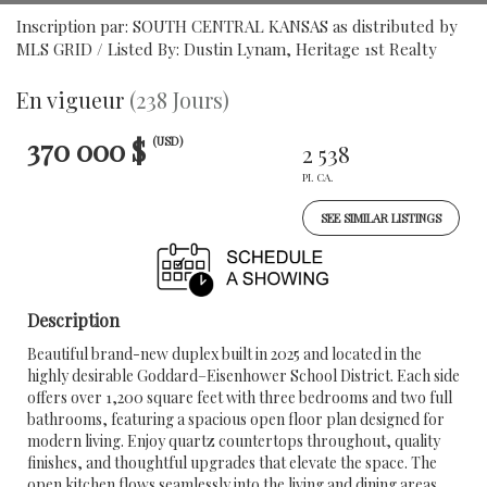
Inscription par: SOUTH CENTRAL KANSAS as distributed by
MLS GRID / Listed By: Dustin Lynam, Heritage 1st Realty
En vigueur
(238 Jours)
370 000 $
(USD)
2 538
PI. CA.
SEE SIMILAR LISTINGS
Description
Beautiful brand-new duplex built in 2025 and located in the
highly desirable Goddard–Eisenhower School District. Each side
offers over 1,200 square feet with three bedrooms and two full
bathrooms, featuring a spacious open floor plan designed for
modern living. Enjoy quartz countertops throughout, quality
finishes, and thoughtful upgrades that elevate the space. The
open kitchen flows seamlessly into the living and dining areas,