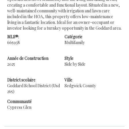
creating a comfortable and functional layout. Situated in a new,
well-maintained community with irrigation and lawn care
included in the HOA, this property offers low-maintenance
living in a fantastic location. Ideal for an owner-occupant or
investor looking for a turnkey opportunity in the Goddard area.
MLS®:
Catégorie
665938
Multifamily
Année de Construction
Style
2025
Side by Side
District scolaire
Ville
Goddard School District (Usd
Sedgwick County
265)
Communauté
Cypress Glen