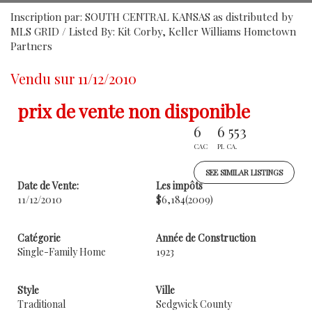
Inscription par: SOUTH CENTRAL KANSAS as distributed by
MLS GRID / Listed By: Kit Corby, Keller Williams Hometown
Partners
Vendu sur 11/12/2010
prix de vente non disponible
6
6 553
CAC
PI. CA.
SEE SIMILAR LISTINGS
Date de Vente:
Les impôts
11/12/2010
$6,184
(2009)
Catégorie
Année de Construction
Single-Family Home
1923
Style
Ville
Traditional
Sedgwick County