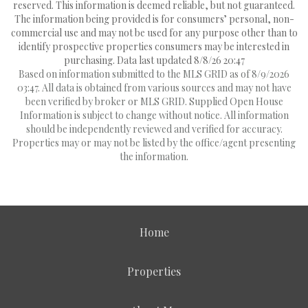
reserved. This information is deemed reliable, but not guaranteed.
The information being provided is for consumers’ personal, non-
commercial use and may not be used for any purpose other than to
identify prospective properties consumers may be interested in
purchasing. Data last updated 8/8/26 20:47
Based on information submitted to the MLS GRID as of 8/9/2026
03:47. All data is obtained from various sources and may not have
been verified by broker or MLS GRID. Supplied Open House
Information is subject to change without notice. All information
should be independently reviewed and verified for accuracy.
Properties may or may not be listed by the office/agent presenting
the information.
Home
Properties