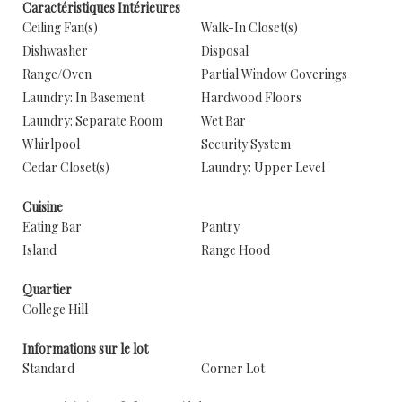
Caractéristiques Intérieures
Ceiling Fan(s)
Walk-In Closet(s)
Dishwasher
Disposal
Range/Oven
Partial Window Coverings
Laundry: In Basement
Hardwood Floors
Laundry: Separate Room
Wet Bar
Whirlpool
Security System
Cedar Closet(s)
Laundry: Upper Level
Cuisine
Eating Bar
Pantry
Island
Range Hood
Quartier
College Hill
Informations sur le lot
Standard
Corner Lot