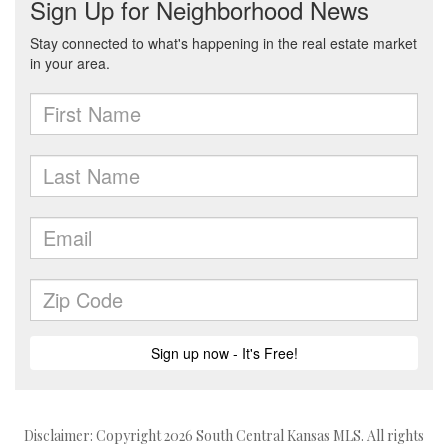
Disclaimer: Copyright 2026 South Central Kansas MLS. All rights