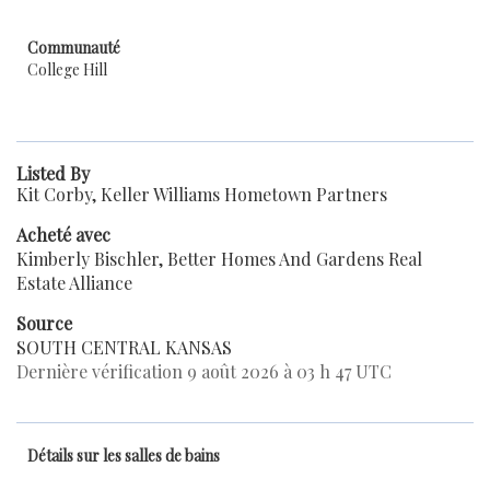
Communauté
College Hill
Listed By
Kit Corby, Keller Williams Hometown Partners
Acheté avec
Kimberly Bischler, Better Homes And Gardens Real
Estate Alliance
Source
SOUTH CENTRAL KANSAS
Dernière vérification 9 août 2026 à 03 h 47 UTC
Détails sur les salles de bains