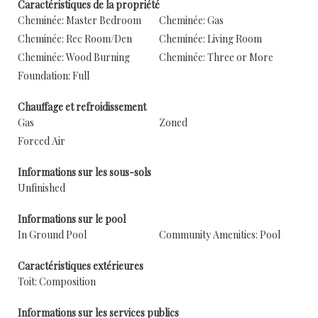
Caractéristiques de la propriété
Cheminée: Master Bedroom
Cheminée: Gas
Cheminée: Rec Room/Den
Cheminée: Living Room
Cheminée: Wood Burning
Cheminée: Three or More
Foundation: Full
Chauffage et refroidissement
Gas
Zoned
Forced Air
Informations sur les sous-sols
Unfinished
Informations sur le pool
In Ground Pool
Community Amenities: Pool
Caractéristiques extérieures
Toit: Composition
Informations sur les services publics