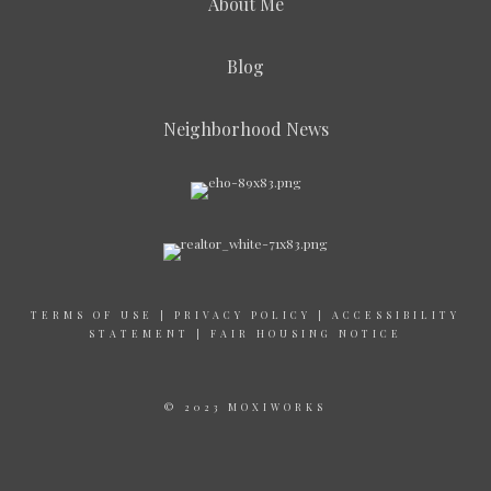
About Me
Blog
Neighborhood News
TERMS OF USE
|
PRIVACY POLICY
|
ACCESSIBILITY
STATEMENT
|
FAIR HOUSING NOTICE
© 2023 MOXIWORKS