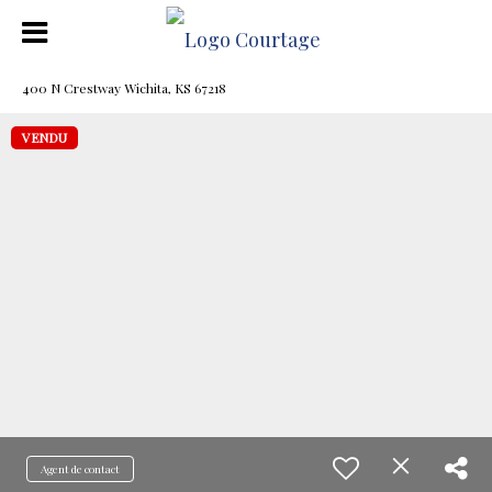
400 N Crestway Wichita, KS 67218
VENDU
Agent de contact