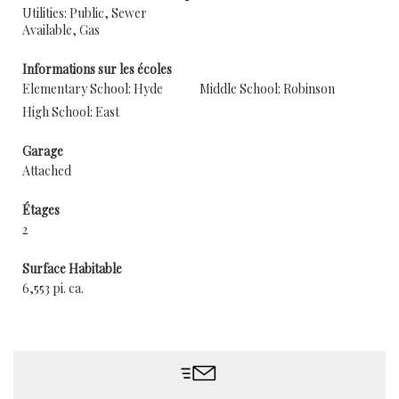
Utilities: Public, Sewer
Available, Gas
Informations sur les écoles
Elementary School: Hyde
Middle School: Robinson
High School: East
Garage
Attached
Étages
2
Surface Habitable
6,553 pi. ca.