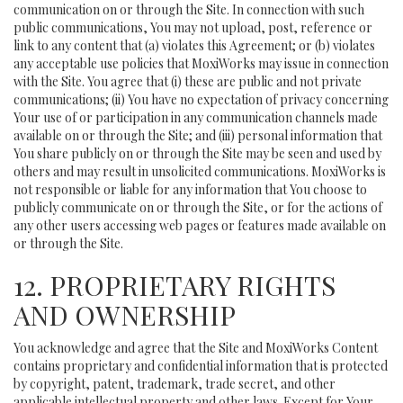
communication on or through the Site. In connection with such
public communications, You may not upload, post, reference or
link to any content that (a) violates this Agreement; or (b) violates
any acceptable use policies that MoxiWorks may issue in connection
with the Site. You agree that (i) these are public and not private
communications; (ii) You have no expectation of privacy concerning
Your use of or participation in any communication channels made
available on or through the Site; and (iii) personal information that
You share publicly on or through the Site may be seen and used by
others and may result in unsolicited communications. MoxiWorks is
not responsible or liable for any information that You choose to
publicly communicate on or through the Site, or for the actions of
any other users accessing web pages or features made available on
or through the Site.
12. PROPRIETARY RIGHTS
AND OWNERSHIP
You acknowledge and agree that the Site and MoxiWorks Content
contains proprietary and confidential information that is protected
by copyright, patent, trademark, trade secret, and other
applicable intellectual property and other laws. Except for Your