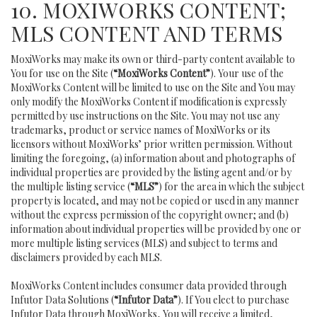
10. MOXIWORKS CONTENT;
MLS CONTENT AND TERMS
MoxiWorks may make its own or third-party content available to
You for use on the Site (
“MoxiWorks Content”
). Your use of the
MoxiWorks Content will be limited to use on the Site and You may
only modify the MoxiWorks Content if modification is expressly
permitted by use instructions on the Site. You may not use any
trademarks, product or service names of MoxiWorks or its
licensors without MoxiWorks’ prior written permission. Without
limiting the foregoing, (a) information about and photographs of
individual properties are provided by the listing agent and/or by
the multiple listing service (
“MLS”
) for the area in which the subject
property is located, and may not be copied or used in any manner
without the express permission of the copyright owner; and (b)
information about individual properties will be provided by one or
more multiple listing services (MLS) and subject to terms and
disclaimers provided by each MLS.
MoxiWorks Content includes consumer data provided through
Infutor Data Solutions (
“Infutor Data”
). If You elect to purchase
Infutor Data through MoxiWorks, You will receive a limited,