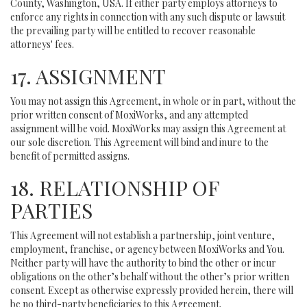
County, Washington, USA. If either party employs attorneys to
enforce any rights in connection with any such dispute or lawsuit
the prevailing party will be entitled to recover reasonable
attorneys' fees.
17. ASSIGNMENT
You may not assign this Agreement, in whole or in part, without the
prior written consent of MoxiWorks, and any attempted
assignment will be void. MoxiWorks may assign this Agreement at
our sole discretion. This Agreement will bind and inure to the
benefit of permitted assigns.
18. RELATIONSHIP OF
PARTIES
This Agreement will not establish a partnership, joint venture,
employment, franchise, or agency between MoxiWorks and You.
Neither party will have the authority to bind the other or incur
obligations on the other’s behalf without the other’s prior written
consent. Except as otherwise expressly provided herein, there will
be no third-party beneficiaries to this Agreement.