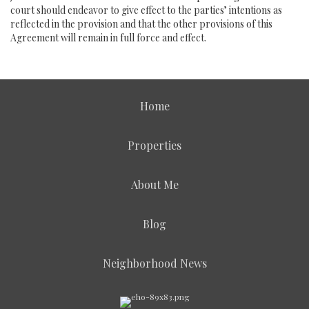
court should endeavor to give effect to the parties’ intentions as
reflected in the provision and that the other provisions of this
Agreement will remain in full force and effect.
Home
Properties
About Me
Blog
Neighborhood News