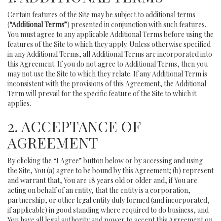
Certain features of the Site may be subject to additional terms
(
“Additional Terms”
) presented in conjunction with such features.
You must agree to any applicable Additional Terms before using the
features of the Site to which they apply. Unless otherwise specified
in any Additional Terms, all Additional Terms are incorporated into
this Agreement. If you do not agree to Additional Terms, then you
may not use the Site to which they relate. If any Additional Term is
inconsistent with the provisions of this Agreement, the Additional
Term will prevail for the specific feature of the Site to which it
applies.
2. ACCEPTANCE OF
AGREEMENT
By clicking the “I Agree” button below or by accessing and using
the Site, You (a) agree to be bound by this Agreement; (b) represent
and warrant that, You are 18 years old or older and, if You are
acting on behalf of an entity, that the entity is a corporation,
partnership, or other legal entity duly formed (and incorporated,
if applicable) in good standing where required to do business, and
You have all legal authority and power to accept this Agreement on