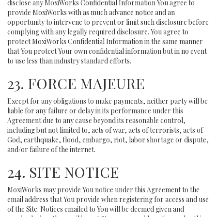
disclose any MoxiWorks Confidential Information You agree to
provide MoxiWorks with as much advance notice and an
opportunity to intervene to prevent or limit such disclosure before
complying with any legally required disclosure. You agree to
protect MoxiWorks Confidential Information in the same manner
that You protect Your own confidential information but in no event
to use less than industry standard efforts.
23. FORCE MAJEURE
Except for any obligations to make payments, neither party will be
liable for any failure or delay in its performance under this
Agreement due to any cause beyond its reasonable control,
including but not limited to, acts of war, acts of terrorists, acts of
God, earthquake, flood, embargo, riot, labor shortage or dispute,
and/or failure of the internet.
24. SITE NOTICE
MoxiWorks may provide You notice under this Agreement to the
email address that You provide when registering for access and use
of the Site. Notices emailed to You will be deemed given and