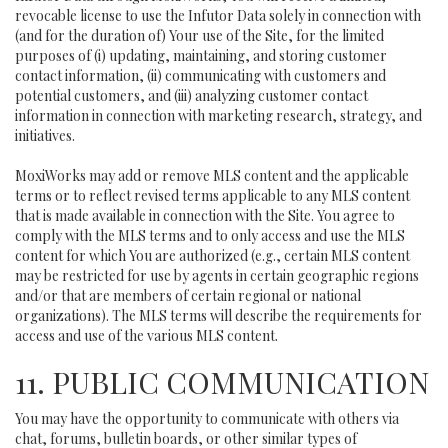
revocable license to use the Infutor Data solely in connection with
(and for the duration of) Your use of the Site, for the limited
purposes of (i) updating, maintaining, and storing customer
contact information, (ii) communicating with customers and
potential customers, and (iii) analyzing customer contact
information in connection with marketing research, strategy, and
initiatives.
MoxiWorks may add or remove MLS content and the applicable
terms or to reflect revised terms applicable to any MLS content
that is made available in connection with the Site. You agree to
comply with the MLS terms and to only access and use the MLS
content for which You are authorized (e.g., certain MLS content
may be restricted for use by agents in certain geographic regions
and/or that are members of certain regional or national
organizations). The MLS terms will describe the requirements for
access and use of the various MLS content.
11. PUBLIC COMMUNICATION
You may have the opportunity to communicate with others via
chat, forums, bulletin boards, or other similar types of