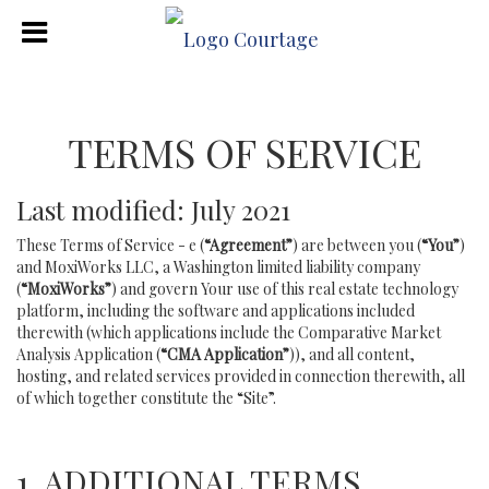
TERMS OF SERVICE
Last modified: July 2021
These Terms of Service - e (
“Agreement”
) are between you (
“You”
)
and MoxiWorks LLC, a Washington limited liability company
(
“MoxiWorks”
) and govern Your use of this real estate technology
platform, including the software and applications included
therewith (which applications include the Comparative Market
Analysis Application (
“CMA Application”
)), and all content,
hosting, and related services provided in connection therewith, all
of which together constitute the “Site”.
1. ADDITIONAL TERMS