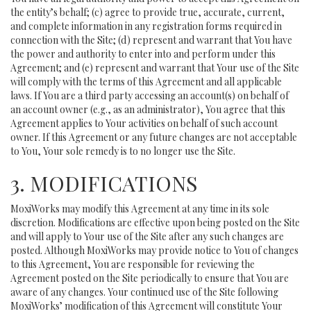
the entity’s behalf; (c) agree to provide true, accurate, current,
and complete information in any registration forms required in
connection with the Site; (d) represent and warrant that You have
the power and authority to enter into and perform under this
Agreement; and (e) represent and warrant that Your use of the Site
will comply with the terms of this Agreement and all applicable
laws. If You are a third party accessing an account(s) on behalf of
an account owner (e.g., as an administrator), You agree that this
Agreement applies to Your activities on behalf of such account
owner. If this Agreement or any future changes are not acceptable
to You, Your sole remedy is to no longer use the Site.
3. MODIFICATIONS
MoxiWorks may modify this Agreement at any time in its sole
discretion. Modifications are effective upon being posted on the Site
and will apply to Your use of the Site after any such changes are
posted. Although MoxiWorks may provide notice to You of changes
to this Agreement, You are responsible for reviewing the
Agreement posted on the Site periodically to ensure that You are
aware of any changes. Your continued use of the Site following
MoxiWorks’ modification of this Agreement will constitute Your