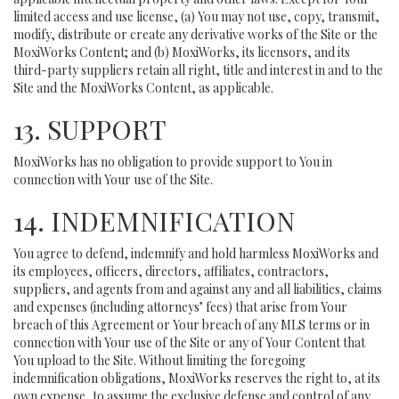
limited access and use license, (a) You may not use, copy, transmit,
modify, distribute or create any derivative works of the Site or the
MoxiWorks Content; and (b) MoxiWorks, its licensors, and its
third-party suppliers retain all right, title and interest in and to the
Site and the MoxiWorks Content, as applicable.
13. SUPPORT
MoxiWorks has no obligation to provide support to You in
connection with Your use of the Site.
14. INDEMNIFICATION
You agree to defend, indemnify and hold harmless MoxiWorks and
its employees, officers, directors, affiliates, contractors,
suppliers, and agents from and against any and all liabilities, claims
and expenses (including attorneys’ fees) that arise from Your
breach of this Agreement or Your breach of any MLS terms or in
connection with Your use of the Site or any of Your Content that
You upload to the Site. Without limiting the foregoing
indemnification obligations, MoxiWorks reserves the right to, at its
own expense, to assume the exclusive defense and control of any