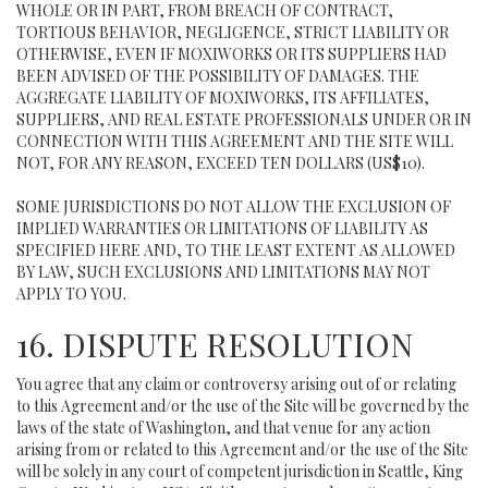
WHOLE OR IN PART, FROM BREACH OF CONTRACT,
TORTIOUS BEHAVIOR, NEGLIGENCE, STRICT LIABILITY OR
OTHERWISE, EVEN IF MOXIWORKS OR ITS SUPPLIERS HAD
BEEN ADVISED OF THE POSSIBILITY OF DAMAGES. THE
AGGREGATE LIABILITY OF MOXIWORKS, ITS AFFILIATES,
SUPPLIERS, AND REAL ESTATE PROFESSIONALS UNDER OR IN
CONNECTION WITH THIS AGREEMENT AND THE SITE WILL
NOT, FOR ANY REASON, EXCEED TEN DOLLARS (US$10).
SOME JURISDICTIONS DO NOT ALLOW THE EXCLUSION OF
IMPLIED WARRANTIES OR LIMITATIONS OF LIABILITY AS
SPECIFIED HERE AND, TO THE LEAST EXTENT AS ALLOWED
BY LAW, SUCH EXCLUSIONS AND LIMITATIONS MAY NOT
APPLY TO YOU.
16. DISPUTE RESOLUTION
You agree that any claim or controversy arising out of or relating
to this Agreement and/or the use of the Site will be governed by the
laws of the state of Washington, and that venue for any action
arising from or related to this Agreement and/or the use of the Site
will be solely in any court of competent jurisdiction in Seattle, King