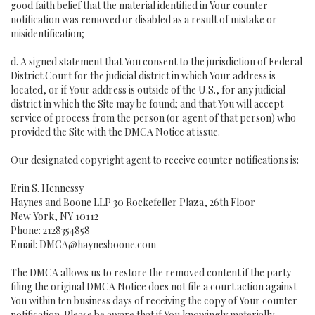
good faith belief that the material identified in Your counter
notification was removed or disabled as a result of mistake or
misidentification;
d. A signed statement that You consent to the jurisdiction of Federal
District Court for the judicial district in which Your address is
located, or if Your address is outside of the U.S., for any judicial
district in which the Site may be found; and that You will accept
service of process from the person (or agent of that person) who
provided the Site with the DMCA Notice at issue.
Our designated copyright agent to receive counter notifications is:
Erin S. Hennessy
Haynes and Boone LLP 30 Rockefeller Plaza, 26th Floor
New York, NY 10112
Phone: 2128354858
Email: DMCA@haynesboone.com
The DMCA allows us to restore the removed content if the party
filing the original DMCA Notice does not file a court action against
You within ten business days of receiving the copy of Your counter
notification. Please be aware that if You knowingly materially