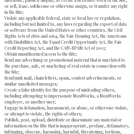
distribute, publicly display, or create a derivative work of the Site,
or sell, lease, sublicense or otherwise assign, or transfer any right
in the Site;
Violate any applicable federal, state or local law or regulation,
including but not limited to, any laws regarding the export of data
or software from the United States or other countries, the Civil
Rights Acts of 1866 and 1964, the Fair Housing Act, the Americans
with Disabilities Act, the Equal Credit Opportunity Act, the Fair
Credit Reporting Act, and the CAN-SPAM Act of 2003;
Obtain unauthorized access to the Site;
Send any advertising or promotional material that is unrelated to
the purchase, sale, or marketing of real estate in connection with
the Site;
Send junk mail, chain letters, spam, contest advertisements, or
similar unsolicited messages;
Create a false identity for the purpose of misleading others,
including attempting to impersonate MoxiWorks, a MoxiWorks
employee, or another user;
Engage in defamation, harassment, or abuse, or otherwise violate,
or attempt to violate, the rights of others;
Publish, post, upload, distribute or disseminate any material or
information on the Site that is inappropriate, profane, defamatory,
infringing, obscene, harassing, harmful, threatening, tortious,