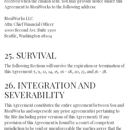
received when the email is sent. You may provide notice under this
Agreement to MoxiWorks to the following address:
MoxiWorks LLC
Attn: Chief Financial Officer
1000 Second Ave. Suite 1300
Seattle, Washington 98104
25. SURVIVAL
The following Sections will survive the expiration or termination of
this Agreement: 5, 9, 12, 14, 15, 16 - 18, 20, 23, and 26 - 28.
26. INTEGRATION AND
SEVERABILITY
This Agreement constitutes the entire agreement between You and
MoxiWorks and supersede any prior agreement(s) pertaining to
the Site (including prior versions of this Agreement). If any
provision of this Agreement is found by a court of competent
jurisdiction to be void or unenforceable the parties agree that the