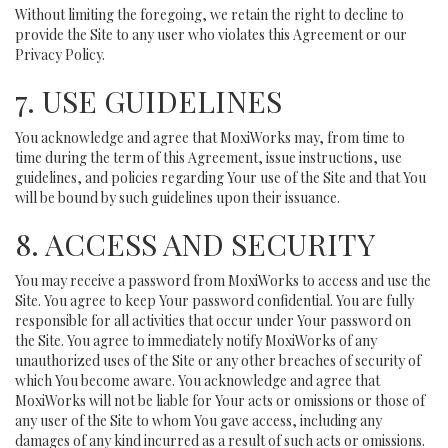
Without limiting the foregoing, we retain the right to decline to
provide the Site to any user who violates this Agreement or our
Privacy Policy.
7. USE GUIDELINES
You acknowledge and agree that MoxiWorks may, from time to
time during the term of this Agreement, issue instructions, use
guidelines, and policies regarding Your use of the Site and that You
will be bound by such guidelines upon their issuance.
8. ACCESS AND SECURITY
You may receive a password from MoxiWorks to access and use the
Site. You agree to keep Your password confidential. You are fully
responsible for all activities that occur under Your password on
the Site. You agree to immediately notify MoxiWorks of any
unauthorized uses of the Site or any other breaches of security of
which You become aware. You acknowledge and agree that
MoxiWorks will not be liable for Your acts or omissions or those of
any user of the Site to whom You gave access, including any
damages of any kind incurred as a result of such acts or omissions.