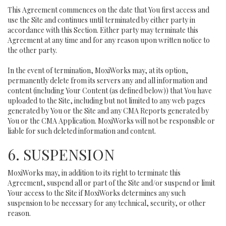
This Agreement commences on the date that You first access and
use the Site and continues until terminated by either party in
accordance with this Section. Either party may terminate this
Agreement at any time and for any reason upon written notice to
the other party.
In the event of termination, MoxiWorks may, at its option,
permanently delete from its servers any and all information and
content (including Your Content (as defined below)) that You have
uploaded to the Site, including but not limited to any web pages
generated by You or the Site and any CMA Reports generated by
You or the CMA Application. MoxiWorks will not be responsible or
liable for such deleted information and content.
6. SUSPENSION
MoxiWorks may, in addition to its right to terminate this
Agreement, suspend all or part of the Site and/or suspend or limit
Your access to the Site if MoxiWorks determines any such
suspension to be necessary for any technical, security, or other
reason.