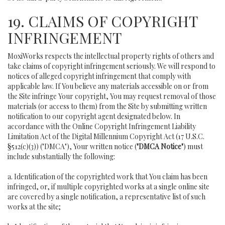
19. CLAIMS OF COPYRIGHT
INFRINGEMENT
MoxiWorks respects the intellectual property rights of others and
take claims of copyright infringement seriously. We will respond to
notices of alleged copyright infringement that comply with
applicable law. If You believe any materials accessible on or from
the Site infringe Your copyright, You may request removal of those
materials (or access to them) from the Site by submitting written
notification to our copyright agent designated below. In
accordance with the Online Copyright Infringement Liability
Limitation Act of the Digital Millennium Copyright Act (17 U.S.C.
§512(c)(3)) ("DMCA"), Your written notice (
"DMCA Notice"
) must
include substantially the following:
a. Identification of the copyrighted work that You claim has been
infringed, or, if multiple copyrighted works at a single online site
are covered by a single notification, a representative list of such
works at the site;