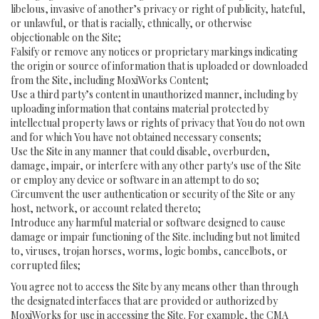
libelous, invasive of another’s privacy or right of publicity, hateful,
or unlawful, or that is racially, ethnically, or otherwise
objectionable on the Site;
Falsify or remove any notices or proprietary markings indicating
the origin or source of information that is uploaded or downloaded
from the Site, including MoxiWorks Content;
Use a third party’s content in unauthorized manner, including by
uploading information that contains material protected by
intellectual property laws or rights of privacy that You do not own
and for which You have not obtained necessary consents;
Use the Site in any manner that could disable, overburden,
damage, impair, or interfere with any other party's use of the Site
or employ any device or software in an attempt to do so;
Circumvent the user authentication or security of the Site or any
host, network, or account related thereto;
Introduce any harmful material or software designed to cause
damage or impair functioning of the Site. including but not limited
to, viruses, trojan horses, worms, logic bombs, cancelbots, or
corrupted files;
You agree not to access the Site by any means other than through
the designated interfaces that are provided or authorized by
MoxiWorks for use in accessing the Site. For example, the CMA