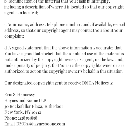
b. Identification of the material that You claim is infringing,
including a description of where it is located so that our copyright
agent can locate it;
c. Your name, address, telephone number, and, if available, e-mail
address, so that our copyright agent may contact You about Your
complaint;
d. A signed statement that the above information is accurate; that
You have a good faith belief that the identified use of the material is
not authorized by the copyright owner, its agent, or the law; and,
under penalty of perjury, that You are the copyright owner or are
authorized to act on the copyright owner's behalf in this situation.
Our designated copyright agent to receive DMCA Notices is:
Erin S. Hennessy
Haynes and Boone LLP
30 Rockefeller Plaza, 26th Floor
New York, NY 10112
Phone: 2128354858
Email: DMCA@haynesboone.com