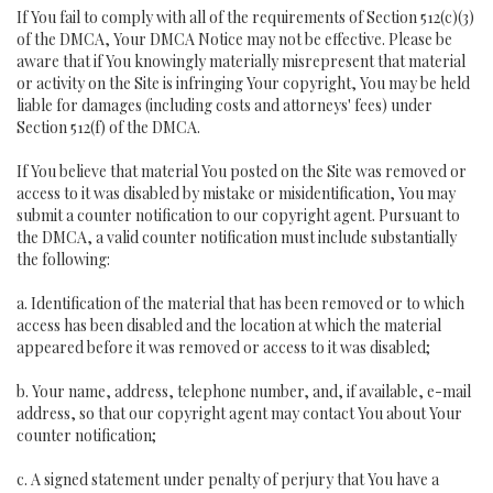
If You fail to comply with all of the requirements of Section 512(c)(3)
of the DMCA, Your DMCA Notice may not be effective. Please be
aware that if You knowingly materially misrepresent that material
or activity on the Site is infringing Your copyright, You may be held
liable for damages (including costs and attorneys' fees) under
Section 512(f) of the DMCA.
If You believe that material You posted on the Site was removed or
access to it was disabled by mistake or misidentification, You may
submit a counter notification to our copyright agent. Pursuant to
the DMCA, a valid counter notification must include substantially
the following:
a. Identification of the material that has been removed or to which
access has been disabled and the location at which the material
appeared before it was removed or access to it was disabled;
b. Your name, address, telephone number, and, if available, e-mail
address, so that our copyright agent may contact You about Your
counter notification;
c. A signed statement under penalty of perjury that You have a