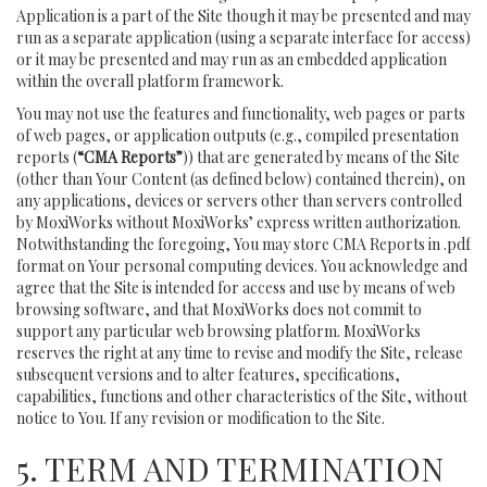
Application is a part of the Site though it may be presented and may
run as a separate application (using a separate interface for access)
or it may be presented and may run as an embedded application
within the overall platform framework.
You may not use the features and functionality, web pages or parts
of web pages, or application outputs (e.g., compiled presentation
reports (
“CMA Reports”
)) that are generated by means of the Site
(other than Your Content (as defined below) contained therein), on
any applications, devices or servers other than servers controlled
by MoxiWorks without MoxiWorks’ express written authorization.
Notwithstanding the foregoing, You may store CMA Reports in .pdf
format on Your personal computing devices. You acknowledge and
agree that the Site is intended for access and use by means of web
browsing software, and that MoxiWorks does not commit to
support any particular web browsing platform. MoxiWorks
reserves the right at any time to revise and modify the Site, release
subsequent versions and to alter features, specifications,
capabilities, functions and other characteristics of the Site, without
notice to You. If any revision or modification to the Site.
5. TERM AND TERMINATION