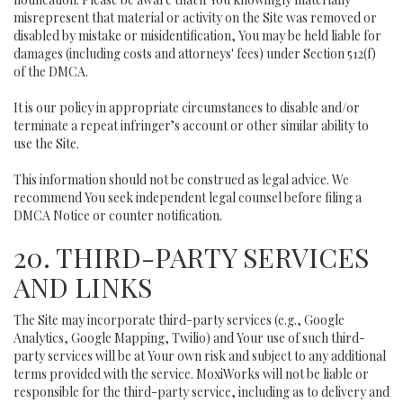
misrepresent that material or activity on the Site was removed or
disabled by mistake or misidentification, You may be held liable for
damages (including costs and attorneys' fees) under Section 512(f)
of the DMCA.
It is our policy in appropriate circumstances to disable and/or
terminate a repeat infringer’s account or other similar ability to
use the Site.
This information should not be construed as legal advice. We
recommend You seek independent legal counsel before filing a
DMCA Notice or counter notification.
20. THIRD-PARTY SERVICES
AND LINKS
The Site may incorporate third-party services (e.g., Google
Analytics, Google Mapping, Twilio) and Your use of such third-
party services will be at Your own risk and subject to any additional
terms provided with the service. MoxiWorks will not be liable or
responsible for the third-party service, including as to delivery and