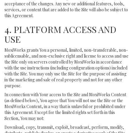
acceptance of the changes. Any new or additional features, tools,
services, or content that are added to the Site will also be subject to
this Agreement.
4. PLATFORM ACCESS AND
USE
MoxiWorks grants You a personal, limited, non-transferable, non-
sublicensable, and non-exclusive right and license to access and use
the Site only on servers controlled by MoxiWorks in accordance
with the use instructions (including configuration options) included
with the Site. You may only use the Site for the purpose of assisting
in the marketing and sale of real property and not for any other
purpose.
In connection with Your access to the Site and MoxiWorks Content
(as defined below), You agree that You will not use the Site or the
MoxiWorks Content, in a way that is unlawful or prohibited under
this Agreement. Except for the limited rights set forth in this
Section, You may not:
Download, copy, transmit, exploit, broadcast, perform, modify,