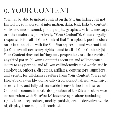
9. YOUR CONTENT
You may be able to upload content on the Site (including, but not
limited to, Your personal information, data, text, links to content,
software, music, sound, photographs, graphics, videos, messages
or other materials (collectively,
“Your Content”
)). You are legally
responsible for all of Your Content that You upload, post or store
on or in connection with the Site. You represent and warrant that
(a) You have all necessary rights in and to all of Your Content; (b)
Your Content does not infringe any proprietary or other rights of
any third party; (c) Your Content is accurate and will not cause
injury to any person; and (d) You will indemnify MoxiWorks and its
employees, officers, directors, affiliates, contractors, suppliers,
and agents, for all claims resulting from Your Content. You grant
MoxiWorks a worldwide, royalty-free, perpetual, non-exclusive,
irrevocable, and fully sublicensable license to host and use Your
Content in connection with its operation of the Site and otherwise
in connection with MoxiWorks’ business operations (including
rights to use, reproduce, modify, publish, create derivative works
of, display, transmit, and broadcast).