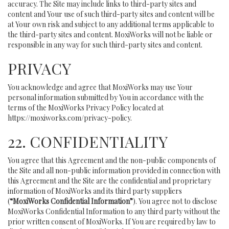
accuracy. The Site may include links to third-party sites and
content and Your use of such third-party sites and content will be
at Your own risk and subject to any additional terms applicable to
the third-party sites and content. MoxiWorks will not be liable or
responsible in any way for such third-party sites and content.
PRIVACY
You acknowledge and agree that MoxiWorks may use Your
personal information submitted by You in accordance with the
terms of the MoxiWorks Privacy Policy located at
https://moxiworks.com/privacy-policy
.
22. CONFIDENTIALITY
You agree that this Agreement and the non-public components of
the Site and all non-public information provided in connection with
this Agreement and the Site are the confidential and proprietary
information of MoxiWorks and its third party suppliers
(
“MoxiWorks Confidential Information”
). You agree not to disclose
MoxiWorks Confidential Information to any third party without the
prior written consent of MoxiWorks. If You are required by law to