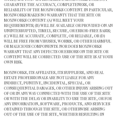
GUARANTEE THE ACCURACY, COMPLETENESS, OR
RELIABILITY OF THE MOXIWORKS CONTENT. IN PARTICULAR,
MOXIWORKS MAKES NO WARRANTY THAT THE SITE OR
MOXIWORKS CONTENT: (A) WILL MEET YOUR
REQUIREMENTS; (B) WILL BE AVAILABLE OR PROVIDED ON AN
UNINTERRUPTED, TIMELY, SECURE, OR ERROR-FREE BASIS;
(C) WILL BE ACCURATE, COMPLETE, OR RELIABLE, OR (D)
WILL BE FREE FROM VIRUSES, WORMS, OR OTHER HARMFUL
OR MALICIOUS COMPONENTS. NOR DOES MOXIWORKS
WARRANT THAT ANY DEFECTS OR ERRORS ON THE SITE OR
CONTENT WILL BE CORRECTED. USE OF THE SITE IS AT YOUR
OWN RISK.
MOXIWORKS, ITS AFFILIATES, ITS SUPPLIERS, AND REAL
ESTATE PROFESSIONALS ARE NOT LIABLE FOR ANY
INDIRECT, PUNITIVE, INCIDENTAL, SPECIAL, OR
CONSEQUENTIAL DAMAGES, OR OTHER INJURY ARISING OUT
OF OR IN ANY WAY CONNECTED WITH THE USE OF THE SITE
OR WITH THE DELAY OR INABILITY TO USE THE SITE, OR FOR
ANY INFORMATION, SOFTWARE, PRODUCTS, AND SERVICES
OBTAINED THROUGH THE SITE, OR OTHERWISE ARISING
OUT OF THE USE OF THE SITE, WHETHER RESULTING IN