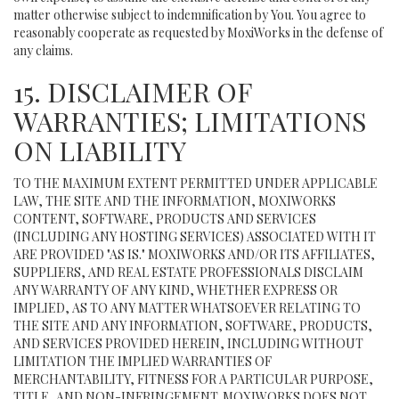
matter otherwise subject to indemnification by You. You agree to
reasonably cooperate as requested by MoxiWorks in the defense of
any claims.
15. DISCLAIMER OF
WARRANTIES; LIMITATIONS
ON LIABILITY
TO THE MAXIMUM EXTENT PERMITTED UNDER APPLICABLE
LAW, THE SITE AND THE INFORMATION, MOXIWORKS
CONTENT, SOFTWARE, PRODUCTS AND SERVICES
(INCLUDING ANY HOSTING SERVICES) ASSOCIATED WITH IT
ARE PROVIDED "AS IS." MOXIWORKS AND/OR ITS AFFILIATES,
SUPPLIERS, AND REAL ESTATE PROFESSIONALS DISCLAIM
ANY WARRANTY OF ANY KIND, WHETHER EXPRESS OR
IMPLIED, AS TO ANY MATTER WHATSOEVER RELATING TO
THE SITE AND ANY INFORMATION, SOFTWARE, PRODUCTS,
AND SERVICES PROVIDED HEREIN, INCLUDING WITHOUT
LIMITATION THE IMPLIED WARRANTIES OF
MERCHANTABILITY, FITNESS FOR A PARTICULAR PURPOSE,
TITLE, AND NON-INFRINGEMENT. MOXIWORKS DOES NOT