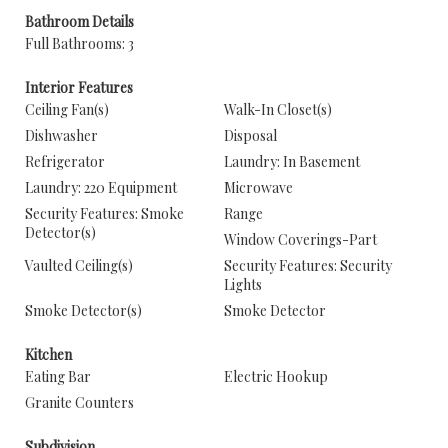
Bathroom Details
Full Bathrooms: 3
Interior Features
Ceiling Fan(s)
Walk-In Closet(s)
Dishwasher
Disposal
Refrigerator
Laundry: In Basement
Laundry: 220 Equipment
Microwave
Security Features: Smoke
Range
Detector(s)
Window Coverings-Part
Vaulted Ceiling(s)
Security Features: Security
Lights
Smoke Detector(s)
Smoke Detector
Kitchen
Eating Bar
Electric Hookup
Granite Counters
Subdivision