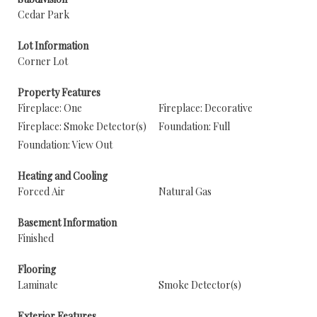
Cedar Park
Lot Information
Corner Lot
Property Features
Fireplace: One
Fireplace: Decorative
Fireplace: Smoke Detector(s)
Foundation: Full
Foundation: View Out
Heating and Cooling
Forced Air
Natural Gas
Basement Information
Finished
Flooring
Laminate
Smoke Detector(s)
Exterior Features