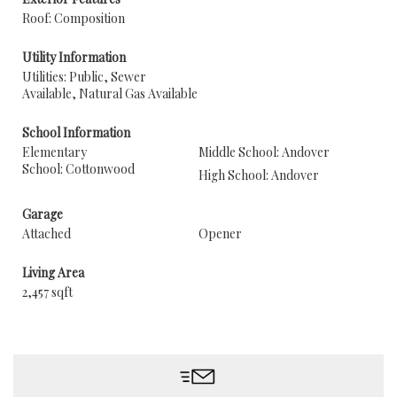
Roof: Composition
Utility Information
Utilities: Public, Sewer
Available, Natural Gas Available
School Information
Elementary
Middle School: Andover
School: Cottonwood
High School: Andover
Garage
Attached
Opener
Living Area
2,457 sqft