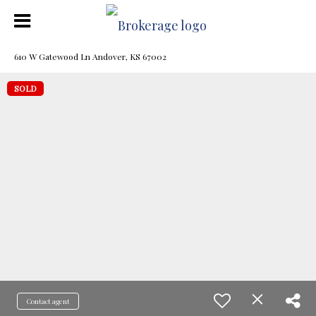
610 W Gatewood Ln Andover, KS 67002
SOLD
Contact agent