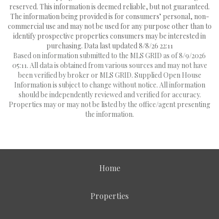
reserved. This information is deemed reliable, but not guaranteed.
The information being provided is for consumers’ personal, non-
commercial use and may not be used for any purpose other than to
identify prospective properties consumers may be interested in
purchasing. Data last updated 8/8/26 22:11
Based on information submitted to the MLS GRID as of 8/9/2026
05:11. All data is obtained from various sources and may not have
been verified by broker or MLS GRID. Supplied Open House
Information is subject to change without notice. All information
should be independently reviewed and verified for accuracy.
Properties may or may not be listed by the office/agent presenting
the information.
Home
Properties