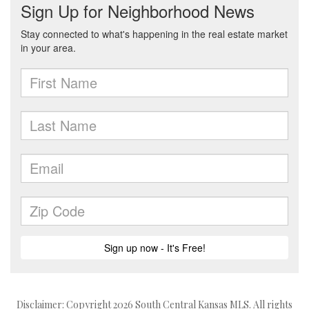
Disclaimer: Copyright 2026 South Central Kansas MLS. All rights