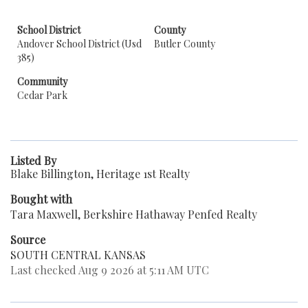
School District
County
Andover School District (Usd
Butler County
385)
Community
Cedar Park
Listed By
Blake Billington, Heritage 1st Realty
Bought with
Tara Maxwell, Berkshire Hathaway Penfed Realty
Source
SOUTH CENTRAL KANSAS
Last checked Aug 9 2026 at 5:11 AM UTC