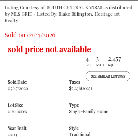
Listing Courtesy of: SOUTH CENTRAL KANSAS as distributed
by MLS GRID / Listed By: Blake Billington, Heritage 1st
Realty
Sold on 07/17/2026
sold price not available
4
3
2,457
BED
BATH
SQFT
SEE SIMILAR LISTINGS
Sold Date:
Taxes
07/17/2026
$5,238
(2025)
Lot Size
Type
0.26 acres
Single-Family Home
Year Built
Style
2003
Traditional