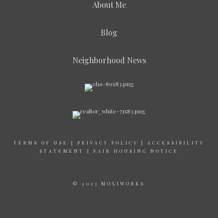
About Me
Blog
Neighborhood News
TERMS OF USE
|
PRIVACY POLICY
|
ACCESSIBILITY
STATEMENT
|
FAIR HOUSING NOTICE
© 2023 MOXIWORKS