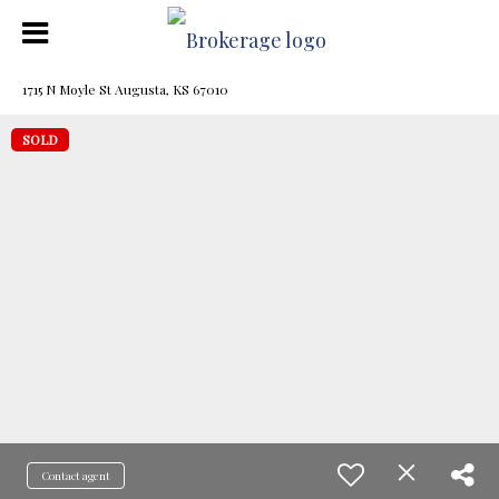
1715 N Moyle St Augusta, KS 67010
SOLD
Contact agent