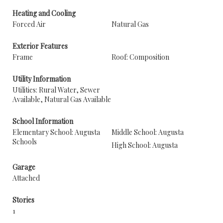
Heating and Cooling
Forced Air
Natural Gas
Exterior Features
Frame
Roof: Composition
Utility Information
Utilities: Rural Water, Sewer
Available, Natural Gas Available
School Information
Elementary School: Augusta
Middle School: Augusta
Schools
High School: Augusta
Garage
Attached
Stories
1