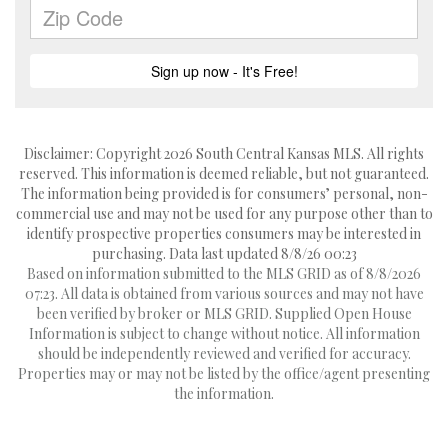
Disclaimer: Copyright 2026 South Central Kansas MLS. All rights
reserved. This information is deemed reliable, but not guaranteed.
The information being provided is for consumers’ personal, non-
commercial use and may not be used for any purpose other than to
identify prospective properties consumers may be interested in
purchasing. Data last updated 8/8/26 00:23
Based on information submitted to the MLS GRID as of 8/8/2026
07:23. All data is obtained from various sources and may not have
been verified by broker or MLS GRID. Supplied Open House
Information is subject to change without notice. All information
should be independently reviewed and verified for accuracy.
Properties may or may not be listed by the office/agent presenting
the information.