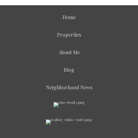
Home
Properties
About Me
Blog
Neighborhood News