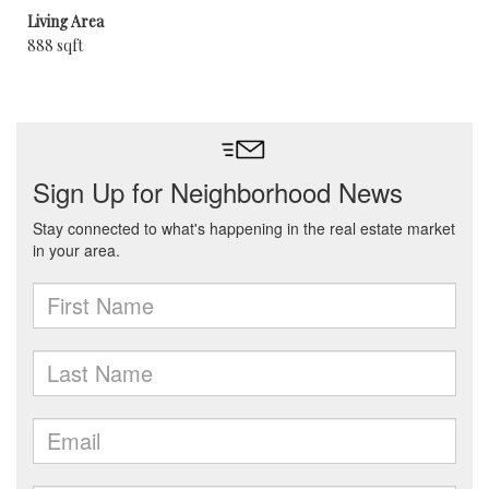
Living Area
888 sqft