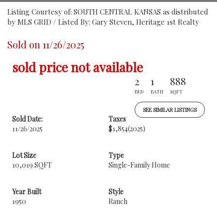
Listing Courtesy of: SOUTH CENTRAL KANSAS as distributed
by MLS GRID / Listed By: Gary Steven, Heritage 1st Realty
Sold on 11/26/2025
sold price not available
2
1
888
BED
BATH
SQFT
SEE SIMILAR LISTINGS
Sold Date:
Taxes
11/26/2025
$1,854
(2025)
Lot Size
Type
10,019 SQFT
Single-Family Home
Year Built
Style
1950
Ranch