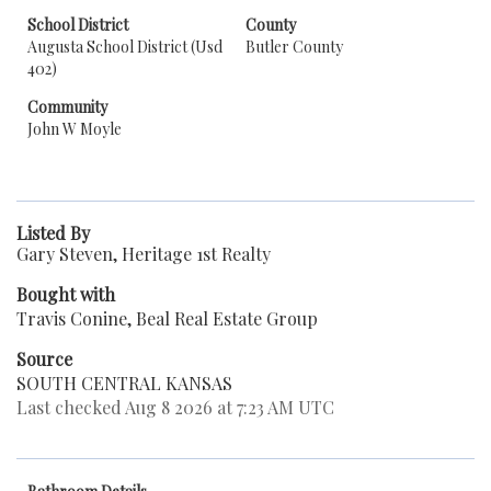
School District
County
Augusta School District (Usd
Butler County
402)
Community
John W Moyle
Listed By
Gary Steven, Heritage 1st Realty
Bought with
Travis Conine, Beal Real Estate Group
Source
SOUTH CENTRAL KANSAS
Last checked Aug 8 2026 at 7:23 AM UTC