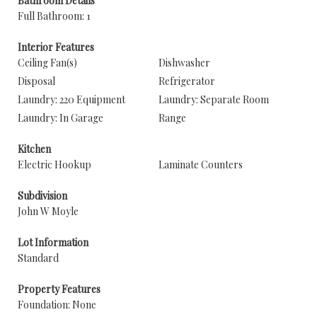
Bathroom Details
Full Bathroom: 1
Interior Features
Ceiling Fan(s)
Dishwasher
Disposal
Refrigerator
Laundry: 220 Equipment
Laundry: Separate Room
Laundry: In Garage
Range
Kitchen
Electric Hookup
Laminate Counters
Subdivision
John W Moyle
Lot Information
Standard
Property Features
Foundation: None