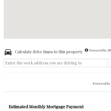
Powered by IN
Calculate drive times to this property
Powered by
Estimated Monthly Mortgage Payment