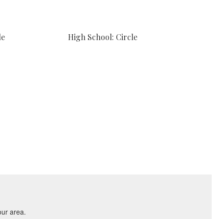
le
High School: Circle