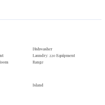
Dishwasher
nt
Laundry: 220 Equipment
 Room
Range
Island