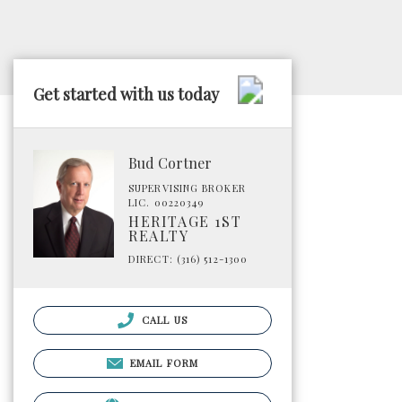
Get started with us today
Bud Cortner
SUPERVISING BROKER
LIC. 00220349
HERITAGE 1ST
REALTY
DIRECT: (316) 512-1300
CALL US
EMAIL FORM