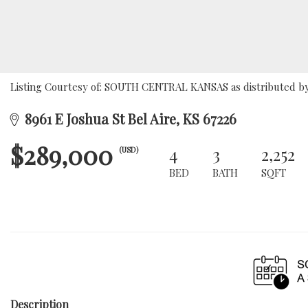
Listing Courtesy of: SOUTH CENTRAL KANSAS as distributed by 
8961 E Joshua St Bel Aire, KS 67226
$289,000
4
3
2,252
(USD)
BED
BATH
SQFT
Description