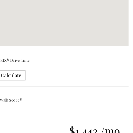
RIX® Drive Time
Calculate
Walk Score®
$1,442 /mo.