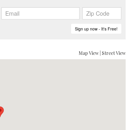
Map View
|
Street View