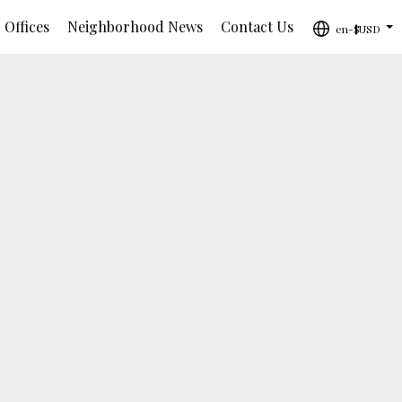
 Offices
Neighborhood News
Contact Us
en-$USD
...