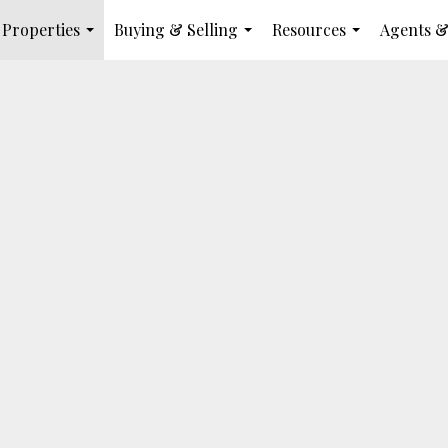
Properties
Buying & Selling
Resources
Agents &
...
...
...