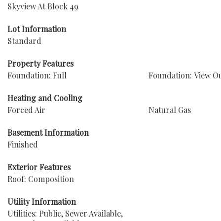
Skyview At Block 49
Lot Information
Standard
Property Features
Foundation: Full
Foundation: View O
Heating and Cooling
Forced Air
Natural Gas
Basement Information
Finished
Exterior Features
Roof: Composition
Utility Information
Utilities: Public, Sewer Available,