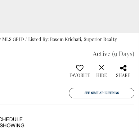
MLS GRID / Listed By: Basem Krichati, Superior Realty
Active
(9 Days)
FAVORITE
HIDE
SHARE
SEE SIMILAR LISTINGS