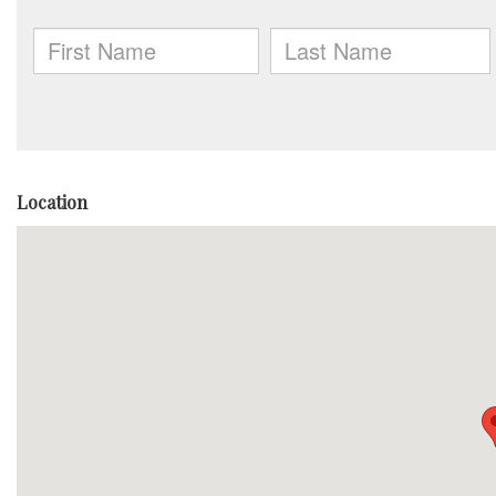
Location