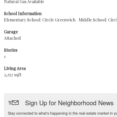
Natural Gas Available
School Information
Elementary School: Circle Greenwich
Middle School: Circ
Garage
Attached
Stories
1
Living Area
2,252 sqft