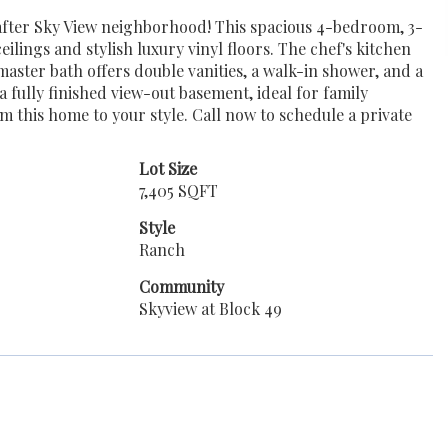
fter Sky View neighborhood! This spacious 4-bedroom, 3-
lings and stylish luxury vinyl floors. The chef's kitchen
master bath offers double vanities, a walk-in shower, and a
 fully finished view-out basement, ideal for family
om this home to your style. Call now to schedule a private
Lot Size
7,405 SQFT
Style
Ranch
Community
Skyview at Block 49