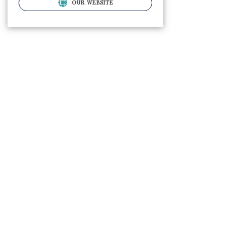
OUR WEBSITE