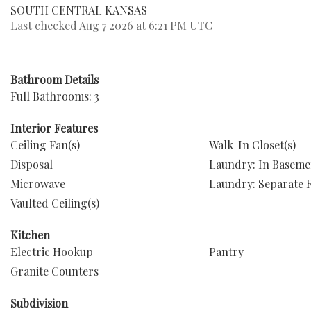
SOUTH CENTRAL KANSAS
Last checked Aug 7 2026 at 6:21 PM UTC
Bathroom Details
Full Bathrooms: 3
Interior Features
Ceiling Fan(s)
Walk-In Closet(s)
Disposal
Laundry: In Baseme
Microwave
Laundry: Separate
Vaulted Ceiling(s)
Kitchen
Electric Hookup
Pantry
Granite Counters
Subdivision