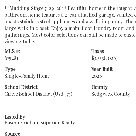
**Mudding Stage 7-29-26** Beautiful home in the sought-a
bathroom home features a 2-car attached garage, vaulted cei
boasts stainless steel appliances and a walk-in pantry. The 
large walk-in closet. Enjoy a main-floor laundry room and a
gatherings. Most color selections can still be made to cust
viewing today!
MLS #:
Taxes
675481
$3,555
(2026)
Type
Year Built
Single-Family Home
2026
School District
County
Circle School District (Usd 375)
Sedgwick County
Listed By
Basem Krichati, Superior Realty
Source