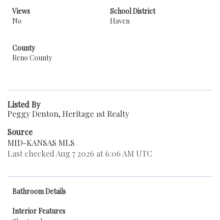
Views
School District
No
Haven
County
Reno County
Listed By
Peggy Denton, Heritage 1st Realty
Source
MID-KANSAS MLS
Last checked Aug 7 2026 at 6:06 AM UTC
Bathroom Details
Interior Features