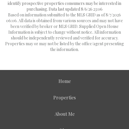
identify prospective properties consumers may be interested in
purchasing. Data last updated 8/6/26 23:06
Based on information submitted to the MLS GRID as of 8/7/2026
06:06. All data is obtained from various sources and may not have
been verified by broker or MLS GRID. Supplied Open House
Information is subject to change without notice. All information
should be independently reviewed and verified for accuracy.
Properties may or may not be listed by the office/agent presenting
the information.
Home
Properties
About Me