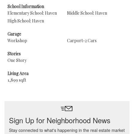
School Information
Elementary School: Haven
Middle School: Haven
High School: Haven
Garage
Workshop
Carport-2 Cars
Stories
One Story
Living Area
1,899 sqft