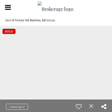
7607 S Victory Rd Burrton, KS 67020
SOLD
Contact agent