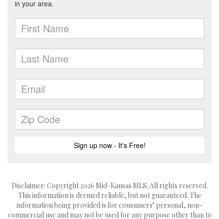
Disclaimer: Copyright 2026 Mid-Kansas MLS. All rights reserved.
This information is deemed reliable, but not guaranteed. The
information being provided is for consumers’ personal, non-
commercial use and may not be used for any purpose other than to