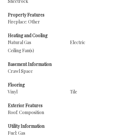
Sheetrock
Property Features
Fireplace: Other
Heating and Cooling
Natural Gas
Electric
Ceiling Fan(s)
Basement Information
Crawl Space
Flooring
Vinyl
Tile
Exterior Features
Roof: Composition
Utility Information
Fuel: Gas