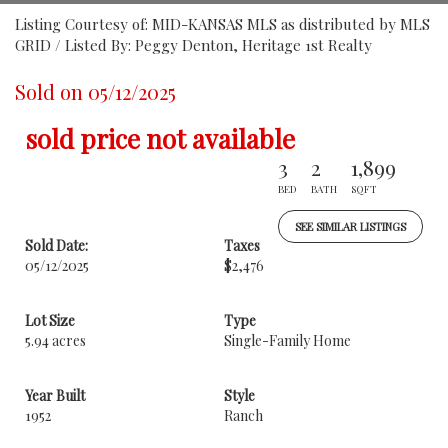
Listing Courtesy of: MID-KANSAS MLS as distributed by MLS
GRID / Listed By: Peggy Denton, Heritage 1st Realty
Sold on 05/12/2025
sold price not available
3
2
1,899
BED
BATH
SQFT
SEE SIMILAR LISTINGS
Sold Date:
Taxes
05/12/2025
$2,476
Lot Size
Type
5.94 acres
Single-Family Home
Year Built
Style
1952
Ranch