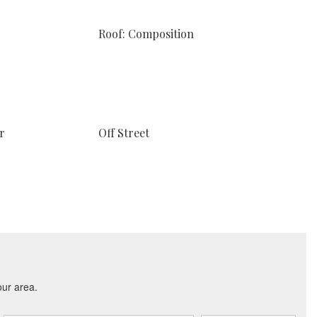
Roof: Composition
r
Off Street