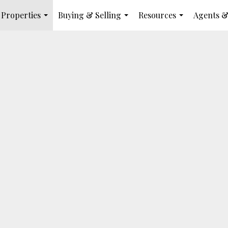
Properties
Buying & Selling
Resources
Agents &
...
...
...