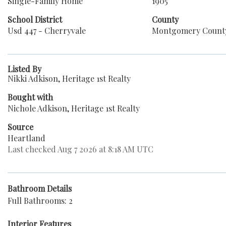
Single-Family Home
1905
School District
County
Usd 447 - Cherryvale
Montgomery Count
Listed By
Nikki Adkison, Heritage 1st Realty
Bought with
Nichole Adkison, Heritage 1st Realty
Source
Heartland
Last checked Aug 7 2026 at 8:18 AM UTC
Bathroom Details
Full Bathrooms: 2
Interior Features