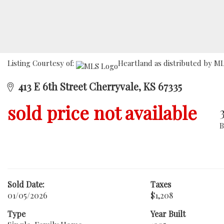
Listing Courtesy of:
Heartland as distributed by ML
413 E 6th Street Cherryvale, KS 67335
sold price not available
Sold Date:
Taxes
01/05/2026
$1,208
Type
Year Built