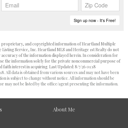
l, proprietary, and copyrighted information of Heartland Multiple
e Listing Service, Inc. Heartland MLS and Heritage 1st Realty do not
accuracy of the information displayed herein. In consideration for
 use the information solely for the private noncommercial purpose of
 faith interest in acquiring. Last Updated: 8/7/26 01:18
8. All data is obtained from various sources and may not have been
 is subject to change without notice. All information should be
r may not be listed by the office/agent presenting the information.
s
About Me