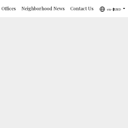
 Offices
Neighborhood News
Contact Us
en-$USD
...