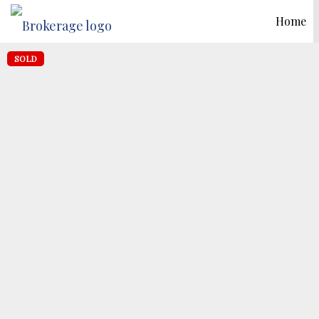
Home
SOLD