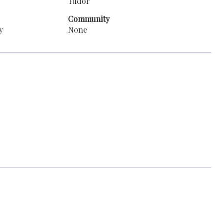
Tudor
Community
y
None