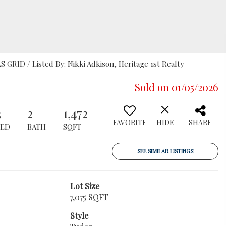
S GRID / Listed By: Nikki Adkison, Heritage 1st Realty
Sold on 01/05/2026
3
2
1,472
FAVORITE
HIDE
SHARE
BED
BATH
SQFT
SEE SIMILAR LISTINGS
Lot Size
7,075 SQFT
Style