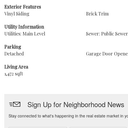
Exterior Features
Vinyl Siding
Brick Trim
Utility Information
Utilities: Main Level
Sewer: Public Sewer
Parking
Detached
Garage Door Opene
Living Area
1,472 sqft