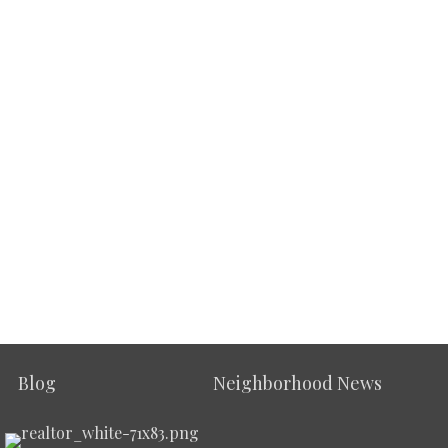
Blog
Neighborhood News