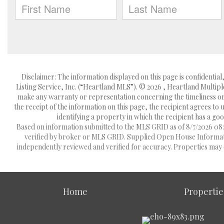
Disclaimer: The information displayed on this page is confidentia
Listing Service, Inc. (“Heartland MLS”). © 2026 , Heartland Multipl
make any warranty or representation concerning the timeliness or 
the receipt of the information on this page, the recipient agrees to
identifying a property in which the recipient has a good
Based on information submitted to the MLS GRID as of 8/7/2026 08:1
verified by broker or MLS GRID. Supplied Open House Information
independently reviewed and verified for accuracy. Properties may o
Home
Propertie