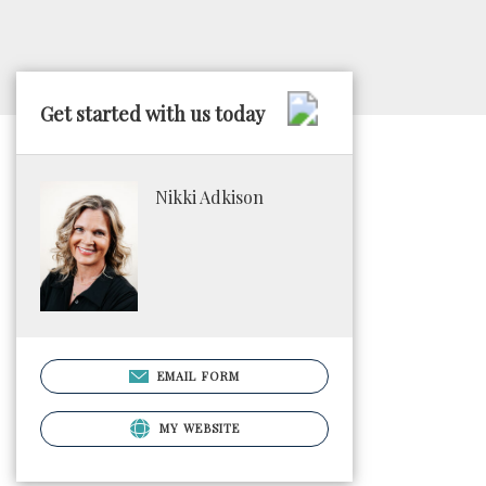
Get started with us today
Nikki Adkison
EMAIL FORM
MY WEBSITE