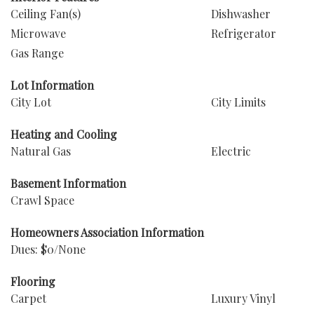
Ceiling Fan(s)
Dishwasher
Microwave
Refrigerator
Gas Range
Lot Information
City Lot
City Limits
Heating and Cooling
Natural Gas
Electric
Basement Information
Crawl Space
Homeowners Association Information
Dues: $0/None
Flooring
Carpet
Luxury Vinyl