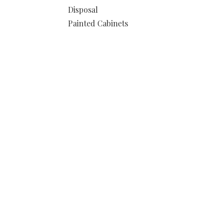
Disposal
Painted Cabinets