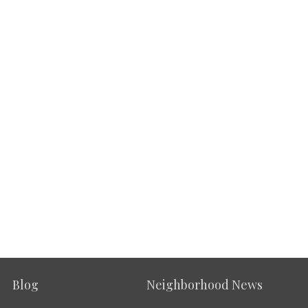
Blog
Neighborhood News