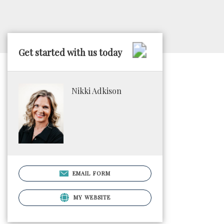
Get started with us today
Nikki Adkison
EMAIL FORM
MY WEBSITE