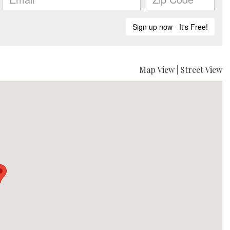
Map View
|
Street View