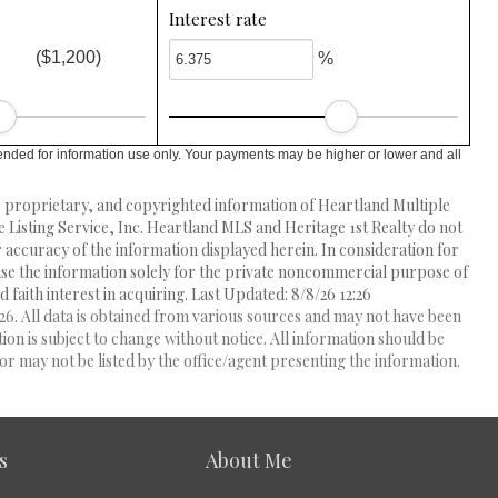
Interest rate
($1,200)
%
ended for information use only. Your payments may be higher or lower and all
l, proprietary, and copyrighted information of Heartland Multiple
e Listing Service, Inc. Heartland MLS and Heritage 1st Realty do not
accuracy of the information displayed herein. In consideration for
 use the information solely for the private noncommercial purpose of
 faith interest in acquiring. Last Updated: 8/8/26 12:26
6. All data is obtained from various sources and may not have been
 is subject to change without notice. All information should be
r may not be listed by the office/agent presenting the information.
s
About Me