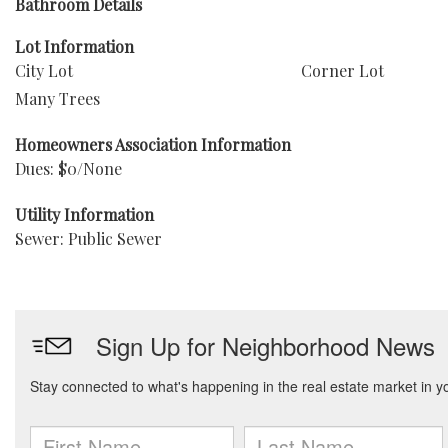
Bathroom Details
Lot Information
City Lot
Corner Lot
Many Trees
Homeowners Association Information
Dues: $0/None
Utility Information
Sewer: Public Sewer