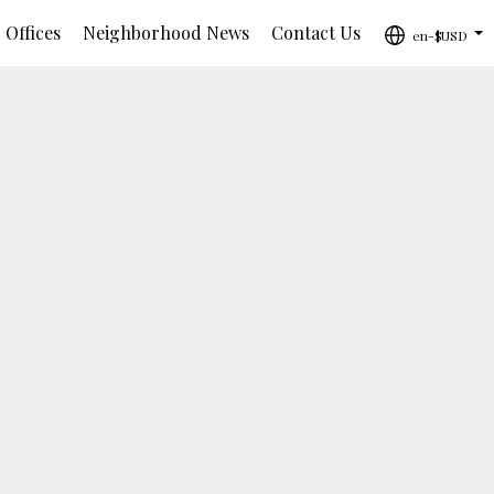
 Offices
Neighborhood News
Contact Us
en-$USD
...