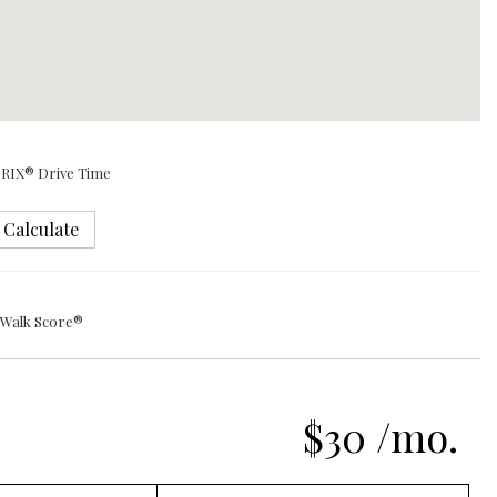
RIX® Drive Time
Calculate
Walk Score®
$30 /mo.