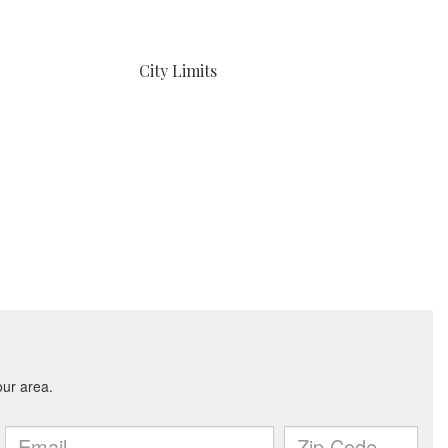
City Limits