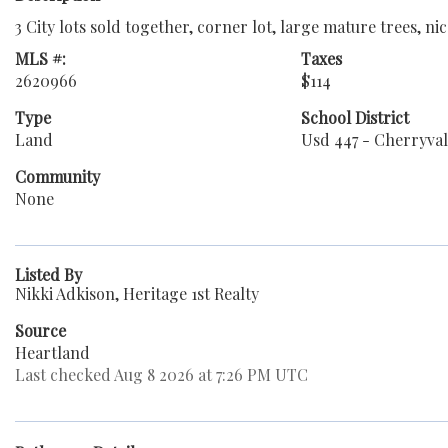
3 City lots sold together, corner lot, large mature trees, n
MLS #:
Taxes
2620966
$114
Type
School District
Land
Usd 447 - Cherryva
Community
None
Listed By
Nikki Adkison, Heritage 1st Realty
Source
Heartland
Last checked Aug 8 2026 at 7:26 PM UTC