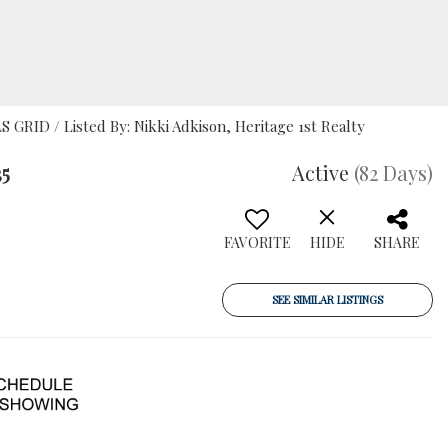
S GRID / Listed By: Nikki Adkison, Heritage 1st Realty
35
Active
(82 Days)
FAVORITE
HIDE
SHARE
SEE SIMILAR LISTINGS