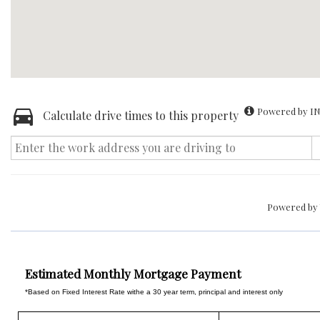
Powered by IN
Calculate drive times to this property
Powered by
Estimated Monthly Mortgage Payment
*Based on Fixed Interest Rate withe a 30 year term, principal and interest only