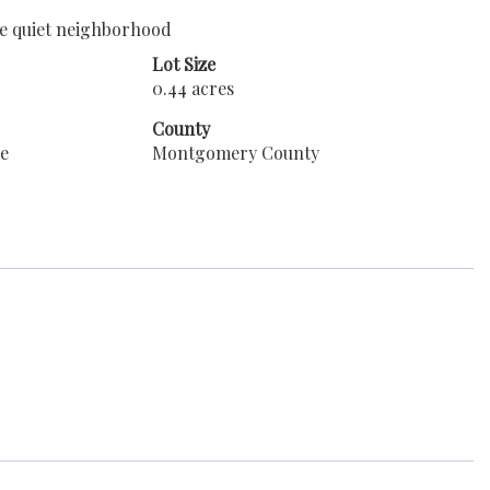
ice quiet neighborhood
Lot Size
0.44 acres
County
le
Montgomery County