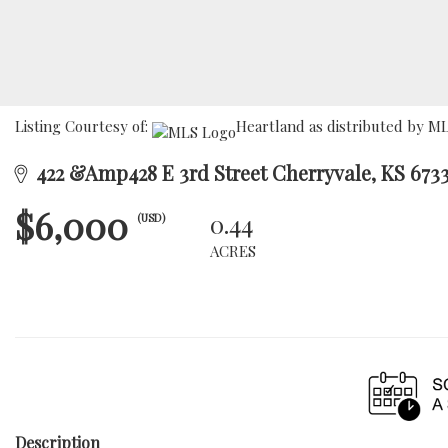
Listing Courtesy of:
Heartland as distributed by ML
422 &Amp428 E 3rd Street Cherryvale, KS 673
$6,000
0.44
(USD)
ACRES
Description