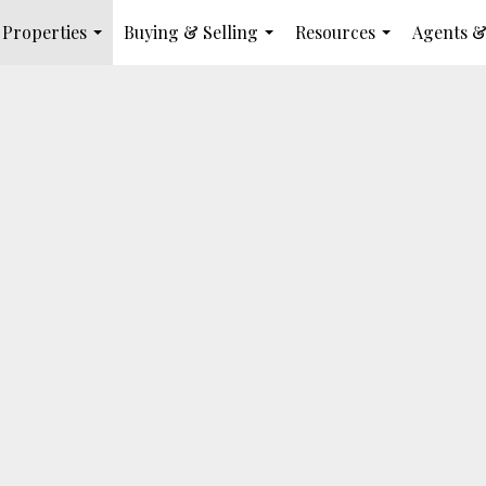
Properties
Buying & Selling
Resources
Agents &
...
...
...