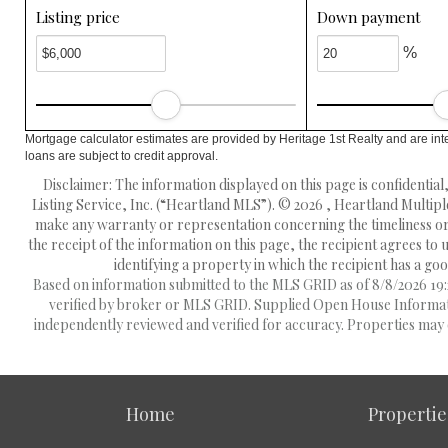
Listing price
Down payment
%
Mortgage calculator estimates are provided by Heritage 1st Realty and are int
loans are subject to credit approval.
Disclaimer: The information displayed on this page is confidentia
Listing Service, Inc. (“Heartland MLS”). © 2026 , Heartland Multipl
make any warranty or representation concerning the timeliness or 
the receipt of the information on this page, the recipient agrees to
identifying a property in which the recipient has a good
Based on information submitted to the MLS GRID as of 8/8/2026 19:2
verified by broker or MLS GRID. Supplied Open House Information
independently reviewed and verified for accuracy. Properties may o
Home
Propertie