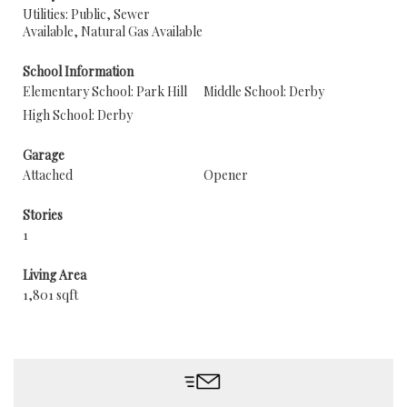
Utilities: Public, Sewer
Available, Natural Gas Available
School Information
Elementary School: Park Hill
Middle School: Derby
High School: Derby
Garage
Attached
Opener
Stories
1
Living Area
1,801 sqft