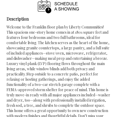
Description
Welcome to the Franklin floor plan by Liberty Communities!
This spacious one-story home comes in at 1801 square feet and
features four bedrooms and two full bathrooms, ideal for
comfortable living. The kitchen serves as the heart of the home,
showcasing granite countertops, a large pantry, and a full suite
of included appliances—stove/oven, microwave, refrigerator,
and dishwasher—making meal prep and entertaining a breeze.
Luxury vinyl plank (LVP) flooring flows throughout the main
living areas, while window blinds add both privacy and
practicality. Step outside to a concrete patio, perfect for
relaxing or hosting gatherings, and enjoy the added
functionality of a two-car stretch garage complete with a
FEMA-approved storm shelter for peace of mind. This home is
truly move-in ready with all major appliances included—washer
and dryer, too—along with professionally installed irrigation,
fresh sod, a tree, and shrubs to complete the outdoor space.
This home offers a great opportunity to own new construction
with modern finishes and thoughtful details. Don’t miss your