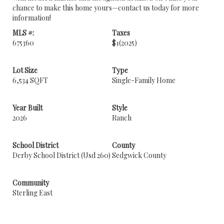
chance to make this home yours—contact us today for more
information!
MLS #:
Taxes
675360
$1
(2025)
Lot Size
Type
6,534 SQFT
Single-Family Home
Year Built
Style
2026
Ranch
School District
County
Derby School District (Usd 260)
Sedgwick County
Community
Sterling East