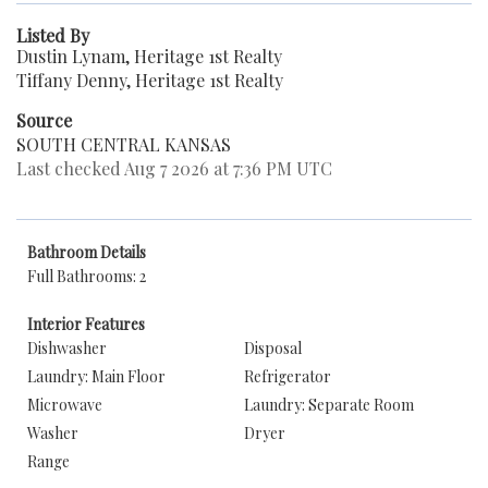
Listed By
Dustin Lynam, Heritage 1st Realty
Tiffany Denny, Heritage 1st Realty
Source
SOUTH CENTRAL KANSAS
Last checked Aug 7 2026 at 7:36 PM UTC
Bathroom Details
Full Bathrooms: 2
Interior Features
Dishwasher
Disposal
Laundry: Main Floor
Refrigerator
Microwave
Laundry: Separate Room
Washer
Dryer
Range