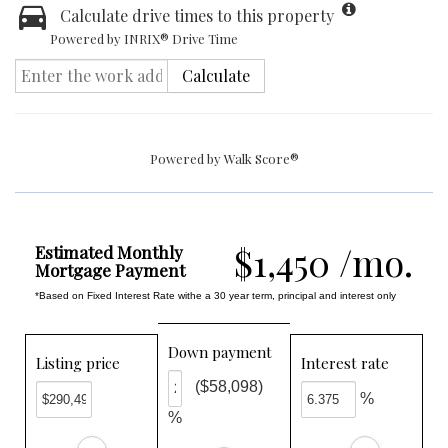
Calculate drive times to this property
Powered by INRIX® Drive Time
Calculate
Powered by
Walk Score®
$1,450 /mo.
Estimated Monthly
Mortgage Payment
*Based on Fixed Interest Rate withe a 30 year term, principal and interest only
Down payment
Listing price
Interest rate
($58,098)
%
%