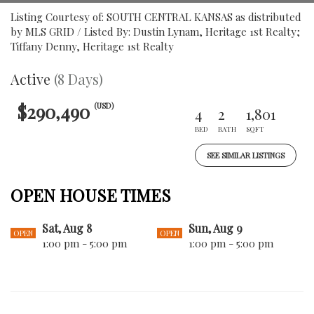
Listing Courtesy of: SOUTH CENTRAL KANSAS as distributed
by MLS GRID / Listed By: Dustin Lynam, Heritage 1st Realty;
Tiffany Denny, Heritage 1st Realty
Active
(8 Days)
$290,490
(USD)
4
2
1,801
BED
BATH
SQFT
SEE SIMILAR LISTINGS
OPEN HOUSE TIMES
Sat, Aug 8
Sun, Aug 9
OPEN
OPEN
1:00 pm - 5:00 pm
1:00 pm - 5:00 pm