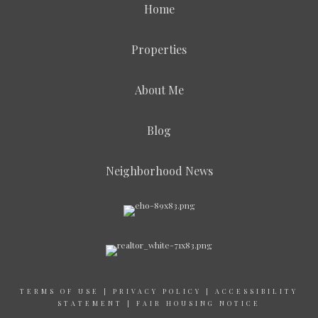
Home
Properties
About Me
Blog
Neighborhood News
TERMS OF USE
|
PRIVACY POLICY
|
ACCESSIBILITY
STATEMENT
|
FAIR HOUSING NOTICE