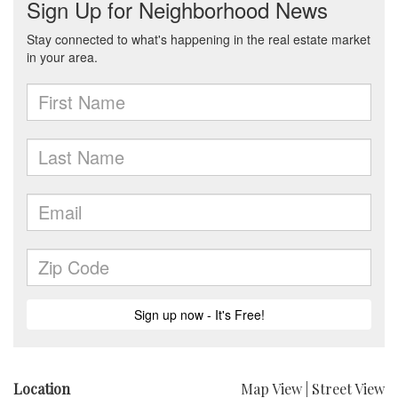
Location
Map View
|
Street View