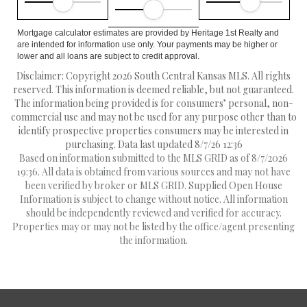
Mortgage calculator estimates are provided by Heritage 1st Realty and
are intended for information use only. Your payments may be higher or
lower and all loans are subject to credit approval.
Disclaimer: Copyright 2026 South Central Kansas MLS. All rights
reserved. This information is deemed reliable, but not guaranteed.
The information being provided is for consumers’ personal, non-
commercial use and may not be used for any purpose other than to
identify prospective properties consumers may be interested in
purchasing. Data last updated 8/7/26 12:36
Based on information submitted to the MLS GRID as of 8/7/2026
19:36. All data is obtained from various sources and may not have
been verified by broker or MLS GRID. Supplied Open House
Information is subject to change without notice. All information
should be independently reviewed and verified for accuracy.
Properties may or may not be listed by the office/agent presenting
the information.