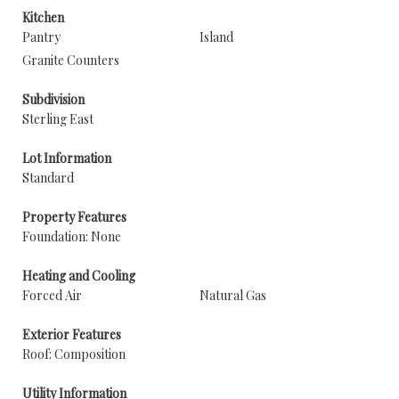
Kitchen
Pantry
Island
Granite Counters
Subdivision
Sterling East
Lot Information
Standard
Property Features
Foundation: None
Heating and Cooling
Forced Air
Natural Gas
Exterior Features
Roof: Composition
Utility Information