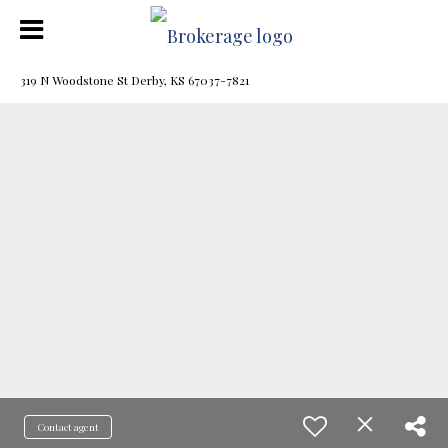
319 N Woodstone St Derby, KS 67037-7821
Contact agent