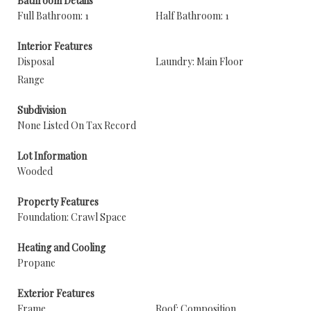
Bathroom Details
Full Bathroom: 1
Half Bathroom: 1
Interior Features
Disposal
Laundry: Main Floor
Range
Subdivision
None Listed On Tax Record
Lot Information
Wooded
Property Features
Foundation: Crawl Space
Heating and Cooling
Propane
Exterior Features
Frame
Roof: Composition