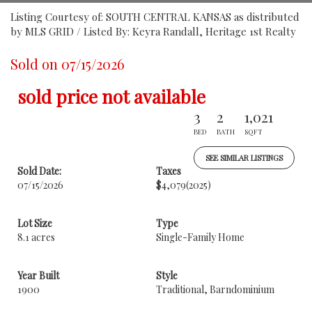
Listing Courtesy of: SOUTH CENTRAL KANSAS as distributed
by MLS GRID / Listed By: Keyra Randall, Heritage 1st Realty
Sold on 07/15/2026
sold price not available
3
2
1,021
BED
BATH
SQFT
SEE SIMILAR LISTINGS
Sold Date:
Taxes
07/15/2026
$4,079
(2025)
Lot Size
Type
8.1 acres
Single-Family Home
Year Built
Style
1900
Traditional, Barndominium