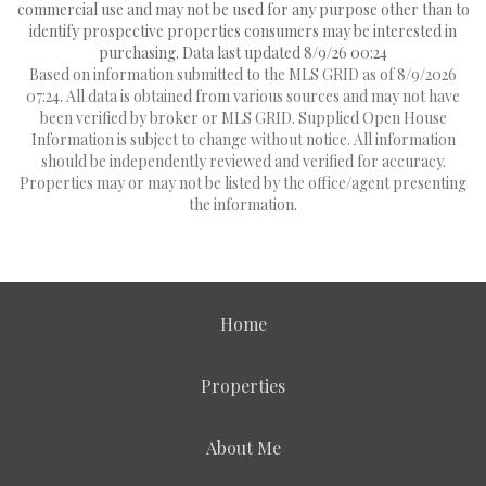
commercial use and may not be used for any purpose other than to
identify prospective properties consumers may be interested in
purchasing. Data last updated 8/9/26 00:24
Based on information submitted to the MLS GRID as of 8/9/2026
07:24. All data is obtained from various sources and may not have
been verified by broker or MLS GRID. Supplied Open House
Information is subject to change without notice. All information
should be independently reviewed and verified for accuracy.
Properties may or may not be listed by the office/agent presenting
the information.
Home
Properties
About Me