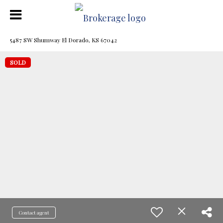
5487 SW Shumway El Dorado, KS 67042
SOLD
Contact agent