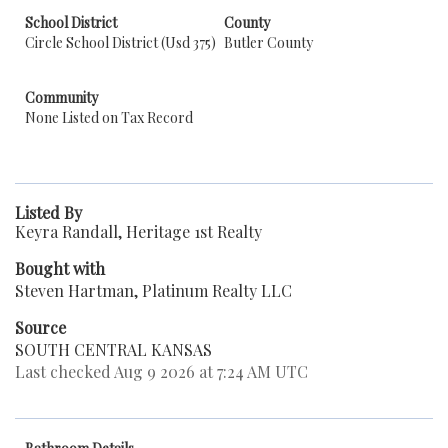
School District
County
Circle School District (Usd 375)
Butler County
Community
None Listed on Tax Record
Listed By
Keyra Randall, Heritage 1st Realty
Bought with
Steven Hartman, Platinum Realty LLC
Source
SOUTH CENTRAL KANSAS
Last checked Aug 9 2026 at 7:24 AM UTC