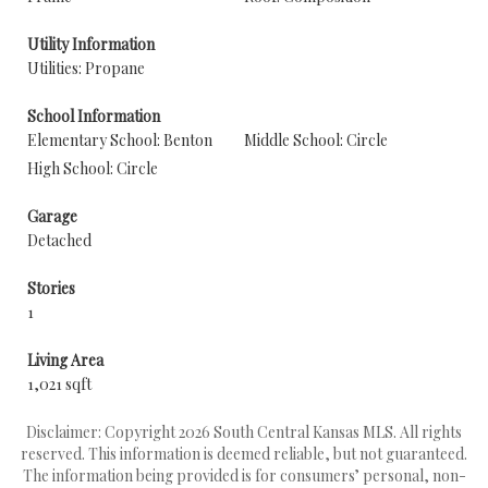
Utility Information
Utilities: Propane
School Information
Elementary School: Benton
Middle School: Circle
High School: Circle
Garage
Detached
Stories
1
Living Area
1,021 sqft
Disclaimer: Copyright 2026 South Central Kansas MLS. All rights
reserved. This information is deemed reliable, but not guaranteed.
The information being provided is for consumers’ personal, non-