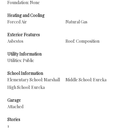
Foundation: None
Heating and Cooling
Forced Air
Natural Gas
Exterior Features
Asbestos
Roof: Composition
Utility Information
Utilities: Public
School Information
Elementary School: Marshall
Middle School: Eureka
High School: Eureka
Garage
Attached
Stories
1