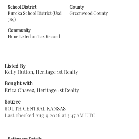
School District
County
Eureka School District (Usd
Greenwood County
389)
Community
None Listed on Tax Record
Listed By
Kelly Hutton, Heritage 1st Realty
Bought with
Erica Chavez, Heritage 1st Realty
Source
SOUTH CENTRAL KANSAS
Last checked Aug 9 2026 at 3:47 AM UTC