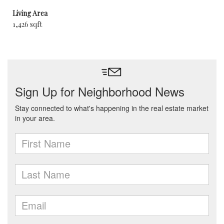
Living Area
1,426 sqft