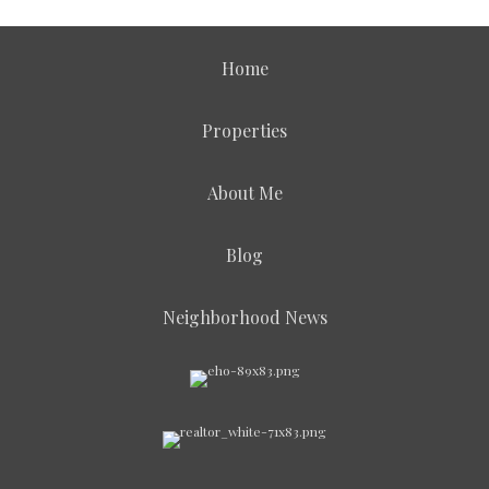
Home
Properties
About Me
Blog
Neighborhood News