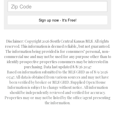
Disclaimer: Copyright 2026 South Central Kansas MLS. All rights
reserved. This information is deemed reliable, but not guaranteed.
The information being provided is for consumers’ personal, non-
commercial use and may not be used for any purpose other than to
identify prospective properties consumers may be interested in
purchasing. Data last updated 8/8/26 20:47
Based on information submitted to the MLS GRID as of 8/9/2026
03:47. All data is obtained from various sources and may not have
been verified by broker or MLS GRID. Supplied Open House
Information is subject to change without notice. All information
should be independently reviewed and verified for accuracy.
Properties may or may not be listed by the office/agent presenting
the information.