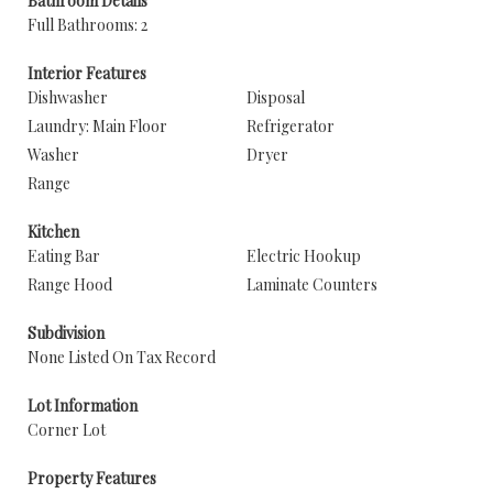
Bathroom Details
Full Bathrooms: 2
Interior Features
Dishwasher
Disposal
Laundry: Main Floor
Refrigerator
Washer
Dryer
Range
Kitchen
Eating Bar
Electric Hookup
Range Hood
Laminate Counters
Subdivision
None Listed On Tax Record
Lot Information
Corner Lot
Property Features