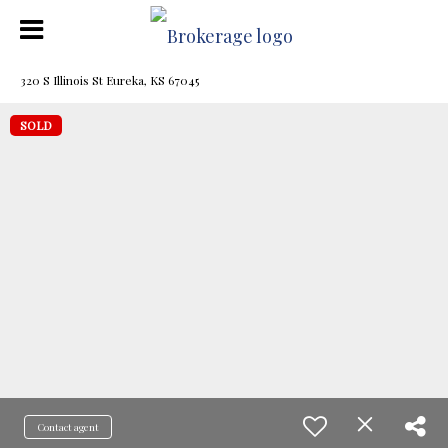
320 S Illinois St Eureka, KS 67045
SOLD
Contact agent