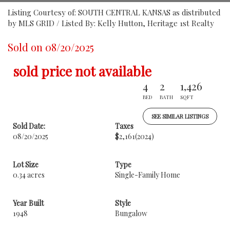
Listing Courtesy of: SOUTH CENTRAL KANSAS as distributed
by MLS GRID / Listed By: Kelly Hutton, Heritage 1st Realty
Sold on 08/20/2025
sold price not available
4
2
1,426
BED
BATH
SQFT
SEE SIMILAR LISTINGS
Sold Date:
Taxes
08/20/2025
$2,161
(2024)
Lot Size
Type
0.34 acres
Single-Family Home
Year Built
Style
1948
Bungalow