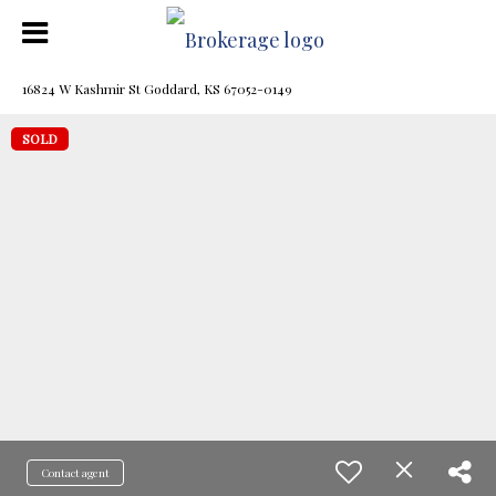
16824 W Kashmir St Goddard, KS 67052-0149
SOLD
Contact agent