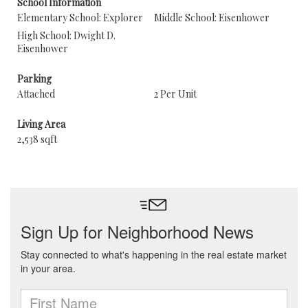
School Information
Elementary School: Explorer
Middle School: Eisenhower
High School: Dwight D.
Eisenhower
Parking
Attached
2 Per Unit
Living Area
2,538 sqft