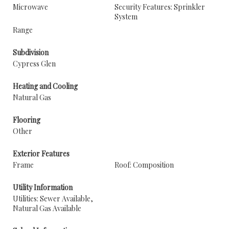
Microwave
Security Features: Sprinkler
System
Range
Subdivision
Cypress Glen
Heating and Cooling
Natural Gas
Flooring
Other
Exterior Features
Frame
Roof: Composition
Utility Information
Utilities: Sewer Available,
Natural Gas Available