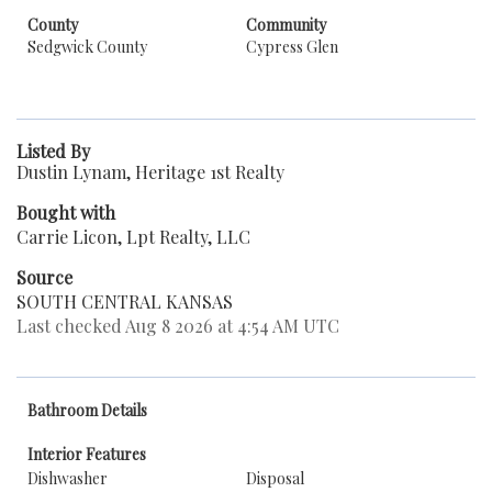
County
Community
Sedgwick County
Cypress Glen
Listed By
Dustin Lynam, Heritage 1st Realty
Bought with
Carrie Licon, Lpt Realty, LLC
Source
SOUTH CENTRAL KANSAS
Last checked Aug 8 2026 at 4:54 AM UTC
Bathroom Details
Interior Features
Dishwasher
Disposal