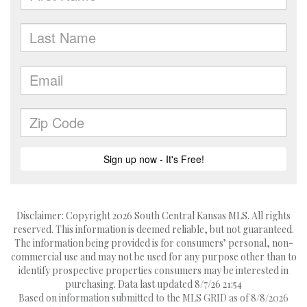
Disclaimer: Copyright 2026 South Central Kansas MLS. All rights
reserved. This information is deemed reliable, but not guaranteed.
The information being provided is for consumers’ personal, non-
commercial use and may not be used for any purpose other than to
identify prospective properties consumers may be interested in
purchasing. Data last updated 8/7/26 21:54
Based on information submitted to the MLS GRID as of 8/8/2026