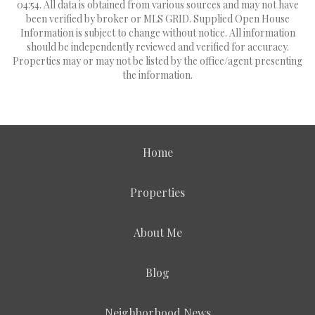
04:54. All data is obtained from various sources and may not have
been verified by broker or MLS GRID. Supplied Open House
Information is subject to change without notice. All information
should be independently reviewed and verified for accuracy.
Properties may or may not be listed by the office/agent presenting
the information.
Home
Properties
About Me
Blog
Neighborhood News