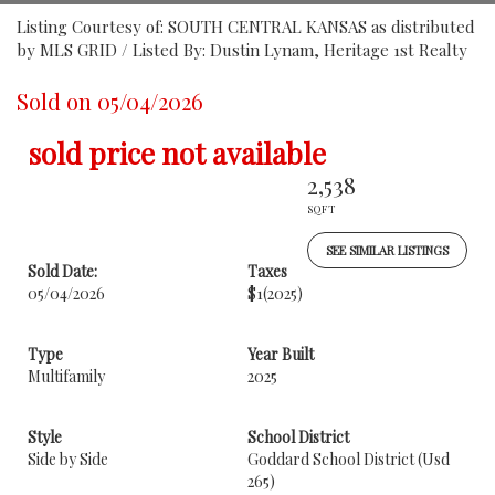
Listing Courtesy of: SOUTH CENTRAL KANSAS as distributed
by MLS GRID / Listed By: Dustin Lynam, Heritage 1st Realty
Sold on 05/04/2026
sold price not available
2,538
SQFT
SEE SIMILAR LISTINGS
Sold Date:
Taxes
05/04/2026
$1
(2025)
Type
Year Built
Multifamily
2025
Style
School District
Side by Side
Goddard School District (Usd
265)