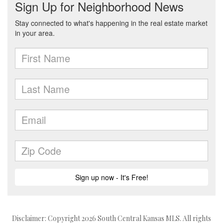
Disclaimer: Copyright 2026 South Central Kansas MLS. All rights