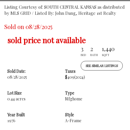
Listing Courtesy of: SOUTH CENTRAL KANSAS as distributed
by MLS GRID / Listed By: John Dang, Heritage 1st Realty
Sold on 08/28/2025
sold price not available
3
2
1,440
BED
BATH
SQFT
SEE SIMILAR LISTINGS
Sold Date:
Taxes
08/28/2025
$409
(2024)
Lot Size
Type
0.44 acres
Mfghome
Year Built
Style
1976
A-Frame