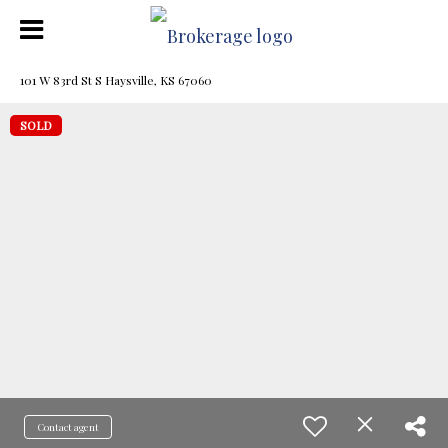
101 W 83rd St S Haysville, KS 67060
SOLD
Contact agent