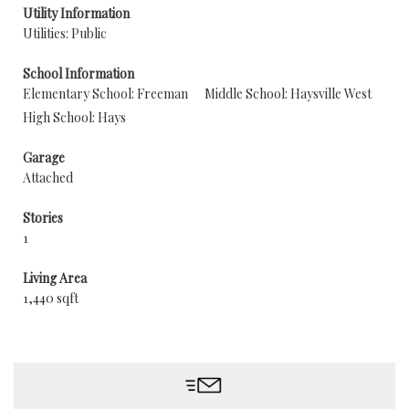
Utility Information
Utilities: Public
School Information
Elementary School: Freeman
Middle School: Haysville West
High School: Hays
Garage
Attached
Stories
1
Living Area
1,440 sqft