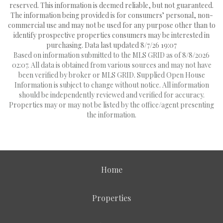
reserved. This information is deemed reliable, but not guaranteed.
The information being provided is for consumers’ personal, non-
commercial use and may not be used for any purpose other than to
identify prospective properties consumers may be interested in
purchasing. Data last updated 8/7/26 19:07
Based on information submitted to the MLS GRID as of 8/8/2026
02:07. All data is obtained from various sources and may not have
been verified by broker or MLS GRID. Supplied Open House
Information is subject to change without notice. All information
should be independently reviewed and verified for accuracy.
Properties may or may not be listed by the office/agent presenting
the information.
Home
Properties