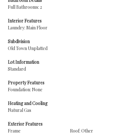
Bathroom Details
Full Bathrooms: 2
Interior Features
Laundry: Main Floor
Subdivision
Old Town Unplatted
Lot Information
Standard
Property Features
Foundation: None
Heating and Cooling
Natural Gas
Exterior Features
Frame
Roof: Other