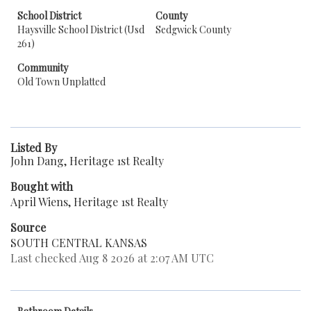
School District
County
Haysville School District (Usd
Sedgwick County
261)
Community
Old Town Unplatted
Listed By
John Dang, Heritage 1st Realty
Bought with
April Wiens, Heritage 1st Realty
Source
SOUTH CENTRAL KANSAS
Last checked Aug 8 2026 at 2:07 AM UTC