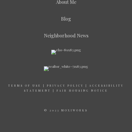
About Me
Blog
Neighborhood News
TERMS OF USE
|
PRIVACY POLICY
|
ACCESSIBILITY
STATEMENT
|
FAIR HOUSING NOTICE
© 2023 MOXIWORKS