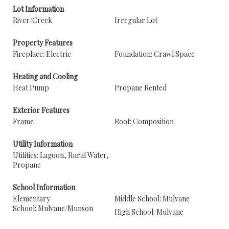
Lot Information
River/Creek
Irregular Lot
Property Features
Fireplace: Electric
Foundation: Crawl Space
Heating and Cooling
Heat Pump
Propane Rented
Exterior Features
Frame
Roof: Composition
Utility Information
Utilities: Lagoon, Rural Water,
Propane
School Information
Elementary
Middle School: Mulvane
School: Mulvane/Munson
High School: Mulvane