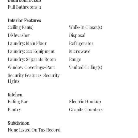
Bathroom Details
Full Bathrooms: 2
Interior Features
Ceiling Fan(s)
Walk-In Closet(s)
Dishwasher
Disposal
Laundry: Main Floor
Refrigerator
Laundry: 220 Equipment
Microwave
Laundry: Separate Room
Range
Window Coverings-Part
Vaulted Ceiling(s)
Security Features: Security
Lights
Kitchen
Eating Bar
Electric Hookup
Pantry
Granite Counters
Subdivision
None Listed On Tax Record