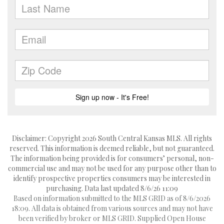
Disclaimer: Copyright 2026 South Central Kansas MLS. All rights
reserved. This information is deemed reliable, but not guaranteed.
The information being provided is for consumers’ personal, non-
commercial use and may not be used for any purpose other than to
identify prospective properties consumers may be interested in
purchasing. Data last updated 8/6/26 11:09
Based on information submitted to the MLS GRID as of 8/6/2026
18:09. All data is obtained from various sources and may not have
been verified by broker or MLS GRID. Supplied Open House