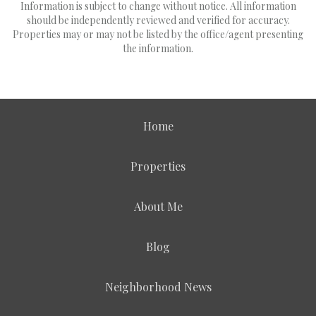
Information is subject to change without notice. All information
should be independently reviewed and verified for accuracy.
Properties may or may not be listed by the office/agent presenting
the information.
Home
Properties
About Me
Blog
Neighborhood News