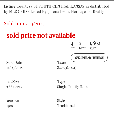
Listing Courtesy of: SOUTH CENTRAL KANSAS as distributed
by MLS GRID / Listed By: Jatena Leon, Heritage 1st Realty
Sold on 11/03/2025
sold price not available
4
2
1,862
BED
BATH
SQFT
SEE SIMILAR LISTINGS
Sold Date:
Taxes
11/03/2025
$2,593
(2024)
Lot Size
Type
3.66 acres
Single-Family Home
Year Built
Style
1900
Traditional