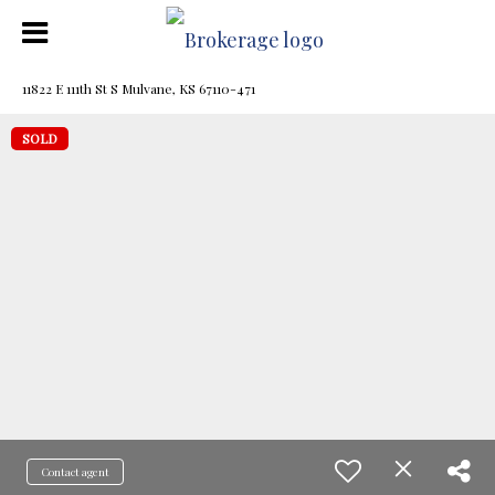
11822 E 111th St S Mulvane, KS 67110-471
SOLD
Contact agent