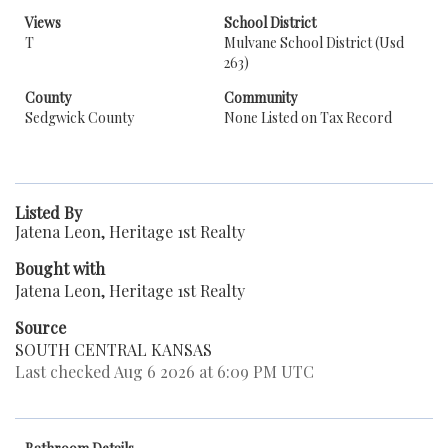
Views
School District
T
Mulvane School District (Usd
263)
County
Community
Sedgwick County
None Listed on Tax Record
Listed By
Jatena Leon, Heritage 1st Realty
Bought with
Jatena Leon, Heritage 1st Realty
Source
SOUTH CENTRAL KANSAS
Last checked Aug 6 2026 at 6:09 PM UTC