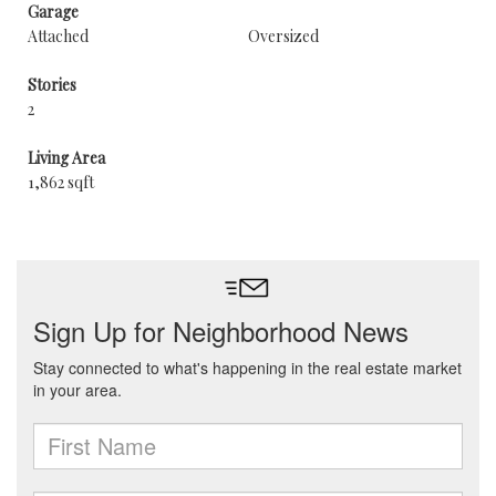
Garage
Attached
Oversized
Stories
2
Living Area
1,862 sqft