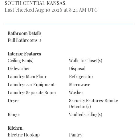
SOUTH CENTRAL KANSAS
Last checked Aug 10 2026 at 8:24 AM UTC
Bathroom Details
Full Bathrooms: 2
Interior Features
Ceiling Fan(s)
Walk-In Closet(s)
Dishwasher
Disposal
Laundry: Main Floor
Refrigerator
Laundry: 220 Equipment
Microwave
Laundry: Separate Room
Washer
Dryer
Security Features: Smoke
Detector(s)
Range
Vaulted Ceiling(s)
Kitchen
Electric Hookup
Pantry