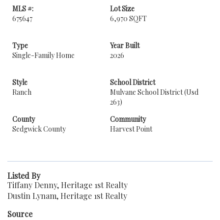
MLS #:
Lot Size
675647
6,970 SQFT
Type
Year Built
Single-Family Home
2026
Style
School District
Ranch
Mulvane School District (Usd
263)
County
Community
Sedgwick County
Harvest Point
Listed By
Tiffany Denny, Heritage 1st Realty
Dustin Lynam, Heritage 1st Realty
Source