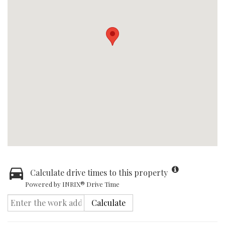
Calculate drive times to this property
Powered by INRIX® Drive Time
Calculate