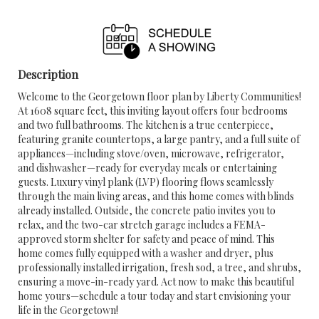
Description
Welcome to the Georgetown floor plan by Liberty Communities!
At 1608 square feet, this inviting layout offers four bedrooms
and two full bathrooms. The kitchen is a true centerpiece,
featuring granite countertops, a large pantry, and a full suite of
appliances—including stove/oven, microwave, refrigerator,
and dishwasher—ready for everyday meals or entertaining
guests. Luxury vinyl plank (LVP) flooring flows seamlessly
through the main living areas, and this home comes with blinds
already installed. Outside, the concrete patio invites you to
relax, and the two-car stretch garage includes a FEMA-
approved storm shelter for safety and peace of mind. This
home comes fully equipped with a washer and dryer, plus
professionally installed irrigation, fresh sod, a tree, and shrubs,
ensuring a move-in-ready yard. Act now to make this beautiful
home yours—schedule a tour today and start envisioning your
life in the Georgetown!