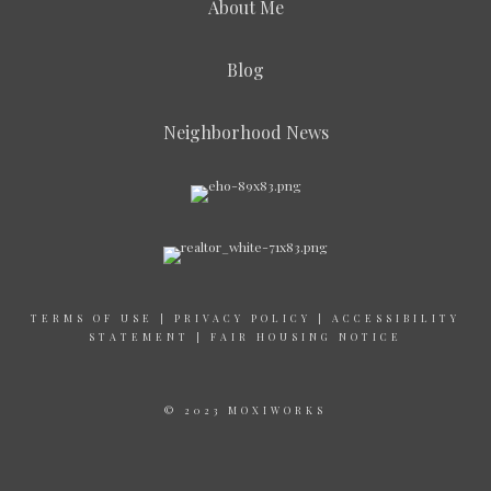
About Me
Blog
Neighborhood News
TERMS OF USE
|
PRIVACY POLICY
|
ACCESSIBILITY
STATEMENT
|
FAIR HOUSING NOTICE
© 2023 MOXIWORKS