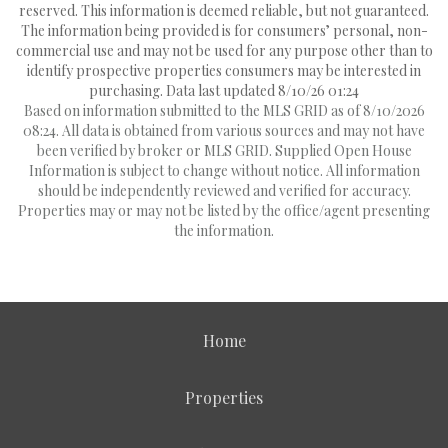
reserved. This information is deemed reliable, but not guaranteed.
The information being provided is for consumers’ personal, non-
commercial use and may not be used for any purpose other than to
identify prospective properties consumers may be interested in
purchasing. Data last updated 8/10/26 01:24
Based on information submitted to the MLS GRID as of 8/10/2026
08:24. All data is obtained from various sources and may not have
been verified by broker or MLS GRID. Supplied Open House
Information is subject to change without notice. All information
should be independently reviewed and verified for accuracy.
Properties may or may not be listed by the office/agent presenting
the information.
Home
Properties