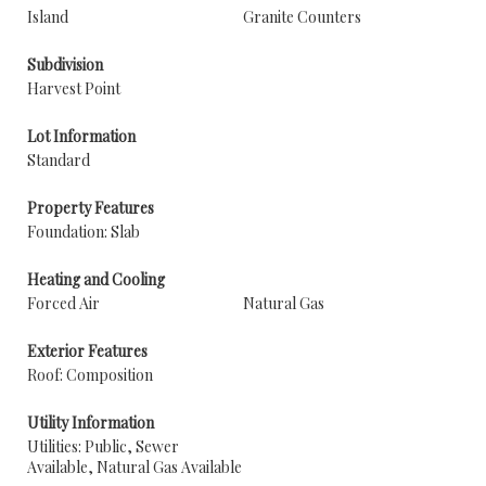
Island
Granite Counters
Subdivision
Harvest Point
Lot Information
Standard
Property Features
Foundation: Slab
Heating and Cooling
Forced Air
Natural Gas
Exterior Features
Roof: Composition
Utility Information
Utilities: Public, Sewer
Available, Natural Gas Available