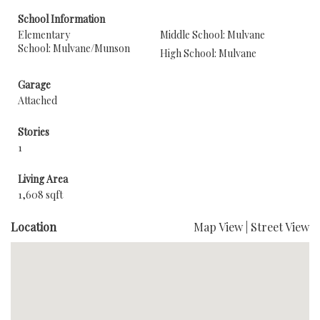
School Information
Elementary
Middle School: Mulvane
School: Mulvane/Munson
High School: Mulvane
Garage
Attached
Stories
1
Living Area
1,608 sqft
Location
Map View
|
Street View