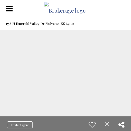
1558 N Emerald Valley Dr Mulvane, KS 67110
Contact agent