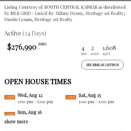
Listing Courtesy of: SOUTH CENTRAL KANSAS as distributed
by MLS GRID / Listed By: Tiffany Denny, Heritage 1st Realty;
Dustin Lynam, Heritage 1st Realty
Active
(34 Days)
$276,990
(USD)
4
2
1,608
BED
BATH
SQFT
SEE SIMILAR LISTINGS
OPEN HOUSE TIMES
Wed, Aug 12
Sat, Aug 15
OPEN
OPEN
1:00 pm - 5:00 pm
1:00 pm - 5:00 pm
Sun, Aug 16
OPEN
1:00 pm - 5:00 pm
show more