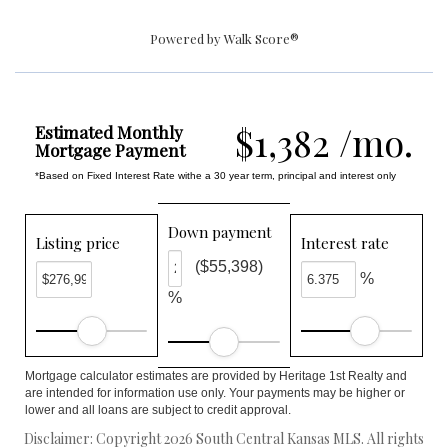
Powered by
Walk Score®
$1,382 /mo.
Estimated Monthly
Mortgage Payment
*Based on Fixed Interest Rate withe a 30 year term, principal and interest only
Down payment
Listing price
Interest rate
($55,398)
%
%
Mortgage calculator estimates are provided by Heritage 1st Realty and
are intended for information use only. Your payments may be higher or
lower and all loans are subject to credit approval.
Disclaimer: Copyright 2026 South Central Kansas MLS. All rights