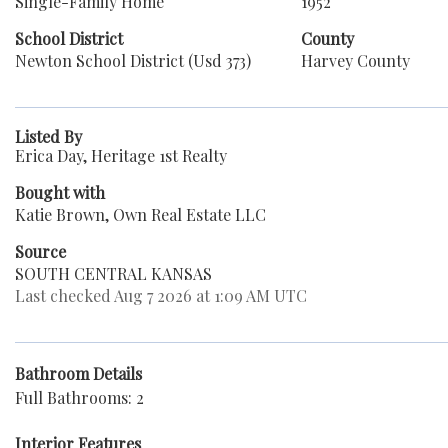
Single-Family Home
1952
School District
County
Newton School District (Usd 373)
Harvey County
Listed By
Erica Day, Heritage 1st Realty
Bought with
Katie Brown, Own Real Estate LLC
Source
SOUTH CENTRAL KANSAS
Last checked Aug 7 2026 at 1:09 AM UTC
Bathroom Details
Full Bathrooms: 2
Interior Features