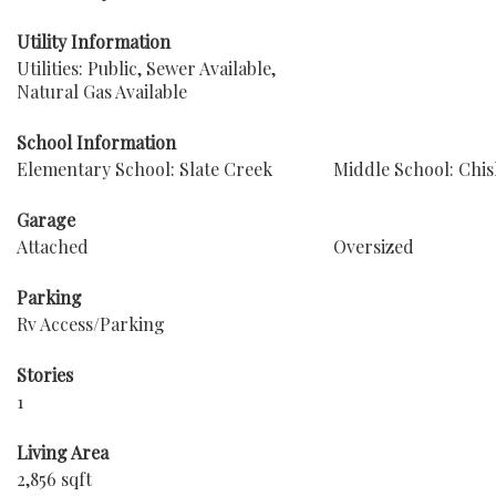
Utility Information
Utilities: Public, Sewer Available,
Natural Gas Available
School Information
Elementary School: Slate Creek
Middle School: Chi
Garage
Attached
Oversized
Parking
Rv Access/Parking
Stories
1
Living Area
2,856 sqft