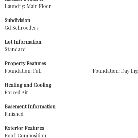
Laundry: Main Floor
Subdivision
Gd Schroeders
Lot Information
Standard
Property Features
Foundation: Full
Foundation: Day Li
Heating and Cooling
Forced Air
Basement Information
Finished
Exterior Features
Roof: Composition