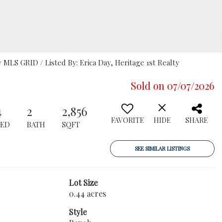
LS GRID / Listed By: Erica Day, Heritage 1st Realty
Sold on 07/07/2026
4
2
2,856
FAVORITE
HIDE
SHARE
BED
BATH
SQFT
SEE SIMILAR LISTINGS
Lot Size
0.44 acres
Style