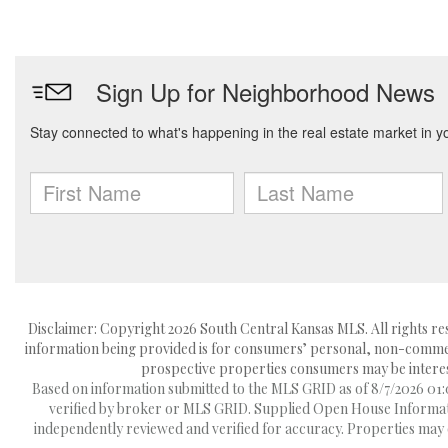
Disclaimer: Copyright 2026 South Central Kansas MLS. All rights res
information being provided is for consumers’ personal, non-commerc
prospective properties consumers may be interest
Based on information submitted to the MLS GRID as of 8/7/2026 01:0
verified by broker or MLS GRID. Supplied Open House Information
independently reviewed and verified for accuracy. Properties may o