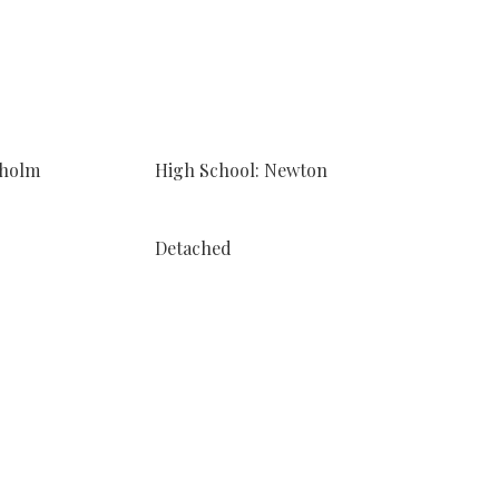
sholm
High School: Newton
Detached