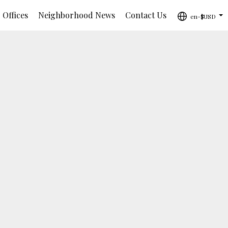
 Offices
Neighborhood News
Contact Us
en-$USD
...