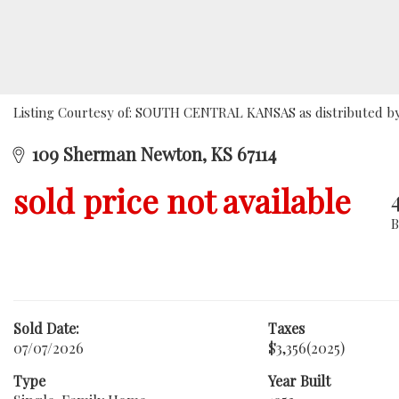
Listing Courtesy of: SOUTH CENTRAL KANSAS as distributed by M
109 Sherman Newton, KS 67114
sold price not available
Sold Date:
Taxes
07/07/2026
$3,356
(2025)
Type
Year Built