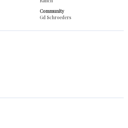
Ranch
Community
Gd Schroeders