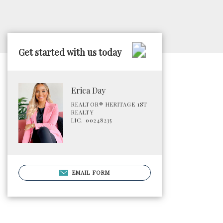
Get started with us today
Erica Day
REALTOR® HERITAGE 1ST
REALTY
LIC. 00248235
EMAIL FORM