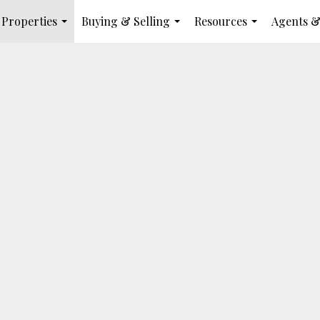
Properties
Buying & Selling
Resources
Agents &
...
...
...