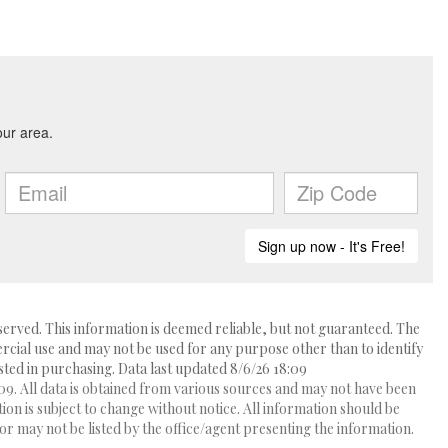
erved. This information is deemed reliable, but not guaranteed. The
ial use and may not be used for any purpose other than to identify
ed in purchasing. Data last updated 8/6/26 18:09
9. All data is obtained from various sources and may not have been
 is subject to change without notice. All information should be
r may not be listed by the office/agent presenting the information.