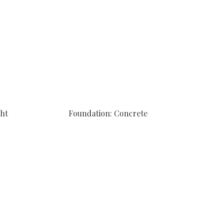
ght
Foundation: Concrete