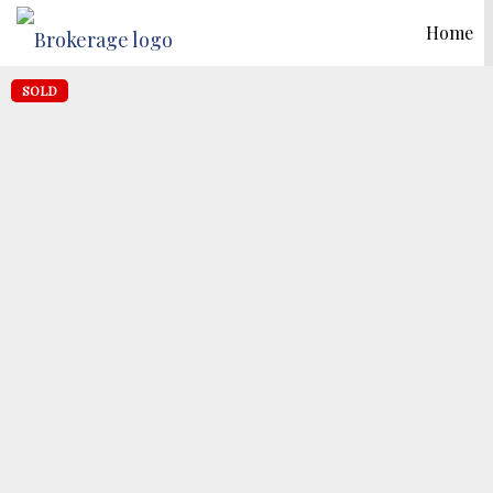
Home
SOLD