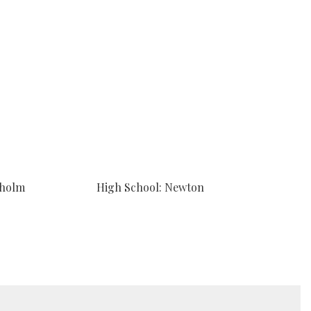
sholm
High School: Newton