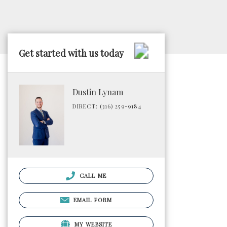
Get started with us today
Dustin Lynam
DIRECT: (316) 259-9184
CALL ME
EMAIL FORM
MY WEBSITE