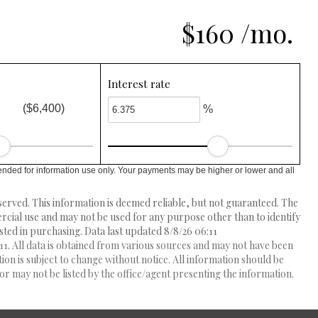
$160 /mo.
Interest rate
($6,400)
%
ended for information use only. Your payments may be higher or lower and all
erved. This information is deemed reliable, but not guaranteed. The
ial use and may not be used for any purpose other than to identify
ed in purchasing. Data last updated 8/8/26 06:11
1. All data is obtained from various sources and may not have been
 is subject to change without notice. All information should be
r may not be listed by the office/agent presenting the information.