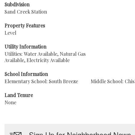
Subdivision
Sand Creek Station
Property Features
Level
Utility Information
Utilities: Water Available, Natural Gas
Available, Electricity Available
School Information
Elementary School: South Breeze
Middle School: Chi
Land Tenure
None