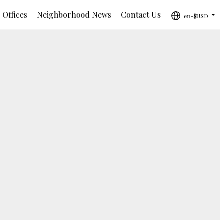
 Offices
Neighborhood News
Contact Us
en-$USD
...