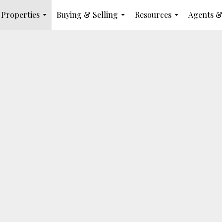
Properties
Buying & Selling
Resources
Agents &
...
...
...