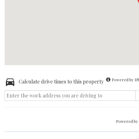
Powered by IN
Calculate drive times to this property
Powered by