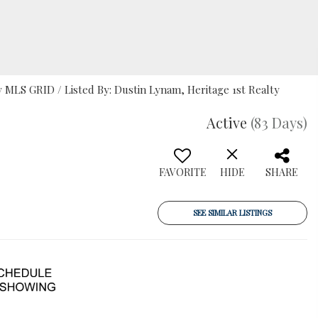
MLS GRID / Listed By: Dustin Lynam, Heritage 1st Realty
Active
(83 Days)
FAVORITE
HIDE
SHARE
SEE SIMILAR LISTINGS