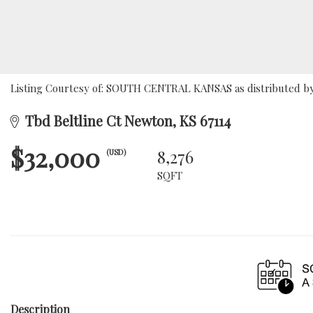
Listing Courtesy of: SOUTH CENTRAL KANSAS as distributed by 
Tbd Beltline Ct Newton, KS 67114
$32,000
8,276
(USD)
SQFT
Description