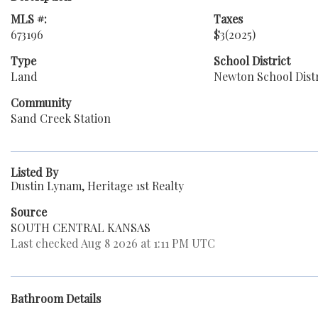
MLS #:
Taxes
673196
$3
(2025)
Type
School District
Land
Newton School Distr
Community
Sand Creek Station
Listed By
Dustin Lynam, Heritage 1st Realty
Source
SOUTH CENTRAL KANSAS
Last checked Aug 8 2026 at 1:11 PM UTC
Bathroom Details