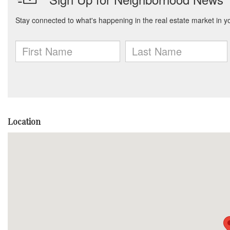
Location