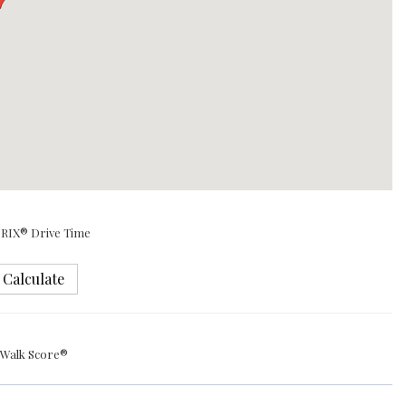
RIX® Drive Time
Calculate
Walk Score®