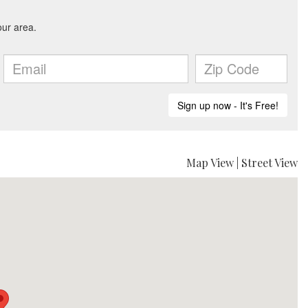
Map View
|
Street View