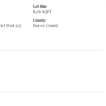
Lot Size
8,276 SQFT
County
ict (Usd 373)
Harvey County