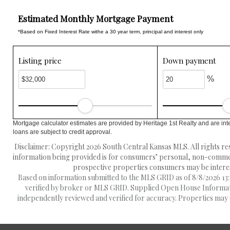
Estimated Monthly Mortgage Payment
*Based on Fixed Interest Rate withe a 30 year term, principal and interest only
Listing price
Down payment
%
Mortgage calculator estimates are provided by Heritage 1st Realty and are int
loans are subject to credit approval.
Disclaimer: Copyright 2026 South Central Kansas MLS. All rights res
information being provided is for consumers’ personal, non-commerc
prospective properties consumers may be interest
Based on information submitted to the MLS GRID as of 8/8/2026 13:1
verified by broker or MLS GRID. Supplied Open House Information
independently reviewed and verified for accuracy. Properties may o