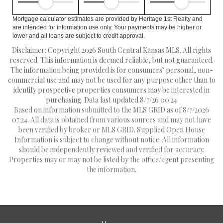
Mortgage calculator estimates are provided by Heritage 1st Realty and
are intended for information use only. Your payments may be higher or
lower and all loans are subject to credit approval.
Disclaimer: Copyright 2026 South Central Kansas MLS. All rights
reserved. This information is deemed reliable, but not guaranteed.
The information being provided is for consumers’ personal, non-
commercial use and may not be used for any purpose other than to
identify prospective properties consumers may be interested in
purchasing. Data last updated 8/7/26 00:24
Based on information submitted to the MLS GRID as of 8/7/2026
07:24. All data is obtained from various sources and may not have
been verified by broker or MLS GRID. Supplied Open House
Information is subject to change without notice. All information
should be independently reviewed and verified for accuracy.
Properties may or may not be listed by the office/agent presenting
the information.