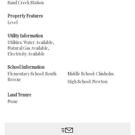
Sand Creek Station
Property Features
Level
Utility Information
Utilities: Water Available,
Natural Gas Available,
Electricity Available
School Information
Elementary School: South
Middle School: Chisholm
Breeze
High School: Newton
Land Tenure
None