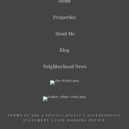
Home
Properties
About Me
Blog
Neighborhood News
TERMS OF USE
|
PRIVACY POLICY
|
ACCESSIBILITY
STATEMENT
|
FAIR HOUSING NOTICE