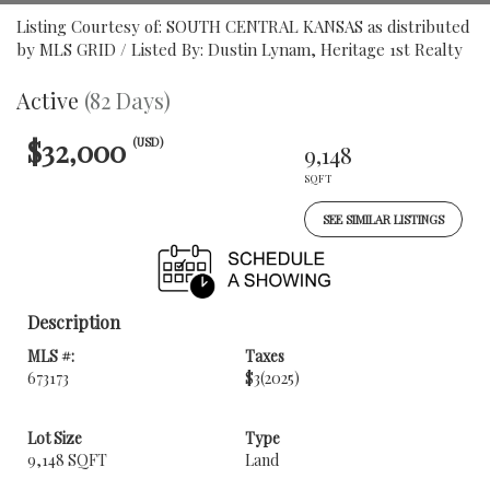
Listing Courtesy of: SOUTH CENTRAL KANSAS as distributed
by MLS GRID / Listed By: Dustin Lynam, Heritage 1st Realty
Active
(82 Days)
$32,000
(USD)
9,148
SQFT
SEE SIMILAR LISTINGS
Description
MLS #:
Taxes
673173
$3
(2025)
Lot Size
Type
9,148 SQFT
Land