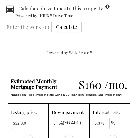
Calculate drive times to this property
Powered by INRIX® Drive Time
Calculate
Powered by
Walk Score®
$160 /mo.
Estimated Monthly
Mortgage Payment
*Based on Fixed Interest Rate withe a 30 year term, principal and interest only
Listing price
Down payment
Interest rate
($6,400)
%
%