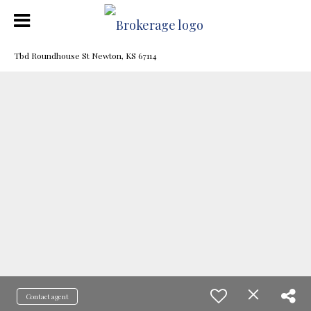
Tbd Roundhouse St Newton, KS 67114
Contact agent