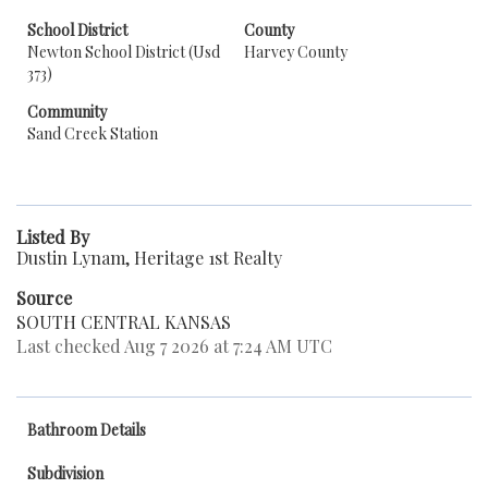
School District
County
Newton School District (Usd
Harvey County
373)
Community
Sand Creek Station
Listed By
Dustin Lynam, Heritage 1st Realty
Source
SOUTH CENTRAL KANSAS
Last checked Aug 7 2026 at 7:24 AM UTC
Bathroom Details
Subdivision