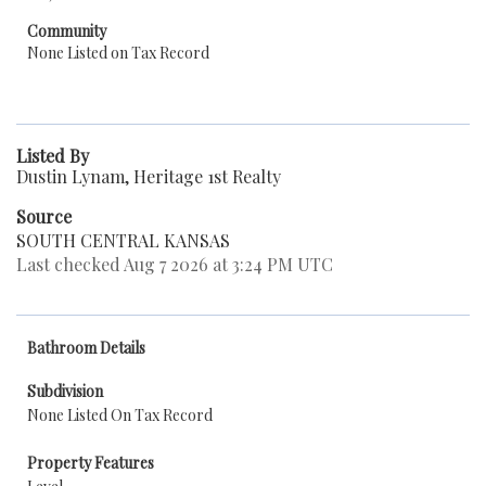
Community
None Listed on Tax Record
Listed By
Dustin Lynam, Heritage 1st Realty
Source
SOUTH CENTRAL KANSAS
Last checked Aug 7 2026 at 3:24 PM UTC
Bathroom Details
Subdivision
None Listed On Tax Record
Property Features