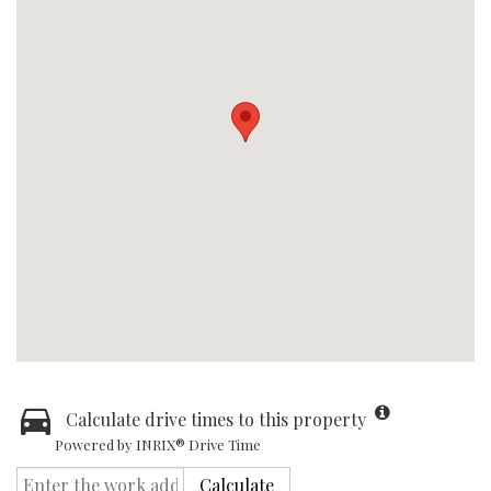
Calculate drive times to this property
Powered by INRIX® Drive Time
Calculate