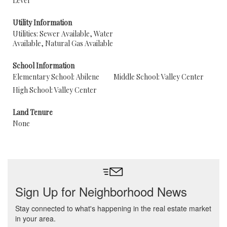
Level
Utility Information
Utilities: Sewer Available, Water
Available, Natural Gas Available
School Information
Elementary School: Abilene
Middle School: Valley Center
High School: Valley Center
Land Tenure
None