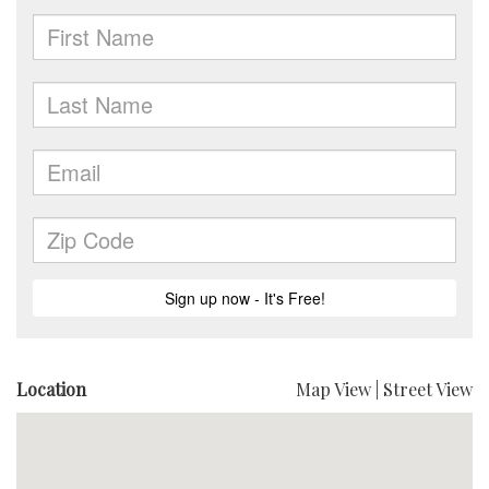
Location
Map View
|
Street View