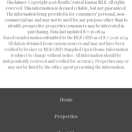
Disclaimer: Copyright 2026 South Central Kansas MLS. All rights
reserved. This information is deemed reliable, but not guaranteed.
The information being provided is for consumers’ personal, non-
commercial use and may not be used for any purpose other than to
identify prospective properties consumers may be interested in
purchasing. Data last updated 8/7/26 08:24
Based on information submitted to the MLS GRID as of 8/7/2026 15:24.
All data is obtained from various sources and may not have been
verified by broker or MLS GRID. Supplied Open House Information
is subject to change without notice. All information should be
independently reviewed and verified for accuracy. Properties may or
may not be listed by the office/agent presenting the information.
Home
Properties