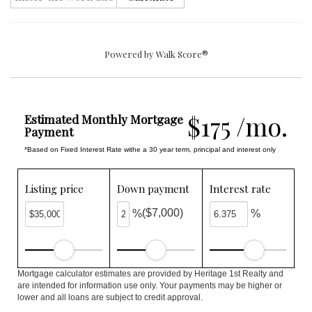
Powered by
Walk Score®
$175 /mo.
Estimated Monthly Mortgage
Payment
*Based on Fixed Interest Rate withe a 30 year term, principal and interest only
Listing price
Down payment
Interest rate
($7,000)
%
%
Mortgage calculator estimates are provided by Heritage 1st Realty and
are intended for information use only. Your payments may be higher or
lower and all loans are subject to credit approval.