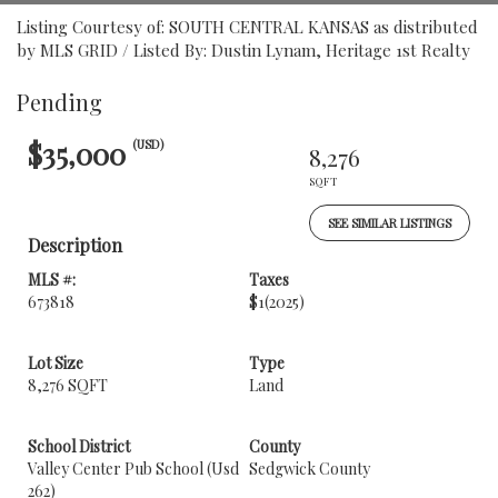
Listing Courtesy of: SOUTH CENTRAL KANSAS as distributed
by MLS GRID / Listed By: Dustin Lynam, Heritage 1st Realty
Pending
$35,000
(USD)
8,276
SQFT
SEE SIMILAR LISTINGS
Description
MLS #:
Taxes
673818
$1
(2025)
Lot Size
Type
8,276 SQFT
Land
School District
County
Valley Center Pub School (Usd
Sedgwick County
262)