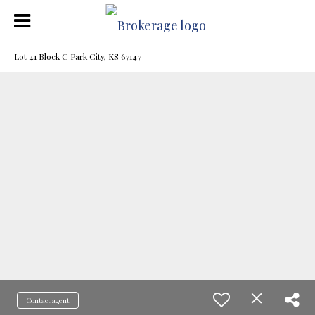
Lot 41 Block C Park City, KS 67147
Contact agent