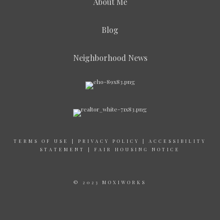
About Me
Blog
Neighborhood News
TERMS OF USE
|
PRIVACY POLICY
|
ACCESSIBILITY
STATEMENT
|
FAIR HOUSING NOTICE
© 2023 MOXIWORKS