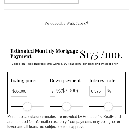
Powered by
Walk Score®
$175 /mo.
Estimated Monthly Mortgage
Payment
*Based on Fixed Interest Rate withe a 30 year term, principal and interest only
Listing price
Down payment
Interest rate
($7,000)
%
%
Mortgage calculator estimates are provided by Heritage 1st Realty and
are intended for information use only. Your payments may be higher or
lower and all loans are subject to credit approval.