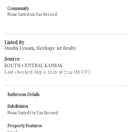
Community
None Listed on Tax Record
Listed By
Dustin Lynam, Heritage 1st Realty
Source
SOUTH CENTRAL KANSAS
Last checked Aug 9 2026 at 7:24 AM UTC
Bathroom Details
Subdivision
None Listed On Tax Record
Property Features