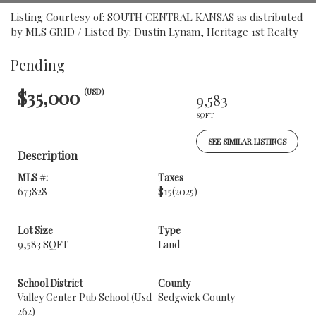
Listing Courtesy of: SOUTH CENTRAL KANSAS as distributed
by MLS GRID / Listed By: Dustin Lynam, Heritage 1st Realty
Pending
$35,000
(USD)
9,583
SQFT
SEE SIMILAR LISTINGS
Description
MLS #:
Taxes
673828
$15
(2025)
Lot Size
Type
9,583 SQFT
Land
School District
County
Valley Center Pub School (Usd
Sedgwick County
262)