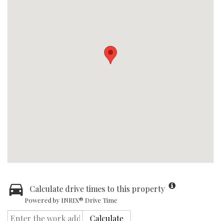
Calculate drive times to this property
Powered by INRIX® Drive Time
Calculate