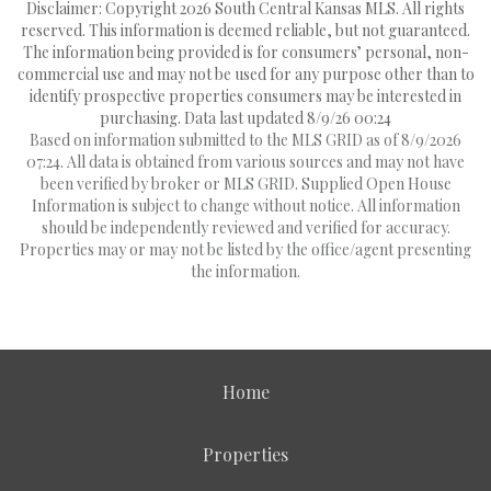
Disclaimer: Copyright 2026 South Central Kansas MLS. All rights
reserved. This information is deemed reliable, but not guaranteed.
The information being provided is for consumers’ personal, non-
commercial use and may not be used for any purpose other than to
identify prospective properties consumers may be interested in
purchasing. Data last updated 8/9/26 00:24
Based on information submitted to the MLS GRID as of 8/9/2026
07:24. All data is obtained from various sources and may not have
been verified by broker or MLS GRID. Supplied Open House
Information is subject to change without notice. All information
should be independently reviewed and verified for accuracy.
Properties may or may not be listed by the office/agent presenting
the information.
Home
Properties