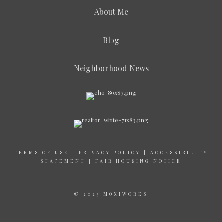
About Me
Blog
Neighborhood News
TERMS OF USE
|
PRIVACY POLICY
|
ACCESSIBILITY
STATEMENT
|
FAIR HOUSING NOTICE
© 2023 MOXIWORKS