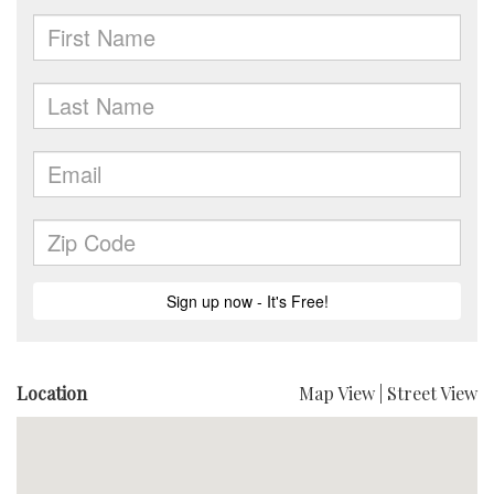
Location
Map View
|
Street View