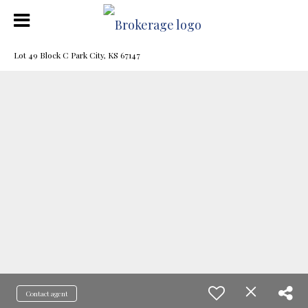
Lot 49 Block C Park City, KS 67147
Contact agent