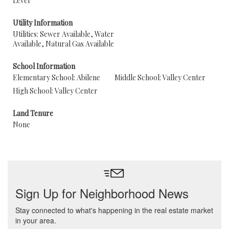
Level
Utility Information
Utilities: Sewer Available, Water
Available, Natural Gas Available
School Information
Elementary School: Abilene
Middle School: Valley Center
High School: Valley Center
Land Tenure
None