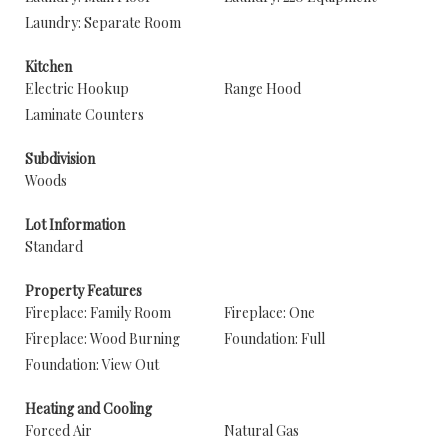
Laundry: Separate Room
Kitchen
Electric Hookup
Range Hood
Laminate Counters
Subdivision
Woods
Lot Information
Standard
Property Features
Fireplace: Family Room
Fireplace: One
Fireplace: Wood Burning
Foundation: Full
Foundation: View Out
Heating and Cooling
Forced Air
Natural Gas