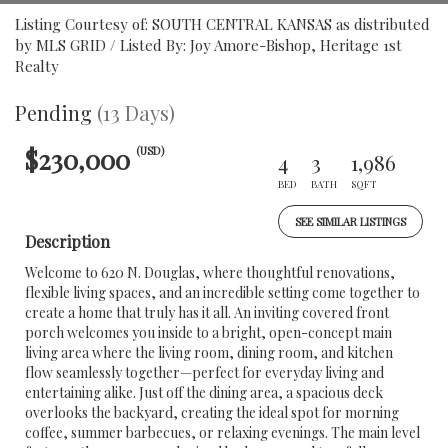
Listing Courtesy of: SOUTH CENTRAL KANSAS as distributed
by MLS GRID / Listed By: Joy Amore-Bishop, Heritage 1st
Realty
Pending
(13 Days)
$230,000
(USD)
4
3
1,986
BED
BATH
SQFT
SEE SIMILAR LISTINGS
Description
Welcome to 620 N. Douglas, where thoughtful renovations,
flexible living spaces, and an incredible setting come together to
create a home that truly has it all. An inviting covered front
porch welcomes you inside to a bright, open-concept main
living area where the living room, dining room, and kitchen
flow seamlessly together—perfect for everyday living and
entertaining alike. Just off the dining area, a spacious deck
overlooks the backyard, creating the ideal spot for morning
coffee, summer barbecues, or relaxing evenings. The main level