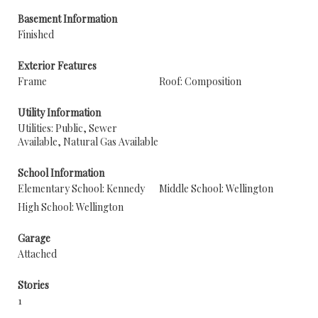
Basement Information
Finished
Exterior Features
Frame
Roof: Composition
Utility Information
Utilities: Public, Sewer
Available, Natural Gas Available
School Information
Elementary School: Kennedy
Middle School: Wellington
High School: Wellington
Garage
Attached
Stories
1