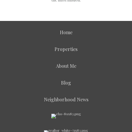
Home
Properties
About Me
Blog
Neighborhood News