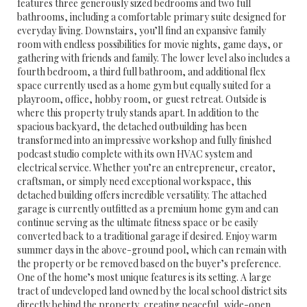
features three generously sized bedrooms and two full
bathrooms, including a comfortable primary suite designed for
everyday living. Downstairs, you’ll find an expansive family
room with endless possibilities for movie nights, game days, or
gathering with friends and family. The lower level also includes a
fourth bedroom, a third full bathroom, and additional flex
space currently used as a home gym but equally suited for a
playroom, office, hobby room, or guest retreat. Outside is
where this property truly stands apart. In addition to the
spacious backyard, the detached outbuilding has been
transformed into an impressive workshop and fully finished
podcast studio complete with its own HVAC system and
electrical service. Whether you’re an entrepreneur, creator,
craftsman, or simply need exceptional workspace, this
detached building offers incredible versatility. The attached
garage is currently outfitted as a premium home gym and can
continue serving as the ultimate fitness space or be easily
converted back to a traditional garage if desired. Enjoy warm
summer days in the above-ground pool, which can remain with
the property or be removed based on the buyer’s preference.
One of the home’s most unique features is its setting. A large
tract of undeveloped land owned by the local school district sits
directly behind the property, creating peaceful, wide-open