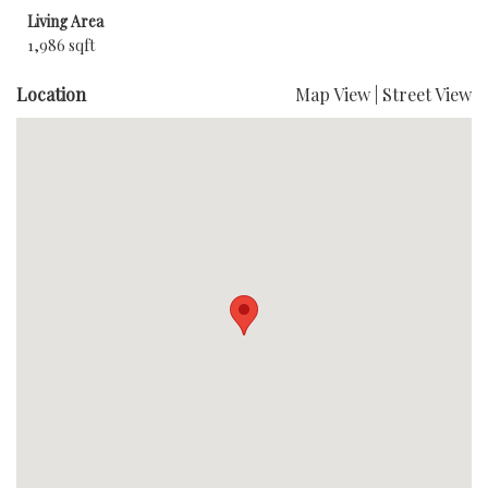
Living Area
1,986 sqft
Location
Map View
|
Street View