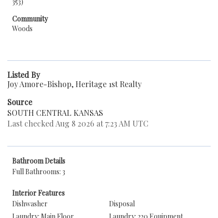
353)
Community
Woods
Listed By
Joy Amore-Bishop, Heritage 1st Realty
Source
SOUTH CENTRAL KANSAS
Last checked Aug 8 2026 at 7:23 AM UTC
Bathroom Details
Full Bathrooms: 3
Interior Features
Dishwasher
Disposal
Laundry: Main Floor
Laundry: 220 Equipment