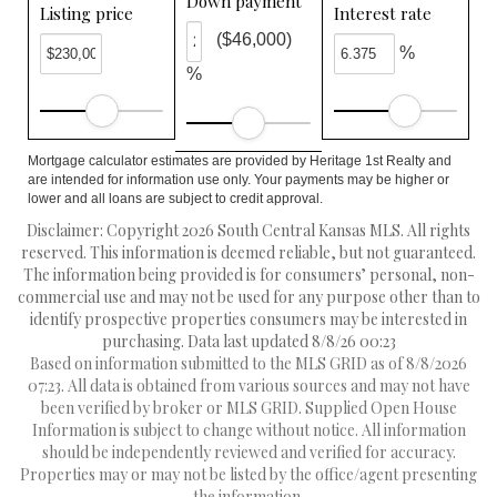
Down payment
Listing price
Interest rate
($46,000)
%
%
Mortgage calculator estimates are provided by Heritage 1st Realty and
are intended for information use only. Your payments may be higher or
lower and all loans are subject to credit approval.
Disclaimer: Copyright 2026 South Central Kansas MLS. All rights
reserved. This information is deemed reliable, but not guaranteed.
The information being provided is for consumers’ personal, non-
commercial use and may not be used for any purpose other than to
identify prospective properties consumers may be interested in
purchasing. Data last updated 8/8/26 00:23
Based on information submitted to the MLS GRID as of 8/8/2026
07:23. All data is obtained from various sources and may not have
been verified by broker or MLS GRID. Supplied Open House
Information is subject to change without notice. All information
should be independently reviewed and verified for accuracy.
Properties may or may not be listed by the office/agent presenting
the information.