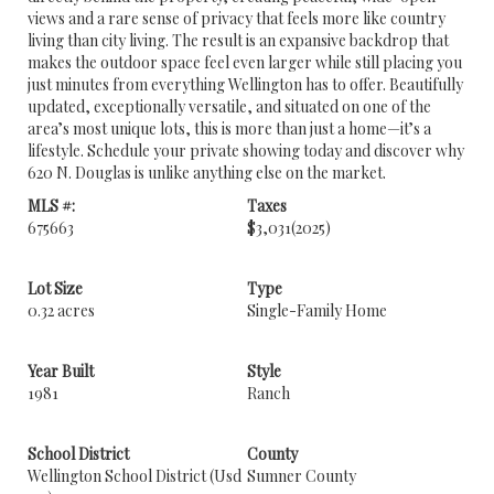
views and a rare sense of privacy that feels more like country
living than city living. The result is an expansive backdrop that
makes the outdoor space feel even larger while still placing you
just minutes from everything Wellington has to offer. Beautifully
updated, exceptionally versatile, and situated on one of the
area’s most unique lots, this is more than just a home—it’s a
lifestyle. Schedule your private showing today and discover why
620 N. Douglas is unlike anything else on the market.
MLS #:
Taxes
675663
$3,031
(2025)
Lot Size
Type
0.32 acres
Single-Family Home
Year Built
Style
1981
Ranch
School District
County
Wellington School District (Usd
Sumner County