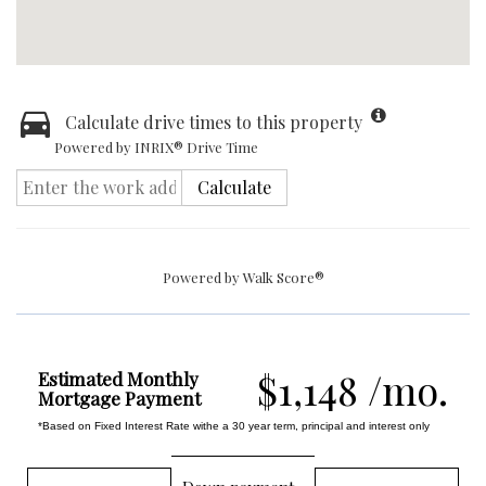
Calculate drive times to this property
Powered by INRIX® Drive Time
Calculate
Powered by
Walk Score®
$1,148 /mo.
Estimated Monthly
Mortgage Payment
*Based on Fixed Interest Rate withe a 30 year term, principal and interest only