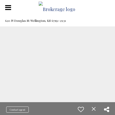
620 N Douglas St Wellington, KS 67152-2931
Contact agent