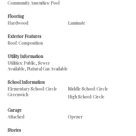
Community Amenities: Pool
Flooring
Hardwood
Laminate
Exterior Features
Roof: Composition
Utility Information
Utilities: Public, Sewer
Available, Natural Gas Available
School Information
Elementary School: Circle
Middle School: Circle
Greenwich
High School: Circle
Garage
Attached
Opener
Stories