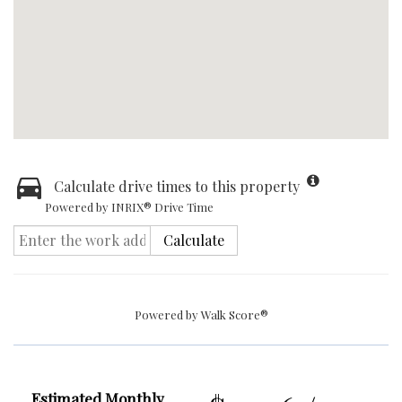
Calculate drive times to this property
Powered by INRIX® Drive Time
Calculate
Powered by
Walk Score®
Estimated Monthly