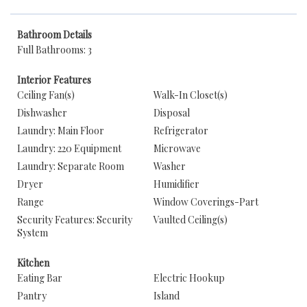
Bathroom Details
Full Bathrooms: 3
Interior Features
Ceiling Fan(s)
Walk-In Closet(s)
Dishwasher
Disposal
Laundry: Main Floor
Refrigerator
Laundry: 220 Equipment
Microwave
Laundry: Separate Room
Washer
Dryer
Humidifier
Range
Window Coverings-Part
Security Features: Security
Vaulted Ceiling(s)
System
Kitchen
Eating Bar
Electric Hookup
Pantry
Island