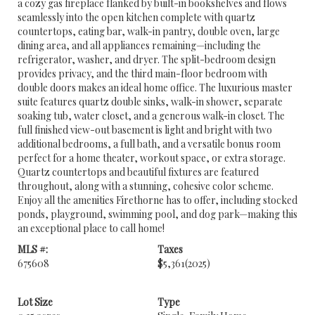
a cozy gas fireplace flanked by built-in bookshelves and flows
seamlessly into the open kitchen complete with quartz
countertops, eating bar, walk-in pantry, double oven, large
dining area, and all appliances remaining—including the
refrigerator, washer, and dryer. The split-bedroom design
provides privacy, and the third main-floor bedroom with
double doors makes an ideal home office. The luxurious master
suite features quartz double sinks, walk-in shower, separate
soaking tub, water closet, and a generous walk-in closet. The
full finished view-out basement is light and bright with two
additional bedrooms, a full bath, and a versatile bonus room
perfect for a home theater, workout space, or extra storage.
Quartz countertops and beautiful fixtures are featured
throughout, along with a stunning, cohesive color scheme.
Enjoy all the amenities Firethorne has to offer, including stocked
ponds, playground, swimming pool, and dog park—making this
an exceptional place to call home!
MLS #:
Taxes
675608
$5,361
(2025)
Lot Size
Type