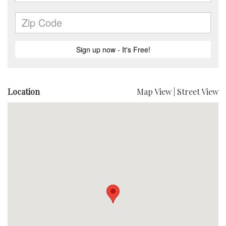
Location
Map View
|
Street View