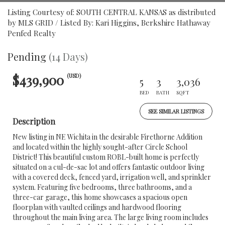
Listing Courtesy of: SOUTH CENTRAL KANSAS as distributed
by MLS GRID / Listed By: Kari Higgins, Berkshire Hathaway
Penfed Realty
Pending
(14 Days)
$439,900
(USD)
5
3
3,036
BED
BATH
SQFT
SEE SIMILAR LISTINGS
Description
New listing in NE Wichita in the desirable Firethorne Addition
and located within the highly sought-after Circle School
District! This beautiful custom ROBL-built home is perfectly
situated on a cul-de-sac lot and offers fantastic outdoor living
with a covered deck, fenced yard, irrigation well, and sprinkler
system. Featuring five bedrooms, three bathrooms, and a
three-car garage, this home showcases a spacious open
floorplan with vaulted ceilings and hardwood flooring
throughout the main living area. The large living room includes