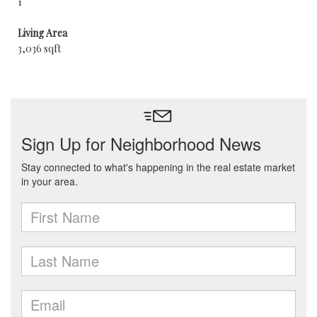
1
Living Area
3,036 sqft