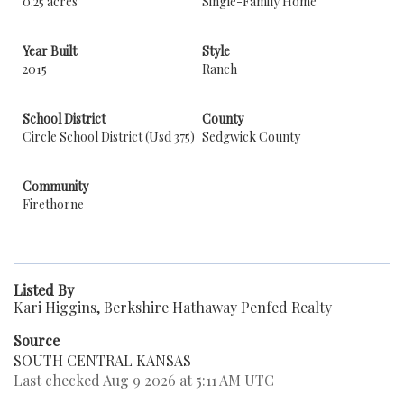
0.25 acres
Single-Family Home
Year Built
Style
2015
Ranch
School District
County
Circle School District (Usd 375)
Sedgwick County
Community
Firethorne
Listed By
Kari Higgins, Berkshire Hathaway Penfed Realty
Source
SOUTH CENTRAL KANSAS
Last checked Aug 9 2026 at 5:11 AM UTC