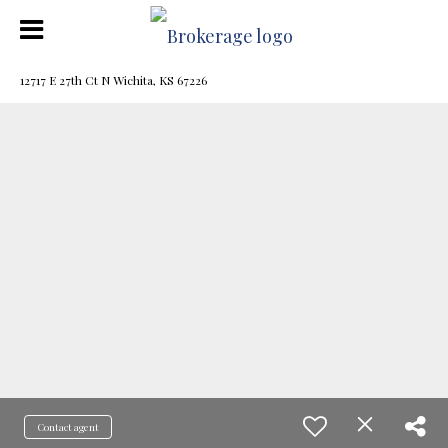
12717 E 27th Ct N Wichita, KS 67226
Contact agent