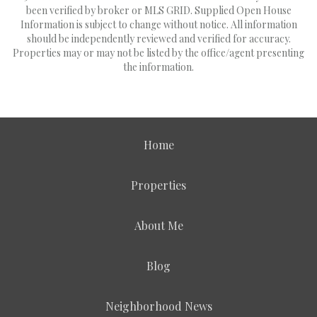
been verified by broker or MLS GRID. Supplied Open House
Information is subject to change without notice. All information
should be independently reviewed and verified for accuracy.
Properties may or may not be listed by the office/agent presenting
the information.
Home
Properties
About Me
Blog
Neighborhood News