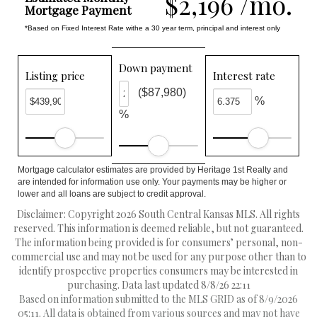
$2,196 /mo.
Mortgage Payment
*Based on Fixed Interest Rate withe a 30 year term, principal and interest only
Down payment
Listing price
Interest rate
($87,980)
%
%
Mortgage calculator estimates are provided by Heritage 1st Realty and
are intended for information use only. Your payments may be higher or
lower and all loans are subject to credit approval.
Disclaimer: Copyright 2026 South Central Kansas MLS. All rights
reserved. This information is deemed reliable, but not guaranteed.
The information being provided is for consumers’ personal, non-
commercial use and may not be used for any purpose other than to
identify prospective properties consumers may be interested in
purchasing. Data last updated 8/8/26 22:11
Based on information submitted to the MLS GRID as of 8/9/2026
05:11. All data is obtained from various sources and may not have