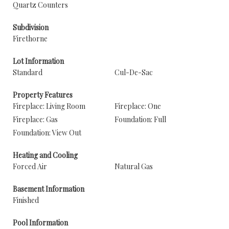
Quartz Counters
Subdivision
Firethorne
Lot Information
Standard
Cul-De-Sac
Property Features
Fireplace: Living Room
Fireplace: One
Fireplace: Gas
Foundation: Full
Foundation: View Out
Heating and Cooling
Forced Air
Natural Gas
Basement Information
Finished
Pool Information