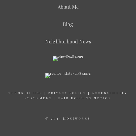
About Me
Blog
Neighborhood News
TERMS OF USE
|
PRIVACY POLICY
|
ACCESSIBILITY
STATEMENT
|
FAIR HOUSING NOTICE
© 2023 MOXIWORKS