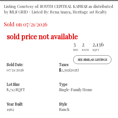
Listing Courtesy of: SOUTH CENTRAL KANSAS as distributed
by MLS GRID / Listed By: Rena Anaya, Heritage 1st Realty
Sold on 07/21/2026
sold price not available
3
2
2,136
BED
BATH
SQFT
SEE SIMILAR LISTINGS
Sold Date:
Taxes
07/21/2026
$2,392
(2025)
Lot Size
Type
8,712 SQFT
Single-Family Home
Year Built
Style
1962
Ranch