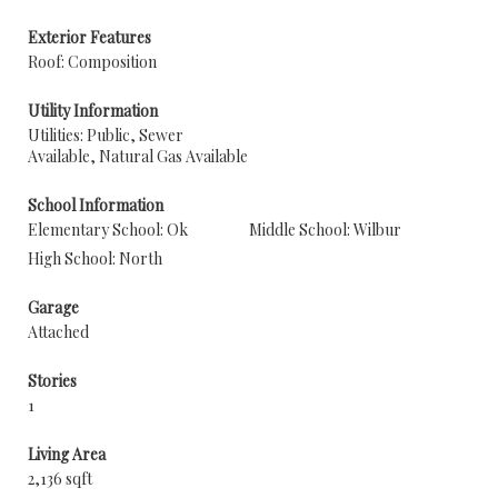
Exterior Features
Roof: Composition
Utility Information
Utilities: Public, Sewer
Available, Natural Gas Available
School Information
Elementary School: Ok
Middle School: Wilbur
High School: North
Garage
Attached
Stories
1
Living Area
2,136 sqft