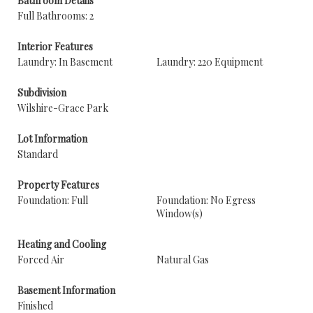
Bathroom Details
Full Bathrooms: 2
Interior Features
Laundry: In Basement
Laundry: 220 Equipment
Subdivision
Wilshire-Grace Park
Lot Information
Standard
Property Features
Foundation: Full
Foundation: No Egress
Window(s)
Heating and Cooling
Forced Air
Natural Gas
Basement Information
Finished