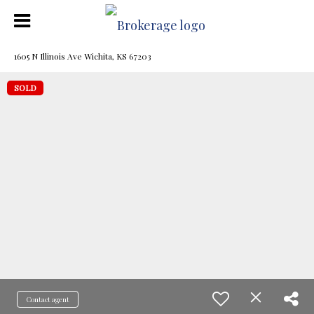
1605 N Illinois Ave Wichita, KS 67203
SOLD
Contact agent