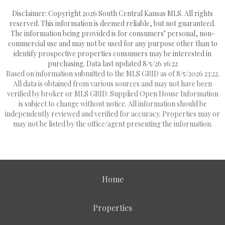
Disclaimer: Copyright 2026 South Central Kansas MLS. All rights
reserved. This information is deemed reliable, but not guaranteed.
The information being provided is for consumers’ personal, non-
commercial use and may not be used for any purpose other than to
identify prospective properties consumers may be interested in
purchasing. Data last updated 8/5/26 16:22
Based on information submitted to the MLS GRID as of 8/5/2026 23:22.
All data is obtained from various sources and may not have been
verified by broker or MLS GRID. Supplied Open House Information
is subject to change without notice. All information should be
independently reviewed and verified for accuracy. Properties may or
may not be listed by the office/agent presenting the information.
Home
Properties