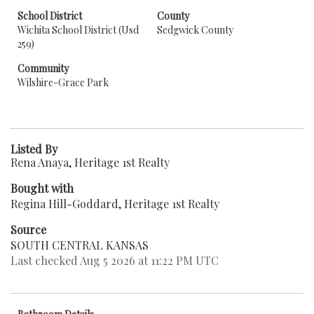
School District
County
Wichita School District (Usd
Sedgwick County
259)
Community
Wilshire-Grace Park
Listed By
Rena Anaya, Heritage 1st Realty
Bought with
Regina Hill-Goddard, Heritage 1st Realty
Source
SOUTH CENTRAL KANSAS
Last checked Aug 5 2026 at 11:22 PM UTC