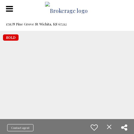
1715 N Pine Grove St Wichita, KS 67212
SOLD
Contact agent