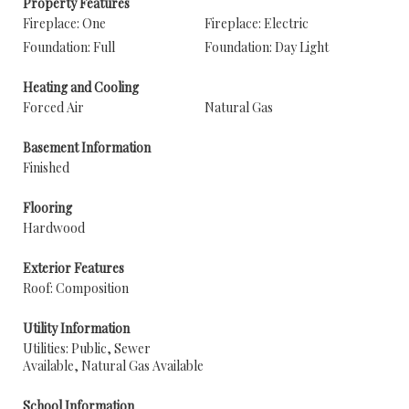
Property Features
Fireplace: One
Fireplace: Electric
Foundation: Full
Foundation: Day Light
Heating and Cooling
Forced Air
Natural Gas
Basement Information
Finished
Flooring
Hardwood
Exterior Features
Roof: Composition
Utility Information
Utilities: Public, Sewer
Available, Natural Gas Available
School Information