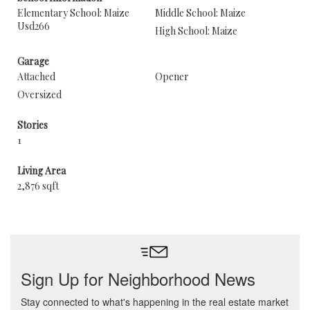
Elementary School: Maize
Middle School: Maize
Usd266
High School: Maize
Garage
Attached
Opener
Oversized
Stories
1
Living Area
2,876 sqft