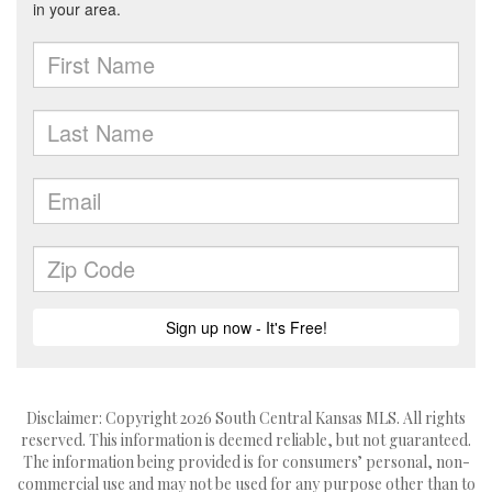
Disclaimer: Copyright 2026 South Central Kansas MLS. All rights
reserved. This information is deemed reliable, but not guaranteed.
The information being provided is for consumers’ personal, non-
commercial use and may not be used for any purpose other than to