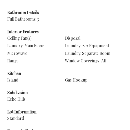
Bathroom Details
Full Bathrooms: 3
Interior Features
Ceiling Fan(s)
Disposal
Laundry: Main Floor
Laundry: 220 Equipment
Microwave
Laundry: Separate Room
Range
Window Coverings-All
Kitchen
Island
Gas Hookup
Subdivision
Echo Hills
Lot Information
Standard