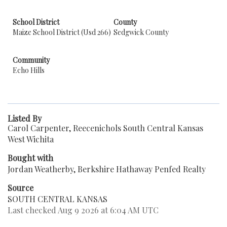
School District
County
Maize School District (Usd 266)
Sedgwick County
Community
Echo Hills
Listed By
Carol Carpenter, Reecenichols South Central Kansas
West Wichita
Bought with
Jordan Weatherby, Berkshire Hathaway Penfed Realty
Source
SOUTH CENTRAL KANSAS
Last checked Aug 9 2026 at 6:04 AM UTC