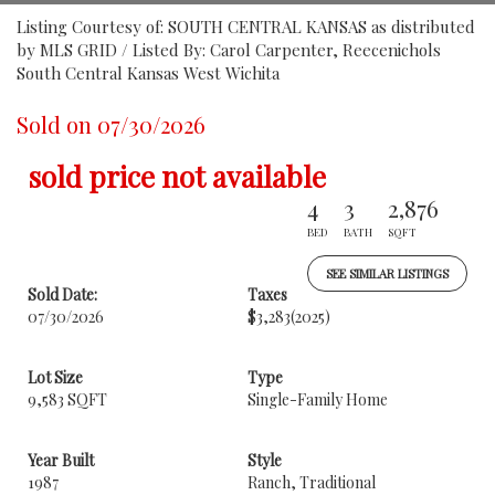
Listing Courtesy of: SOUTH CENTRAL KANSAS as distributed
by MLS GRID / Listed By: Carol Carpenter, Reecenichols
South Central Kansas West Wichita
Sold on 07/30/2026
sold price not available
4
3
2,876
BED
BATH
SQFT
SEE SIMILAR LISTINGS
Sold Date:
Taxes
07/30/2026
$3,283
(2025)
Lot Size
Type
9,583 SQFT
Single-Family Home
Year Built
Style
1987
Ranch, Traditional