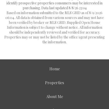
identify prospective properties consumers may be interested in
purchasing. Data last updated 8/8/26 23:04
Based on information submitted to the MLS GRID as of 8/9/2026
06:04. All data is obtained from various sources and may not have
been verified by broker or MLS GRID. Supplied Open House
Information is subject to change without notice. All information
should be independently reviewed and verified for accuracy.
Properties may or may not be listed by the office/agent presenting
the information.
Home
Properties
About Me