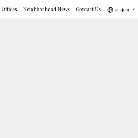
 Offices
Neighborhood News
Contact Us
en-$USD
...