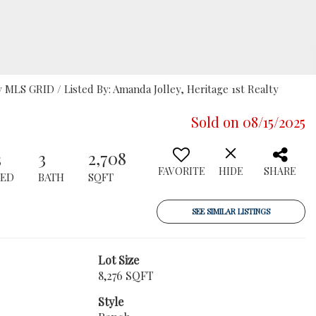
MLS GRID / Listed By: Amanda Jolley, Heritage 1st Realty
Sold on 08/15/2025
3
3
2,708
FAVORITE
HIDE
SHARE
BED
BATH
SQFT
SEE SIMILAR LISTINGS
Lot Size
8,276 SQFT
Style