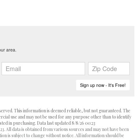
erved. This information is deemed reliable, but not guaranteed. The
ial use and may not be used for any purpose other than to identify
ed in purchasing. Data last updated 8/8/26 00:23
3. All data is obtained from various sources and may not have been
 is subject to change without notice. All information should be