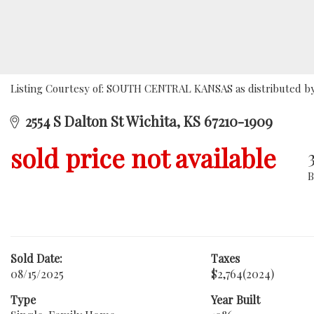
Listing Courtesy of: SOUTH CENTRAL KANSAS as distributed by 
2554 S Dalton St Wichita, KS 67210-1909
sold price not available
Sold Date:
Taxes
08/15/2025
$2,764
(2024)
Type
Year Built