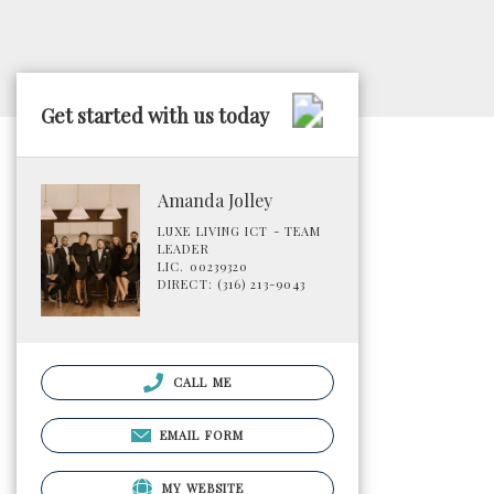
Get started with us today
Amanda Jolley
LUXE LIVING ICT - TEAM
LEADER
LIC. 00239320
DIRECT: (316) 213-9043
CALL ME
EMAIL FORM
MY WEBSITE