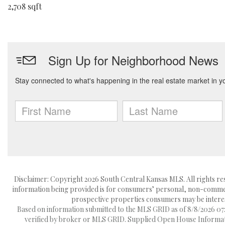
2,708 sqft
Disclaimer: Copyright 2026 South Central Kansas MLS. All rights res
information being provided is for consumers’ personal, non-commerc
prospective properties consumers may be interest
Based on information submitted to the MLS GRID as of 8/8/2026 07:2
verified by broker or MLS GRID. Supplied Open House Information