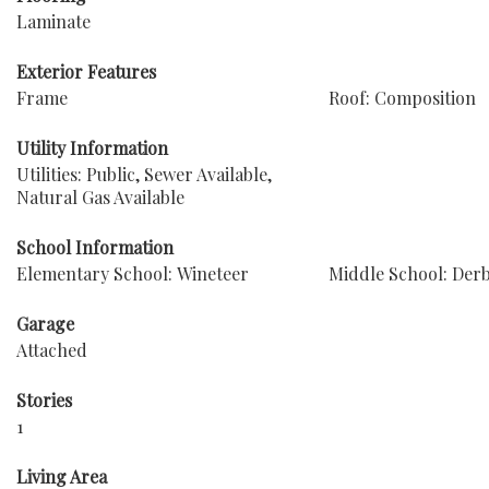
Laminate
Exterior Features
Frame
Roof: Composition
Utility Information
Utilities: Public, Sewer Available,
Natural Gas Available
School Information
Elementary School: Wineteer
Middle School: Der
Garage
Attached
Stories
1
Living Area