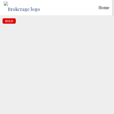
Home
SOLD