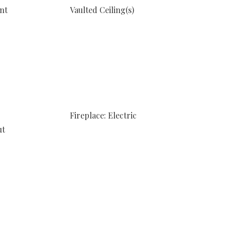
nt
Vaulted Ceiling(s)
Fireplace: Electric
ut