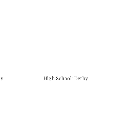
by
High School: Derby