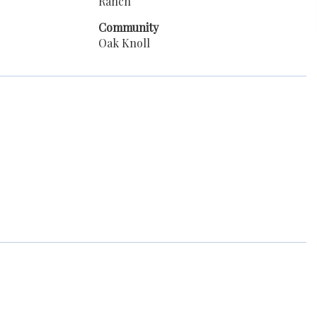
Ranch
Community
Oak Knoll