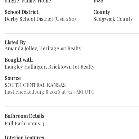
Single-Family Home
1986
School District
County
Derby School District (Usd 260)
Sedgwick County
Listed By
Amanda Jolley, Heritage 1st Realty
Bought with
Langley Hallinger, Bricktown Ict Realty
Source
SOUTH CENTRAL KANSAS
Last checked Aug 8 2026 at 7:23 AM UTC
Bathroom Details
Full Bathrooms: 3
Interior Features