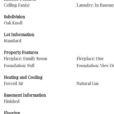
Ceiling Fan(s)
Laundry: In Baseme
Subdivision
Oak Knoll
Lot Information
Standard
Property Features
Fireplace: Family Room
Fireplace: One
Foundation: Full
Foundation: View O
Heating and Cooling
Forced Air
Natural Gas
Basement Information
Finished
Flooring