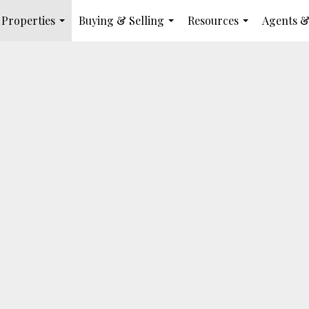
Properties
Buying & Selling
Resources
Agents &
...
...
...