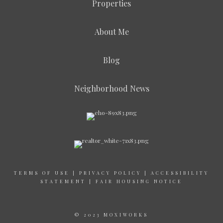
Properties
About Me
Blog
Neighborhood News
TERMS OF USE
|
PRIVACY POLICY
|
ACCESSIBILITY
STATEMENT
|
FAIR HOUSING NOTICE
© 2023 MOXIWORKS