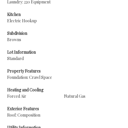
Laundry: 220 Equipment
Kitchen
Electric Hookup
Subdivision
Browns
Lot Information
Standard
Property Features
Foundation: Crawl Space
Heating and Cooling
Forced Air
Natural Gas
Exterior Features
Roof: Composition
Utility Information