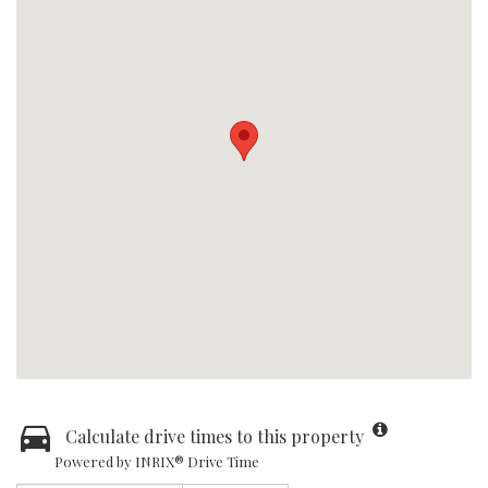
Calculate drive times to this property
Powered by INRIX® Drive Time