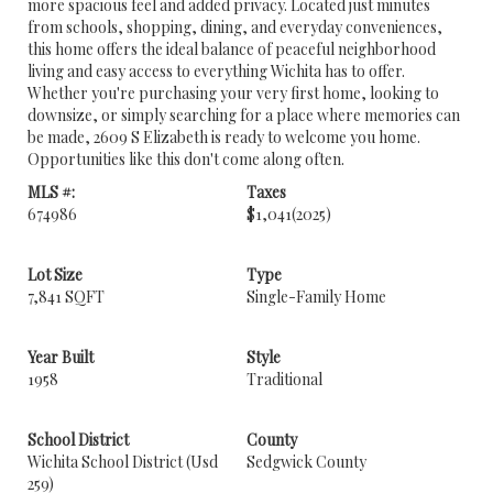
more spacious feel and added privacy. Located just minutes
from schools, shopping, dining, and everyday conveniences,
this home offers the ideal balance of peaceful neighborhood
living and easy access to everything Wichita has to offer.
Whether you're purchasing your very first home, looking to
downsize, or simply searching for a place where memories can
be made, 2609 S Elizabeth is ready to welcome you home.
Opportunities like this don't come along often.
MLS #:
Taxes
674986
$1,041
(2025)
Lot Size
Type
7,841 SQFT
Single-Family Home
Year Built
Style
1958
Traditional
School District
County
Wichita School District (Usd
Sedgwick County
259)