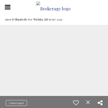
2609 S Elizabeth Ave Wichita, KS 67217-2221
Contact agent