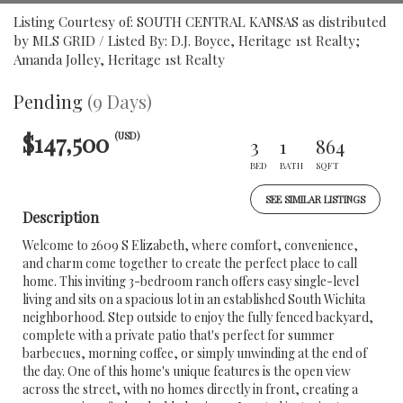
Listing Courtesy of: SOUTH CENTRAL KANSAS as distributed
by MLS GRID / Listed By: D.J. Boyce, Heritage 1st Realty;
Amanda Jolley, Heritage 1st Realty
Pending
(9 Days)
$147,500
(USD)
3
1
864
BED
BATH
SQFT
SEE SIMILAR LISTINGS
Description
Welcome to 2609 S Elizabeth, where comfort, convenience,
and charm come together to create the perfect place to call
home. This inviting 3-bedroom ranch offers easy single-level
living and sits on a spacious lot in an established South Wichita
neighborhood. Step outside to enjoy the fully fenced backyard,
complete with a private patio that's perfect for summer
barbecues, morning coffee, or simply unwinding at the end of
the day. One of this home's unique features is the open view
across the street, with no homes directly in front, creating a