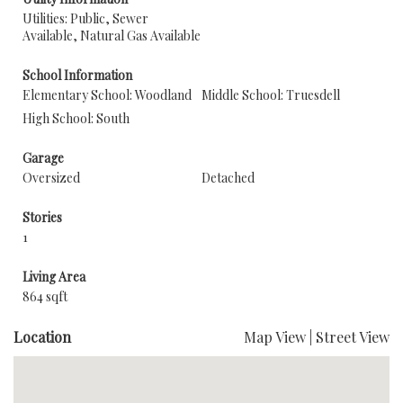
Utilities: Public, Sewer
Available, Natural Gas Available
School Information
Elementary School: Woodland
Middle School: Truesdell
High School: South
Garage
Oversized
Detached
Stories
1
Living Area
864 sqft
Location
Map View
|
Street View