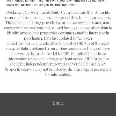
are intended for information use only. Your payments may be higher or
lower and all loans are subject to credit approval.
Disclaimer: Copyright 2026 South Central Kansas MLS. All rights
reserved. This information is deemed reliable, but not guaranteed.
The information being provided is for consumers’ personal, non-
commercial use and may not be used for any purpose other than to
identify prospective properties consumers may be interested in
purchasing. Data last updated 8/7/26 00:24
Based on information submitted to the MLS GRID as of 8/7/2026
07:24. All data is obtained from various sources and may not have
been verified by broker or MLS GRID. Supplied Open House
Information is subject to change without notice. All information
should be independently reviewed and verified for accuracy.
Properties may or may not be listed by the office/agent presenting
the information.
Home