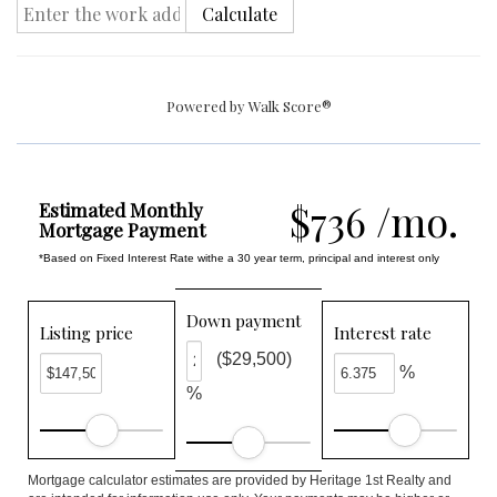
Calculate
Powered by
Walk Score®
$736 /mo.
Estimated Monthly
Mortgage Payment
*Based on Fixed Interest Rate withe a 30 year term, principal and interest only
Down payment
Listing price
Interest rate
($29,500)
%
%
Mortgage calculator estimates are provided by Heritage 1st Realty and