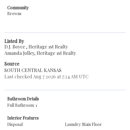
Community
Browns
Listed By
D.J. Boyce , Heritage 1st Realty
Amanda Jolley, Heritage 1st Realty
Source
SOUTH CENTRAL KANSAS
Last checked Aug 7 2026 at 7:24 AM UTC
Bathroom Details
Full Bathroom: 1
Interior Features
Disposal
Laundry: Main Floor