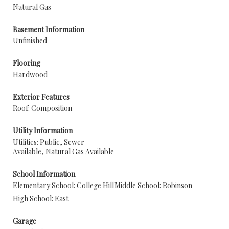
Natural Gas
Basement Information
Unfinished
Flooring
Hardwood
Exterior Features
Roof: Composition
Utility Information
Utilities: Public, Sewer
Available, Natural Gas Available
School Information
Elementary School: College Hill
Middle School: Robinson
High School: East
Garage