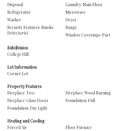
Disposal
Laundry: Main Floor
Refrigerator
Microwave
Washer
Dryer
Security Features: Smoke
Range
Detector(s)
Window Coverings-Part
Subdivision
College Hill
Lot Information
Corner Lot
Property Features
Fireplace: Two
Fireplace: Wood Burning
Fireplace: Glass Doors
Foundation: Full
Foundation: Day Light
Heating and Cooling
Forced Air
Floor Furnace