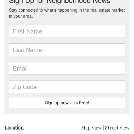
Location
Map View
|
Street View