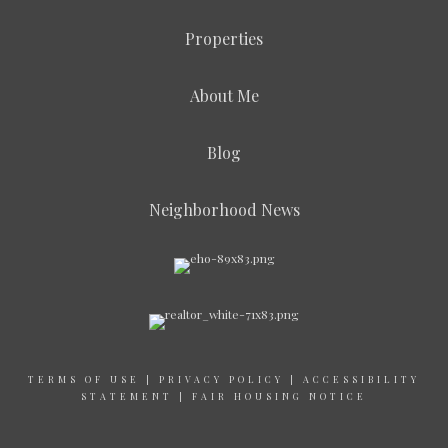
Properties
About Me
Blog
Neighborhood News
TERMS OF USE
|
PRIVACY POLICY
|
ACCESSIBILITY
STATEMENT
|
FAIR HOUSING NOTICE