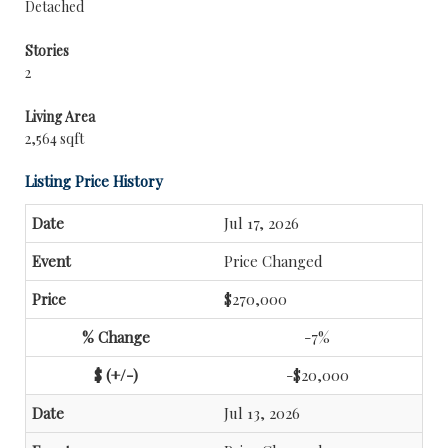
Detached
Stories
2
Living Area
2,564 sqft
Listing Price History
Jul 17, 2026
Price Changed
$270,000
-7%
-$20,000
Jul 13, 2026