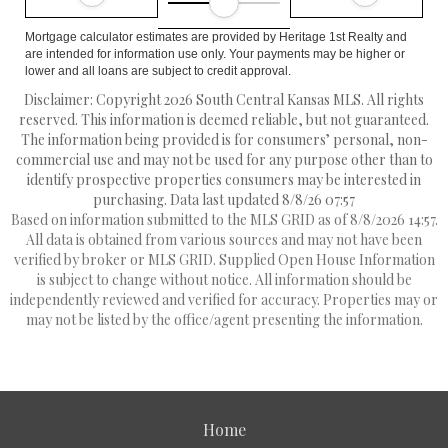
Mortgage calculator estimates are provided by Heritage 1st Realty and
are intended for information use only. Your payments may be higher or
lower and all loans are subject to credit approval.
Disclaimer: Copyright 2026 South Central Kansas MLS. All rights
reserved. This information is deemed reliable, but not guaranteed.
The information being provided is for consumers’ personal, non-
commercial use and may not be used for any purpose other than to
identify prospective properties consumers may be interested in
purchasing. Data last updated 8/8/26 07:57
Based on information submitted to the MLS GRID as of 8/8/2026 14:57.
All data is obtained from various sources and may not have been
verified by broker or MLS GRID. Supplied Open House Information
is subject to change without notice. All information should be
independently reviewed and verified for accuracy. Properties may or
may not be listed by the office/agent presenting the information.
Home