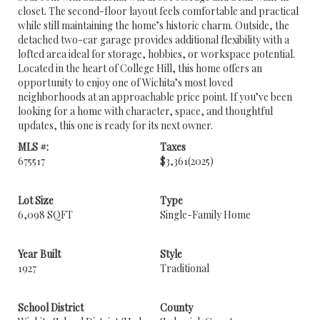
closet. The second-floor layout feels comfortable and practical
while still maintaining the home’s historic charm. Outside, the
detached two-car garage provides additional flexibility with a
lofted area ideal for storage, hobbies, or workspace potential.
Located in the heart of College Hill, this home offers an
opportunity to enjoy one of Wichita’s most loved
neighborhoods at an approachable price point. If you’ve been
looking for a home with character, space, and thoughtful
updates, this one is ready for its next owner.
MLS #:
Taxes
675517
$3,361
(2025)
Lot Size
Type
6,098 SQFT
Single-Family Home
Year Built
Style
1927
Traditional
School District
County