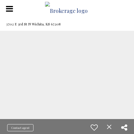
3702 E 3rd St N Wichita, KS 67208
Contact agent