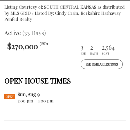
Listing Courtesy of: SOUTH CENTRAL KANSAS as distributed
by MLS GRID / Listed By: Cindy Crain, Berkshire Hathaway
Penfed Realty
Active
(33 Days)
$270,000
(USD)
3
2
2,564
BED
BATH
SQFT
SEE SIMILAR LISTINGS
OPEN HOUSE TIMES
Sun, Aug 9
OPEN
2:00 pm - 4:00 pm