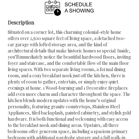
Description
Situated on a corner lot, this charming colonial-style home
offers over 2,500 square feet of living space, a detached two-
car garage with lofted storage area, and the kind of
architectural details that make historic homes so special. Inside,
you’ll immediately notice the beautiful hardwood floors, inviting
foyer and staircase, and the comfortable flow of the main floor
living spaces. With two separate living rooms, a formal dining
room, and a cozy breakfast nook just off the kitchen, there is
plenty of room to gather, entertain, or simply enjoy quiet
evenings at home. 1 Wood-burning and 1 Decorative fireplaces
add even more charm and character throughout the space. The
kitchen blends modern updates with the home’s original
personality, featuring granite countertops, Stainless Steel
Appliances, tiled backsplash, painted cabinetry, and stylish gold
hardware. It is both functional and welcoming with easy access
to the breakfast nook and dining areas. Upstairs, all three
bedrooms offer generous space, including a spacious primary
bedroom with additional wardrobe storage and a full walk-in