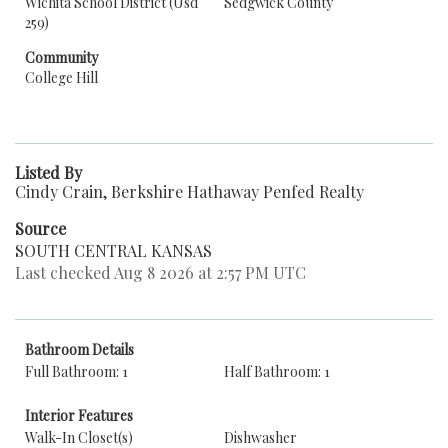
Wichita School District (Usd
Sedgwick County
259)
Community
College Hill
Listed By
Cindy Crain, Berkshire Hathaway Penfed Realty
Source
SOUTH CENTRAL KANSAS
Last checked Aug 8 2026 at 2:57 PM UTC
Bathroom Details
Full Bathroom: 1
Half Bathroom: 1
Interior Features
Walk-In Closet(s)
Dishwasher