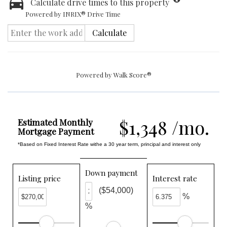
Calculate drive times to this property
Powered by INRIX® Drive Time
Calculate
Powered by
Walk Score®
$1,348 /mo.
Estimated Monthly
Mortgage Payment
*Based on Fixed Interest Rate withe a 30 year term, principal and interest only
Down payment
Listing price
Interest rate
($54,000)
%
%