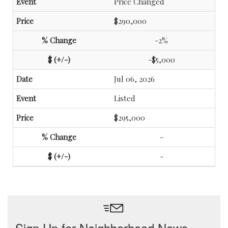
Price Changed
$290,000
-2%
-$5,000
Jul 06, 2026
Listed
$295,000
-
-