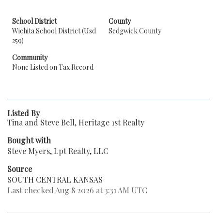
School District
County
Wichita School District (Usd
Sedgwick County
259)
Community
None Listed on Tax Record
Listed By
Tina and Steve Bell, Heritage 1st Realty
Bought with
Steve Myers, Lpt Realty, LLC
Source
SOUTH CENTRAL KANSAS
Last checked Aug 8 2026 at 3:31 AM UTC