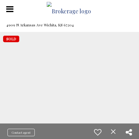
4909 N Arkansas Ave Wichita, KS 67204
SOLD
Contact agent