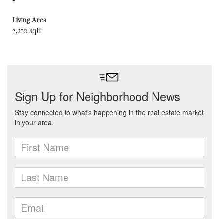
Living Area
2,270 sqft