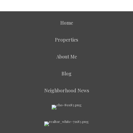
Home
Properties
About Me
Blog
Neighborhood News