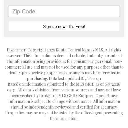
Disclaimer: Copyright 2026 South Central Kansas MLS. All rights
reserved. This information is deemed reliable, but not guaranteed.
The information being provided is for consumers’ personal, non-
commercial use and may not be used for any purpose other than to
identify prospective properties consumers may be interested in
purchasing. Data last updated 8/7/26 20:31
Based on information submitted to the MLS GRID as of 8/8/2026
03:31. All data is obtained from various sources and may not have
been verified by broker or MLS GRID. Supplied Open House
Information is subject to change without notice. All information
should be independently reviewed and verified for accuracy.
Properties may or may not be listed by the office/agent presenting
the information.