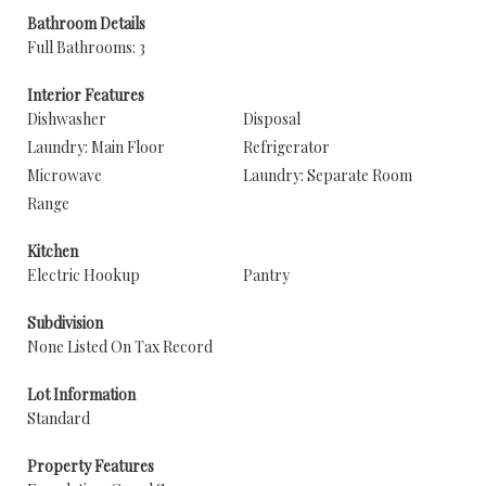
Bathroom Details
Full Bathrooms: 3
Interior Features
Dishwasher
Disposal
Laundry: Main Floor
Refrigerator
Microwave
Laundry: Separate Room
Range
Kitchen
Electric Hookup
Pantry
Subdivision
None Listed On Tax Record
Lot Information
Standard
Property Features