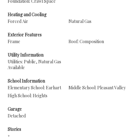
Foundation: Crawl Space
Heating and Cooling
Forced Air
Natural Gas
Exterior Features
Frame
Roof: Composition
Utility Information
Utilities: Public, Natural Gas
Available
School Information
Elementary School: Earhart
Middle School: Pleasant Valley
High School: Heights
Garage
Detached
Stories
2