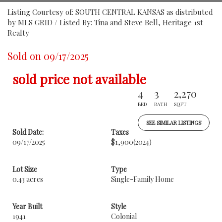
Listing Courtesy of: SOUTH CENTRAL KANSAS as distributed
by MLS GRID / Listed By: Tina and Steve Bell, Heritage 1st
Realty
Sold on 09/17/2025
sold price not available
4
3
2,270
BED
BATH
SQFT
SEE SIMILAR LISTINGS
Sold Date:
Taxes
09/17/2025
$1,900
(2024)
Lot Size
Type
0.43 acres
Single-Family Home
Year Built
Style
1941
Colonial