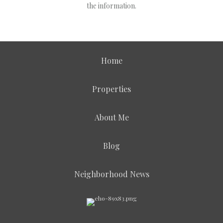
the information.
Home
Properties
About Me
Blog
Neighborhood News