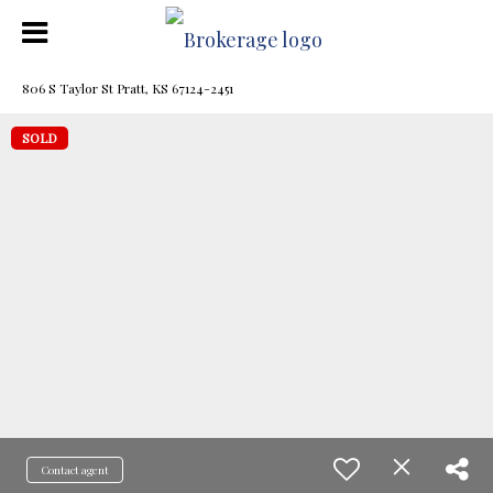
806 S Taylor St Pratt, KS 67124-2451
SOLD
Contact agent