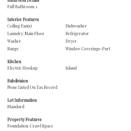
Bathroom Details
Full Bathroom: 1
Interior Features
Ceiling Fan(s)
Dishwasher
Laundry: Main Floor
Refrigerator
Washer
Dryer
Range
Window Coverings-Part
Kitchen
Electric Hookup
Island
Subdivision
None Listed On Tax Record
Lot Information
Standard
Property Features
Foundation: Crawl Space