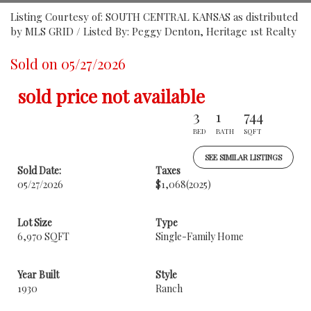
Listing Courtesy of: SOUTH CENTRAL KANSAS as distributed
by MLS GRID / Listed By: Peggy Denton, Heritage 1st Realty
Sold on 05/27/2026
sold price not available
3
1
744
BED
BATH
SQFT
SEE SIMILAR LISTINGS
Sold Date:
Taxes
05/27/2026
$1,068
(2025)
Lot Size
Type
6,970 SQFT
Single-Family Home
Year Built
Style
1930
Ranch