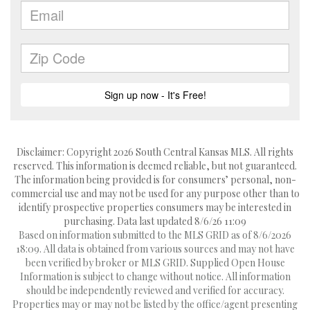
Disclaimer: Copyright 2026 South Central Kansas MLS. All rights
reserved. This information is deemed reliable, but not guaranteed.
The information being provided is for consumers’ personal, non-
commercial use and may not be used for any purpose other than to
identify prospective properties consumers may be interested in
purchasing. Data last updated 8/6/26 11:09
Based on information submitted to the MLS GRID as of 8/6/2026
18:09. All data is obtained from various sources and may not have
been verified by broker or MLS GRID. Supplied Open House
Information is subject to change without notice. All information
should be independently reviewed and verified for accuracy.
Properties may or may not be listed by the office/agent presenting