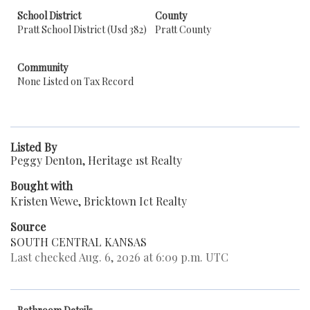
School District
County
Pratt School District (Usd 382)
Pratt County
Community
None Listed on Tax Record
Listed By
Peggy Denton, Heritage 1st Realty
Bought with
Kristen Wewe, Bricktown Ict Realty
Source
SOUTH CENTRAL KANSAS
Last checked Aug. 6, 2026 at 6:09 p.m. UTC