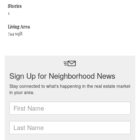
Stories
1
Living Area
744 sqft