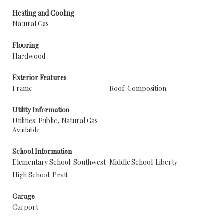
Heating and Cooling
Natural Gas
Flooring
Hardwood
Exterior Features
Frame
Roof: Composition
Utility Information
Utilities: Public, Natural Gas
Available
School Information
Elementary School: Southwest
Middle School: Liberty
High School: Pratt
Garage
Carport